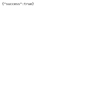
{"success":true}