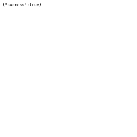
{"success":true}