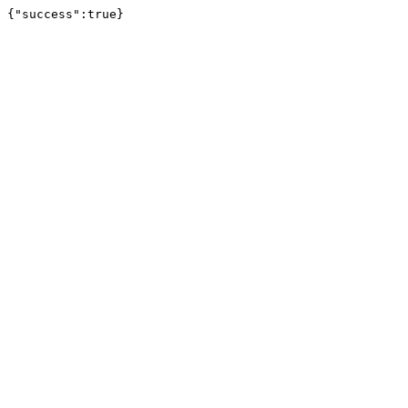
{"success":true}