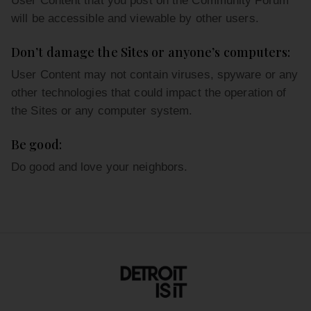
User Content that you post on the Community Forum
will be accessible and viewable by other users.
Don’t damage the Sites or anyone’s computers:
User Content may not contain viruses, spyware or any
other technologies that could impact the operation of
the Sites or any computer system.
Be good:
Do good and love your neighbors.