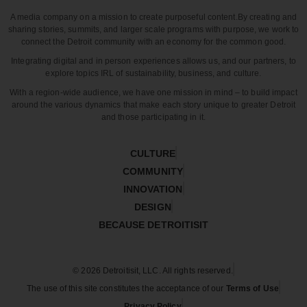
A media company on a mission to create purposeful content.
By creating and
sharing stories, summits, and larger scale programs with purpose, we work to
connect the Detroit community with an economy for the common good.
Integrating digital and in person experiences allows us, and our partners, to
explore topics IRL of sustainability, business, and culture.
With a region-wide audience, we have one mission in mind – to build impact
around the various dynamics that make each story unique to greater Detroit
and those participating in it.
CULTURE
COMMUNITY
INNOVATION
DESIGN
BECAUSE DETROITISIT
© 2026 Detroitisit, LLC. All rights reserved.
The use of this site constitutes the acceptance of our
Terms of Use
Privacy Policy