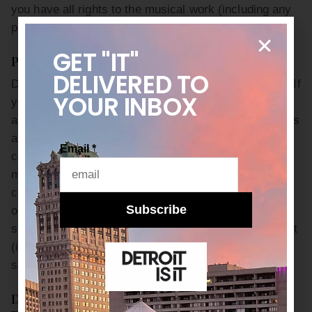
you have all rights to the musical work (including any
performances). No jingles, sampling or otherwise.
GET "IT"
Please follow codes of social decency:
DELIVERED
TO
Do not harass, abuse, stalk or threaten another user. If
YOUR INBOX
you disagree with someone, respond to the subject
and not to the person. Be respectful of others’ opinions
and comments so we can continue to build a
Email
*
community for everyone to enjoy. Your User Content
may not include any negative comments that are
connected to race, national origin, sexual preference
Subscribe
or physical handicap or that are defamatory,
slanderous or pornographic. Any unacceptable content
(including but not limited to posts, user names, or
subject lines) will be deleted.
Do not use the Site or Services for commercial