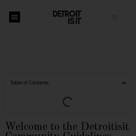
Table of Contents
Welcome to the Detroitisit