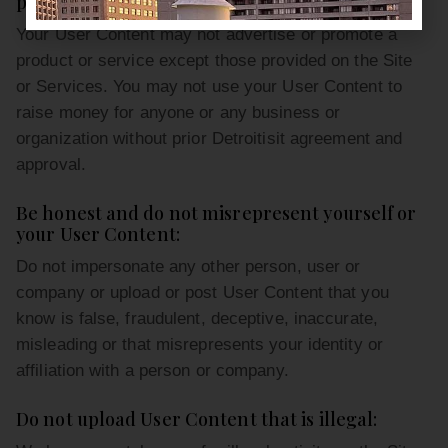
purposes:
Your User Content may not advertise or promote a
product or service except those provided on the Site
or Services. You may not use your User Content to
raise money for anyone or any business or
organization without prior Detroitisit agreement and
approval.
Be honest and do not misrepresent yourself or
your User Content:
Do not impersonate any other person, user or
company or upload or post User Content that you
know is false, fraudulent, deceptive, inaccurate,
misleading or that misrepresents your identity or
affiliation with a person or company.
Do not upload User Content that is illegal: