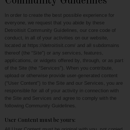
Community Guidelines
In order to create the best possible experience for
everyone, we request that you abide by these
Detroitisit Community Guidelines, our core code of
conduct, in all of your activities on our website,
located at https://detroitisit.com/ and all subdomains
thereof (the “Site”) or any services, features,
applications, or widgets offered by, through, or as part
of the Site (the “Services”). When you contribute,
upload or otherwise provide user-generated content
(“User Content”) to the Site and our Services, you are
responsible for all of your activity in connection with
the Site and Services and agree to comply with the
following Community Guidelines.
User Content must be yours:
All User Content must be original with you, not copied