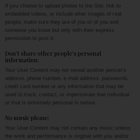
If you choose to upload photos to the Site, link to
embedded videos, or include other images of real
people, make sure they are of you or of you and
someone you know but only with their express
permission to post it.
Don’t share other people’s personal
information:
Your User Content may not reveal another person’s
address, phone number, e-mail address, passwords,
credit card number or any information that may be
used to track, contact, or impersonate that individual
or that is extremely personal in nature.
No music please:
Your User Content may not contain any music unless
the work and performance is original with you and/or