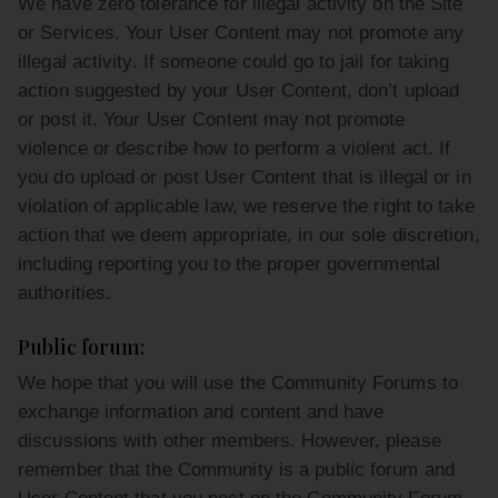
We have zero tolerance for illegal activity on the Site
or Services. Your User Content may not promote any
illegal activity. If someone could go to jail for taking
action suggested by your User Content, don’t upload
or post it. Your User Content may not promote
violence or describe how to perform a violent act. If
you do upload or post User Content that is illegal or in
violation of applicable law, we reserve the right to take
action that we deem appropriate, in our sole discretion,
including reporting you to the proper governmental
authorities.
Public forum:
We hope that you will use the Community Forums to
exchange information and content and have
discussions with other members. However, please
remember that the Community is a public forum and