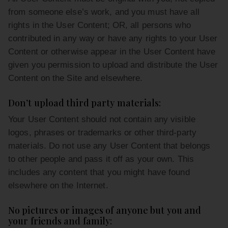
from someone else’s work, and you must have all
rights in the User Content; OR, all persons who
contributed in any way or have any rights to your User
Content or otherwise appear in the User Content have
given you permission to upload and distribute the User
Content on the Site and elsewhere.
Don’t upload third party materials:
Your User Content should not contain any visible
logos, phrases or trademarks or other third-party
materials. Do not use any User Content that belongs
to other people and pass it off as your own. This
includes any content that you might have found
elsewhere on the Internet.
No pictures or images of anyone but you and
your friends and family: