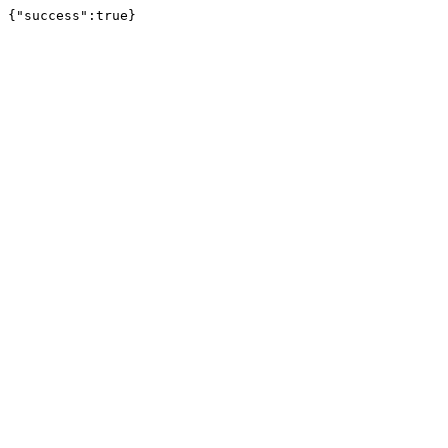
{"success":true}