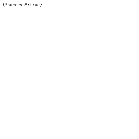
{"success":true}