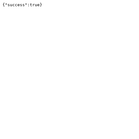
{"success":true}