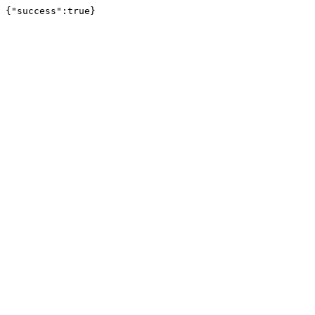
{"success":true}