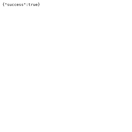
{"success":true}