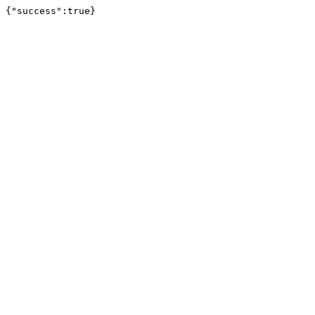
{"success":true}