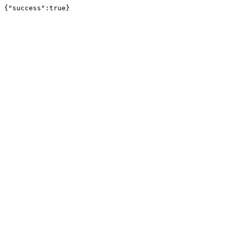
{"success":true}