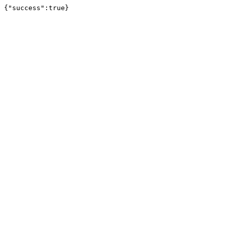
{"success":true}