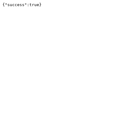
{"success":true}