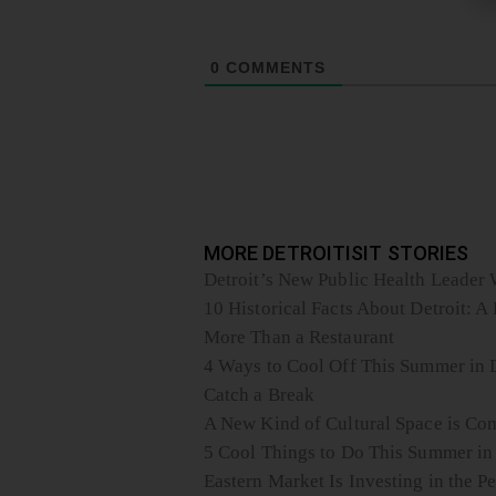
0
COMMENTS
MORE DETROITISIT STORIES
Detroit’s New Public Health Leader W
10 Historical Facts About Detroit: A 
More Than a Restaurant
4 Ways to Cool Off This Summer in D
Catch a Break
A New Kind of Cultural Space is Com
5 Cool Things to Do This Summer in
Eastern Market Is Investing in the