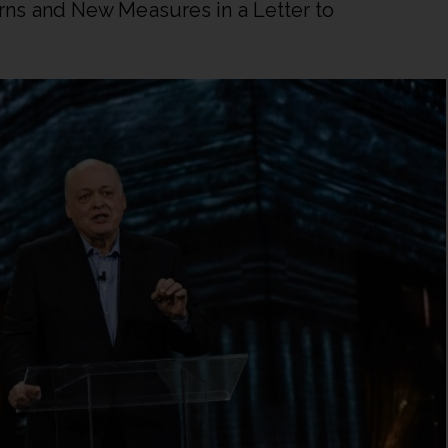
ns and New Measures in a Letter to