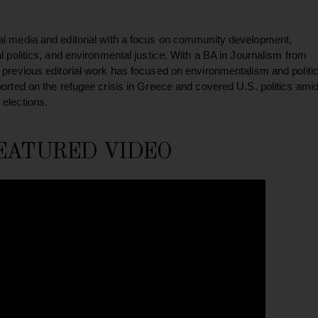
al media and editorial with a focus on community development,
al politics, and environmental justice. With a BA in Journalism from
 previous editorial work has focused on environmentalism and politic
ported on the refugee crisis in Greece and covered U.S. politics ami
 elections.
EATURED VIDEO