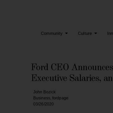
Community
Culture
In
Ford CEO Announces 
Executive Salaries, an
John Bozick
Business
,
fordpage
03/26/2020