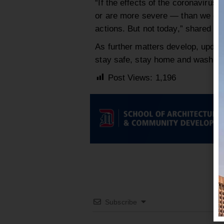
“If the effects of the coronavirus
or are more severe — than we cur
actions. But not today,” shared Ha
As further matters develop, updat
stay safe, stay home and wash y
Post Views:
1,196
Subscribe