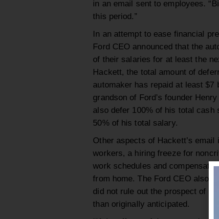
in an email sent to employees. “Bil
this period.”
In an attempt to ease financial pr
Ford CEO announced that the auto
of their salaries for at least the 
Hackett, the total amount of deferr
automaker has repaid at least $7 bi
grandson of Ford’s founder Henry 
also defer 100% of his total cash 
50% of his total salary.
Other aspects of Hackett’s email 
workers, a hiring freeze for noncrit
work schedules and compensation 
from home. The Ford CEO also sai
did not rule out the prospect of po
than originally anticipated.