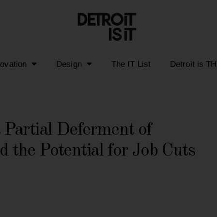
novation
Design
The IT List
Detroit is T
Partial Deferment of
d the Potential for Job Cuts