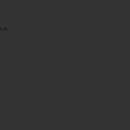
s in
d