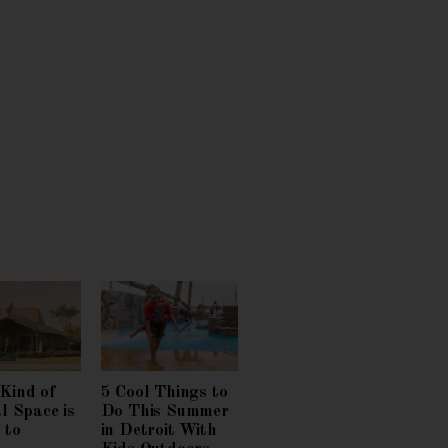
Kind of
5 Cool Things to
l Space is
Do This Summer
 to
in Detroit With