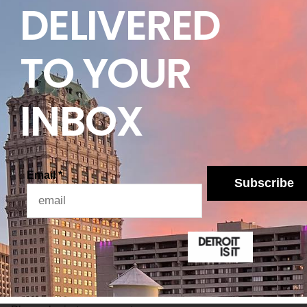
DELIVERED
 on the global economy and Ford go on for longer —
rently anticipate, we may have to take tougher
ckett.
TO YOUR
es will be provided accordingly. In the meantime,
our hands.
INBOX
Email
*
Subscribe
Lo