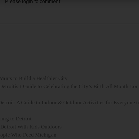
Please login to comment
ants to Build a Healthier City
Detroitisit Guide to Celebrating the City’s Birth All Month Lo
etroit: A Guide to Indoor & Outdoor Activities for Everyone t
ing to Detroit
 Detroit With Kids Outdoors
 People Who Feed Michigan