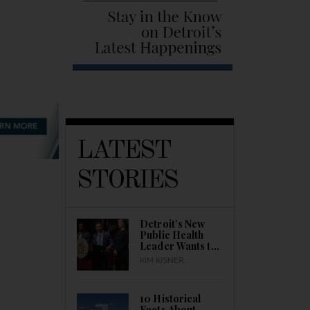
LATEST
STORIES
Detroit’s New
Public Health
Leader Wants to
Build a Healthier
KIM KISNER
City
10 Historical
Facts About