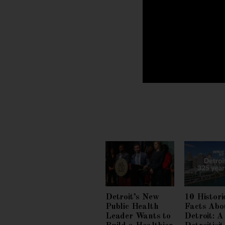
Detroit’s New
10 Histori
Public Health
Facts Abo
Leader Wants to
Detroit: A