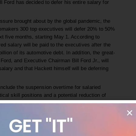
l Ford has decided to defer his entire salary for
essure brought about by the global pandemic, the
makers 300 top executives will defer 20% to 50%
next five months, starting May 1. According to
ed salary will be paid to the executives after the
llion of its automotive debt. In addition, the great-
Ford, and Executive Chairman Bill Ford Jr., will
salary and that Hackett himself will be deferring
include the suspension overtime for salaried
ical skill positions and a potential reduction of
for workers whose jobs are unable to be done
d there may be offered voluntary sabbaticals, and
GET "IT"
tential job cuts should the crisis go on for longer