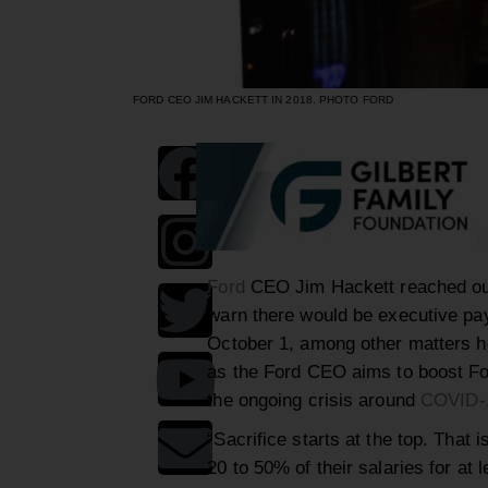
FORD CEO JIM HACKETT IN 2018. PHOTO FORD
Ford
CEO Jim Hackett reached out
warn there would be executive pay 
October 1, among other matters 
as the Ford CEO aims to boost For
the ongoing crisis around
COVID-
“Sacrifice starts at the top. That 
20 to 50% of their salaries for at