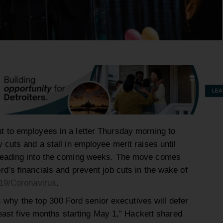
 to employees in a letter Thursday morning to
cuts and a stall in employee merit raises until
heading into the coming weeks. The move comes
d’s financials and prevent job cuts in the wake of
19/
Coronavirus
.
is why the top 300 Ford senior executives will defer
 least five months starting May 1,” Hackett shared