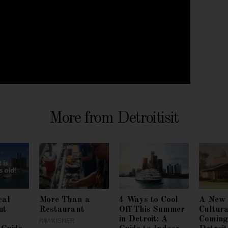
More from Detroitisit
cal
More Than a
4 Ways to Cool
A New 
ut
Restaurant
Off This Summer
Cultura
in Detroit: A
Coming
KIM KISNER