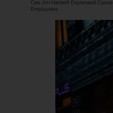
Ceo Jim Hackett Expressed Concer
Employees