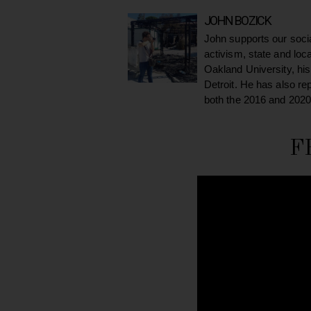
JOHN BOZICK
John supports our soci
activism, state and loc
Oakland University, his
Detroit. He has also re
both the 2016 and 2020
F