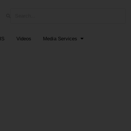
HIS
Videos
Media Services