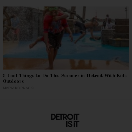
5 Cool Things to Do This Summer in Detroit With Kids
Outdoors
MARIA KORNACKI