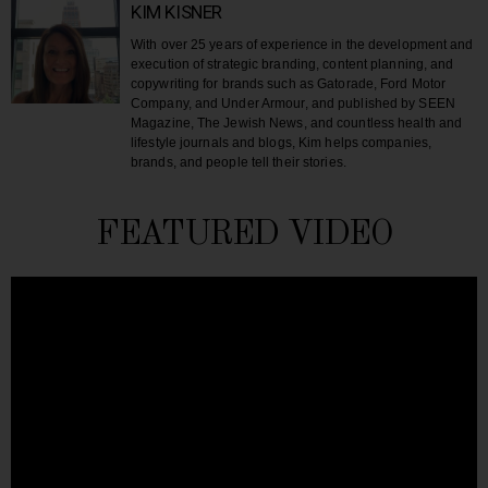
KIM KISNER
With over 25 years of experience in the development and
execution of strategic branding, content planning, and
copywriting for brands such as Gatorade, Ford Motor
Company, and Under Armour, and published by SEEN
Magazine, The Jewish News, and countless health and
lifestyle journals and blogs, Kim helps companies,
brands, and people tell their stories.
FEATURED VIDEO