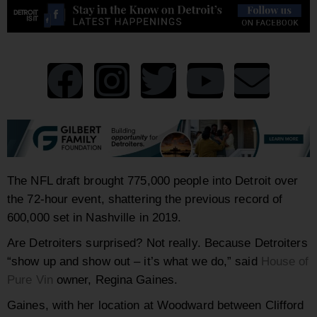
The NFL draft brought 775,000 people into Detroit over
the 72-hour event, shattering the previous record of
600,000 set in Nashville in 2019.
Are Detroiters surprised? Not really. Because Detroiters
“show up and show out – it’s what we do,” said
House of
Pure Vin
owner, Regina Gaines.
Gaines, with her location at Woodward between Clifford