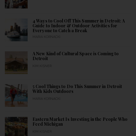
4 Ways to Cool Off This Summer in Detroit: A
Guide to Indoor & Outdoor Activities for
Everyone to Catch a Break
MARIA KORNACKI
A New Kind of Cultural Space is Coming to
Detroit
KIM KISNER
5 Cool Things to Do This Summer in Detroit
With Kids Outdoors
MARIA KORNACKI
Eastern Market Is Investing in the People Who
Feed Michigan
KIM KISNER