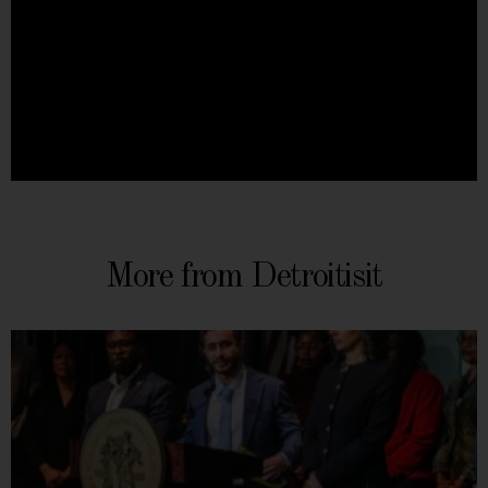
More from Detroitisit