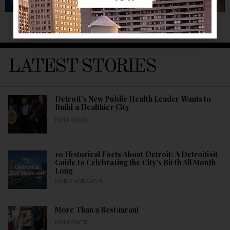
LATEST STORIES
Detroit’s New Public Health Leader Wants to
Build a Healthier City
KIM KISNER
10 Historical Facts About Detroit: A Detroitisit
Guide to Celebrating the City’s Birth All Month
Long
MARIA KORNACKI
More Than a Restaurant
KIM KISNER