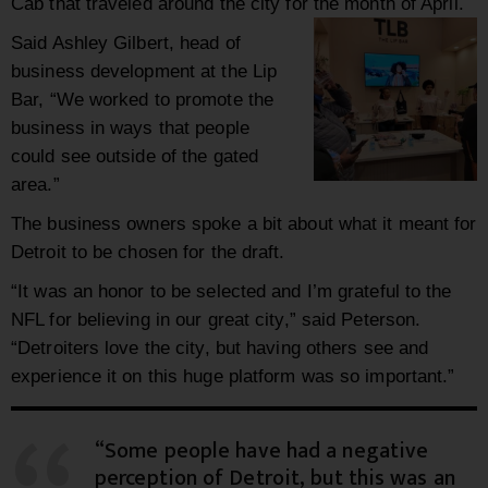
Cab that traveled around the city for the month of April.
Said Ashley Gilbert, head of
business development at the Lip
Bar, “We worked to promote the
business in ways that people
could see outside of the gated
area.”
The business owners spoke a bit about what it meant for
Detroit to be chosen for the draft.
“It was an honor to be selected and I’m grateful to the
NFL for believing in our great city,” said Peterson.
“Detroiters love the city, but having others see and
experience it on this huge platform was so important.”
“Some people have had a negative
perception of Detroit, but this was an