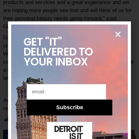
products and services and a great experience and we
are hoping more people see that and will think of us for
their personal beauty needs going forward,” said
Gilbert.
GET "IT"
Gaines closes by saying, “We have gone so long in
creating this separate life in Oakland County and
DELIVERED
TO
Washtenaw County, many people in our state don’t
YOUR INBOX
come even downtown. I’m hoping the draft changes that
a bit. We will see when summer comes – summer will
tell.”
Email
*
As always, be sure to subscribe to our
newsletter
for
Subscribe
regular updates on all things Detroit.
Post Views:
3,144