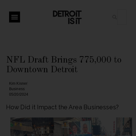
NFL Draft Brings 775,000 to
Downtown Detroit
Kim Kisner
Business
05/20/2024
How Did it Impact the Area Businesses?