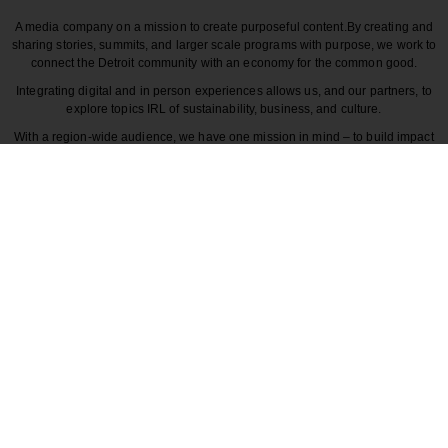
A media company on a mission to create purposeful content.
By creating and
sharing stories, summits, and larger scale programs with purpose, we work to
connect the Detroit community with an economy for the common good.
Integrating digital and in person experiences allows us, and our partners, to
explore topics IRL of sustainability, business, and culture.
With a region-wide audience, we have one mission in mind – to build impact
around the various dynamics that make each story unique to greater Detroit
and those participating in it.
CULTURE
COMMUNITY
INNOVATION
DESIGN
BECAUSE DETROITISIT
© 2026 Detroitisit, LLC. All rights reserved.
The use of this site constitutes the acceptance of our
Terms of Use