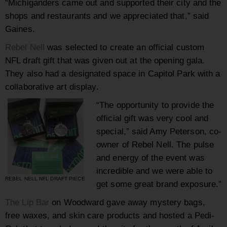
“Michiganders came out and supported their city and the
shops and restaurants and we appreciated that,” said
Gaines.
Rebel Nell
was selected to create an official custom
NFL draft gift that was given out at the opening gala.
They also had a designated space in Capitol Park with a
collaborative art display.
“The opportunity to provide the
official gift was very cool and
special,” said Amy Peterson, co-
owner of Rebel Nell. The pulse
and energy of the event was
incredible and we were able to
REBEL NELL NFL DRAFT PIECE
get some great brand exposure.”
The Lip Bar
on Woodward gave away mystery bags,
free waxes, and skin care products and hosted a Pedi-