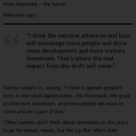
most important – the future.
Peterson says,
“I think the national attention and buzz
will encourage more people and drive
more development and more visitors
downtown. That’s where the real
impact from the draft will come.”
Teknos weighs in, saying, ”I think it opened people’s
eyes to the retail opportunities, the Riverwalk, the great
architecture downtown, and more people will want to
come and be a part of that.”
“Often women don’t think about downtown as the place
to go for beauty needs, but the Lip Bar offers both