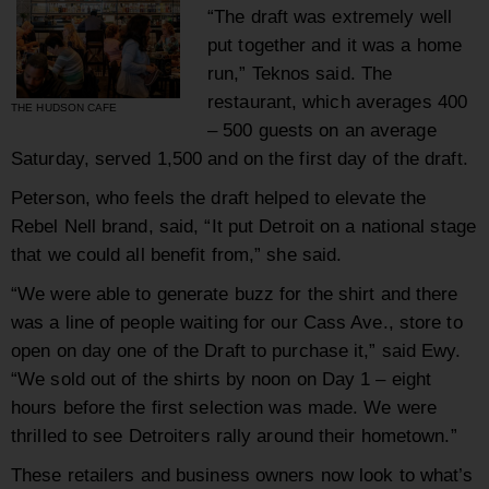
“The draft was extremely well
put together and it was a home
run,” Teknos said. The
restaurant, which averages 400
THE HUDSON CAFE
– 500 guests on an average
Saturday, served 1,500 and on the first day of the draft.
Peterson, who feels the draft helped to elevate the
Rebel Nell brand, said, “It put Detroit on a national stage
that we could all benefit from,” she said.
“We were able to generate buzz for the shirt and there
was a line of people waiting for our Cass Ave., store to
open on day one of the Draft to purchase it,” said Ewy.
“We sold out of the shirts by noon on Day 1 – eight
hours before the first selection was made. We were
thrilled to see Detroiters rally around their hometown.”
These retailers and business owners now look to what’s