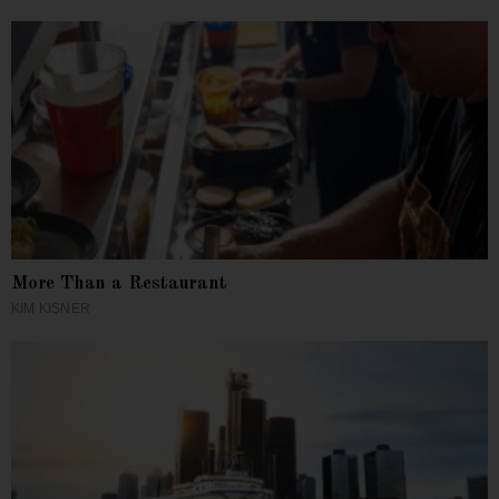
More Than a Restaurant
KIM KISNER