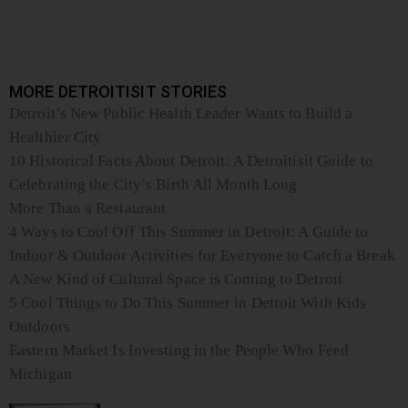
MORE DETROITISIT STORIES
Detroit’s New Public Health Leader Wants to Build a
Healthier City
10 Historical Facts About Detroit: A Detroitisit Guide to
Celebrating the City’s Birth All Month Long
More Than a Restaurant
4 Ways to Cool Off This Summer in Detroit: A Guide to
Indoor & Outdoor Activities for Everyone to Catch a Break
A New Kind of Cultural Space is Coming to Detroit
5 Cool Things to Do This Summer in Detroit With Kids
Outdoors
Eastern Market Is Investing in the People Who Feed
Michigan