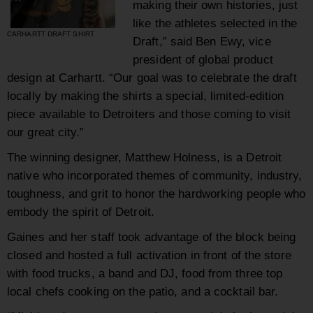
making their own histories, just
like the athletes selected in the
CARHARTT DRAFT SHIRT
Draft,” said Ben Ewy, vice
president of global product
design at Carhartt. “Our goal was to celebrate the draft
locally by making the shirts a special, limited-edition
piece available to Detroiters and those coming to visit
our great city.”
The winning designer, Matthew Holness, is a Detroit
native who incorporated themes of community, industry,
toughness, and grit to honor the hardworking people who
embody the spirit of Detroit.
Gaines and her staff took advantage of the block being
closed and hosted a full activation in front of the store
with food trucks, a band and DJ, food from three top
local chefs cooking on the patio, and a cocktail bar.