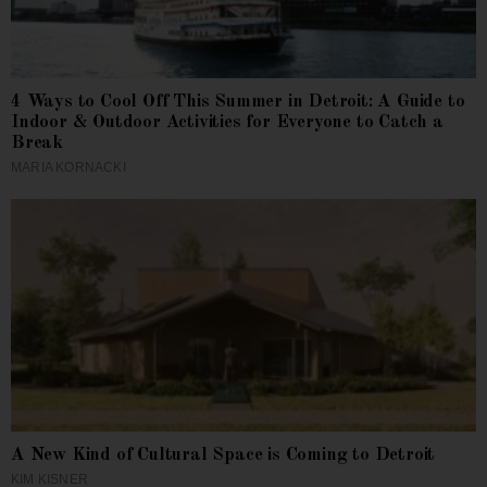
4 Ways to Cool Off This Summer in Detroit: A Guide to
Indoor & Outdoor Activities for Everyone to Catch a
Break
MARIA KORNACKI
A New Kind of Cultural Space is Coming to Detroit
KIM KISNER