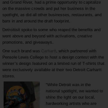
and Grand River, had a prime opportunity to capitalize
on the massive crowds and put her business in the
spotlight, as did all other businesses, restaurants, and
bars in and around the draft footprint.
Detroitisit spoke to some who reaped the benefits and
went above and beyond with activations, creative
promotions, and giveaways.
One such brand was
Carhartt
, which partnered with
Pensole Lewis College to host a design contest with the
winner’s design featured on a limited run of T-shirts that
were exclusively available at their two Detroit Carhartt
stores.
“While Detroit was in the
national spotlight, we wanted to
shine the light on our local,
hardworking artists who are