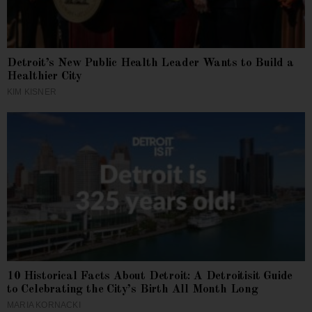
Detroit’s New Public Health Leader Wants to Build a
Healthier City
KIM KISNER
10 Historical Facts About Detroit: A Detroitisit Guide
to Celebrating the City’s Birth All Month Long
MARIA KORNACKI