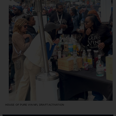
HOUSE OF PURE VIN NFL DRAFT ACTIVATION