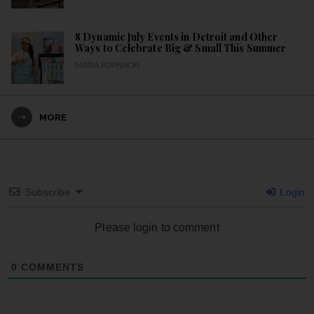
8 Dynamic July Events in Detroit and Other
Ways to Celebrate Big & Small This Summer
MARIA KORNACKI
MORE
Subscribe
Login
Please login to comment
0
COMMENTS