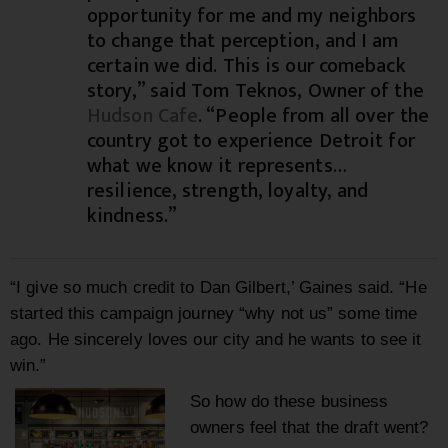
opportunity for me and my neighbors
to change that perception, and I am
certain we did. This is our comeback
story,” said Tom Teknos, Owner of the
Hudson Cafe
. “People from all over the
country got to experience Detroit for
what we know it represents…
resilience, strength, loyalty, and
kindness.”
“I give so much credit to Dan Gilbert,’ Gaines said. “He
started this campaign journey “why not us” some time
ago. He sincerely loves our city and he wants to see it
win.”
So how do these business
owners feel that the draft went?