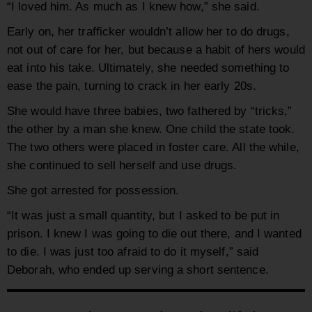
“I loved him. As much as I knew how,” she said.
Early on, her trafficker wouldn’t allow her to do drugs,
not out of care for her, but because a habit of hers would
eat into his take. Ultimately, she needed something to
ease the pain, turning to crack in her early 20s.
She would have three babies, two fathered by “tricks,”
the other by a man she knew. One child the state took.
The two others were placed in foster care. All the while,
she continued to sell herself and use drugs.
She got arrested for possession.
“It was just a small quantity, but I asked to be put in
prison. I knew I was going to die out there, and I wanted
to die. I was just too afraid to do it myself,” said
Deborah, who ended up serving a short sentence.