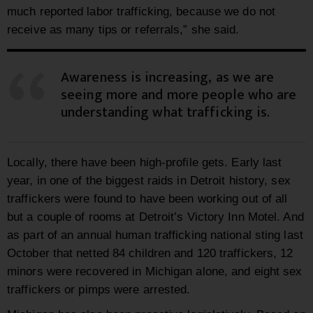
much reported labor trafficking, because we do not
receive as many tips or referrals,” she said.
Awareness is increasing, as we are
seeing more and more people who are
understanding what trafficking is.
Locally, there have been high-profile gets. Early last
year, in one of the biggest raids in Detroit history, sex
traffickers were found to have been working out of all
but a couple of rooms at Detroit’s Victory Inn Motel. And
as part of an annual human trafficking national sting last
October that netted 84 children and 120 traffickers, 12
minors were recovered in Michigan alone, and eight sex
traffickers or pimps were arrested.