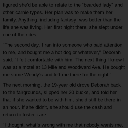
figured she’d be able to relate to the “bearded lady” and
other carnie types. Her plan was to make them her
family. Anything, including fantasy, was better than the
life she was living. Her first night there, she slept under
one of the rides.
“The second day, I ran into someone who paid attention
to me, and bought me a hot dog or whatever,” Deborah
said. “I felt comfortable with him. The next thing I knew I
was at a motel at 13 Mile and Woodward Ave. He bought
me some Wendy’s and left me there for the night.”
The next morning, the 19-year old drove Deborah back
to the fairgrounds, slipped her 20 bucks, and told her
that if she wanted to be with him, she’d still be there in
an hour. If she didn’t, she should use the cash and
return to foster care.
“I thought, what’s wrong with me that nobody wants me.