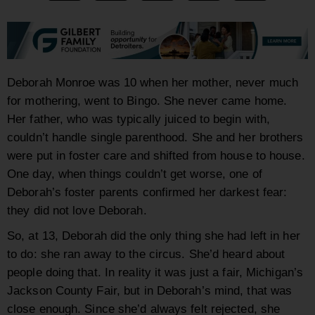
Deborah Monroe was 10 when her mother, never much
for mothering, went to Bingo. She never came home.
Her father, who was typically juiced to begin with,
couldn’t handle single parenthood. She and her brothers
were put in foster care and shifted from house to house.
One day, when things couldn’t get worse, one of
Deborah’s foster parents confirmed her darkest fear:
they did not love Deborah.
So, at 13, Deborah did the only thing she had left in her
to do: she ran away to the circus. She’d heard about
people doing that. In reality it was just a fair, Michigan’s
Jackson County Fair, but in Deborah’s mind, that was
close enough. Since she’d always felt rejected, she