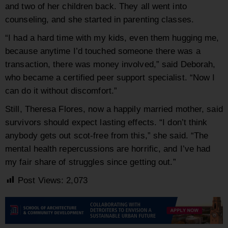
and two of her children back. They all went into
counseling, and she started in parenting classes.
“I had a hard time with my kids, even them hugging me,
because anytime I’d touched someone there was a
transaction, there was money involved,” said Deborah,
who became a certified peer support specialist. “Now I
can do it without discomfort.”
Still, Theresa Flores, now a happily married mother, said
survivors should expect lasting effects. “I don’t think
anybody gets out scot-free from this,” she said. “The
mental health repercussions are horrific, and I’ve had
my fair share of struggles since getting out.”
Post Views:
2,073