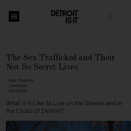
The Sex Trafficked and Their
Not So Secret Lives
Mary Chapman
Community
03/23/2018
What is it Like to Live on the Streets and in
the Clubs of Detroit?