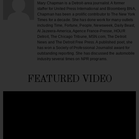
Mary Chapman is a Detroit-area journalist. A former
staffer for United Press International and Bloomberg BNA,
Chapman has been a prolific contributor to The New York
Times for a decade. She has done work for many outlets
including Time, Fortune, People, Newsweek, Daily Beast,
Al Jazeera-America, Agence France-Presse, HOUR
Detroit, The Chicago Tribune, MSN.com, The Detroit
News and The Detroit Free Press. A published poet, she
has won a Society of Professional Journalist award for
outstanding reporting. She has discussed the automobile
industry several times on NPR programs.
FEATURED VIDEO