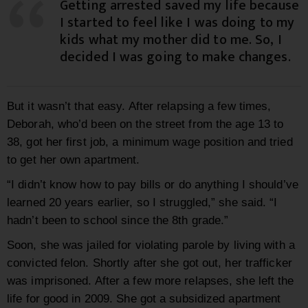
Getting arrested saved my life because
I started to feel like I was doing to my
kids what my mother did to me. So, I
decided I was going to make changes.
But it wasn’t that easy. After relapsing a few times,
Deborah, who’d been on the street from the age 13 to
38, got her first job, a minimum wage position and tried
to get her own apartment.
“I didn’t know how to pay bills or do anything I should’ve
learned 20 years earlier, so I struggled,” she said. “I
hadn’t been to school since the 8th grade.”
Soon, she was jailed for violating parole by living with a
convicted felon. Shortly after she got out, her trafficker
was imprisoned. After a few more relapses, she left the
life for good in 2009. She got a subsidized apartment