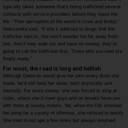
typically takes someone that’s being trafficked several
contacts with service providers before they leave the
life.
“Their perception of the world is cruel and brutal,”
Aleksandra said. “If she’s addicted to drugs that the
trafficker injects, she won’t wander too far away from
him. And if they walk out and have no money, they’re
going to call the trafficker first. Those who succeed are
finally ready.”
For most, the road is long and hellish
Although Deborah would give her john every dime she
made, he’d still beat her down, both physically and
mentally. For extra money, she was forced to strip at
clubs, where she’d meet guys and on breaks have sex
with them at nearby motels. Yet, when the FBI arrested
her pimp for a variety of offenses, she refused to testify.
She tried to escape a few times but always returned.