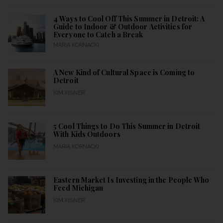
4 Ways to Cool Off This Summer in Detroit: A
Guide to Indoor & Outdoor Activities for
Everyone to Catch a Break
MARIA KORNACKI
A New Kind of Cultural Space is Coming to
Detroit
KIM KISNER
5 Cool Things to Do This Summer in Detroit
With Kids Outdoors
MARIA KORNACKI
Eastern Market Is Investing in the People Who
Feed Michigan
KIM KISNER