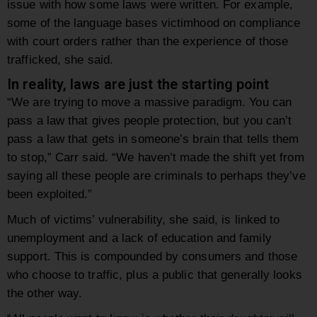
issue with how some laws were written. For example,
some of the language bases victimhood on compliance
with court orders rather than the experience of those
trafficked, she said.
In reality, laws are just the starting point
“We are trying to move a massive paradigm. You can
pass a law that gives people protection, but you can’t
pass a law that gets in someone’s brain that tells them
to stop,” Carr said. “We haven’t made the shift yet from
saying all these people are criminals to perhaps they’ve
been exploited.”
Much of victims’ vulnerability, she said, is linked to
unemployment and a lack of education and family
support. This is compounded by consumers and those
who choose to traffic, plus a public that generally looks
the other way.