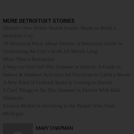
MORE DETROITISIT STORIES
Detroit’s New Public Health Leader Wants to Build a
Healthier City
10 Historical Facts About Detroit: A Detroitisit Guide to
Celebrating the City’s Birth All Month Long
More Than a Restaurant
4 Ways to Cool Off This Summer in Detroit: A Guide to
Indoor & Outdoor Activities for Everyone to Catch a Break
A New Kind of Cultural Space is Coming to Detroit
5 Cool Things to Do This Summer in Detroit With Kids
Outdoors
Eastern Market Is Investing in the People Who Feed
Michigan
MARY CHAPMAN