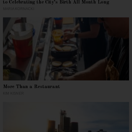
to Celebrating the City’s Birth All Month Long
MARIA KORNACKI
More Than a Restaurant
KIM KISNER