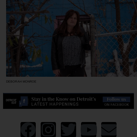
DEBORAH MONROE