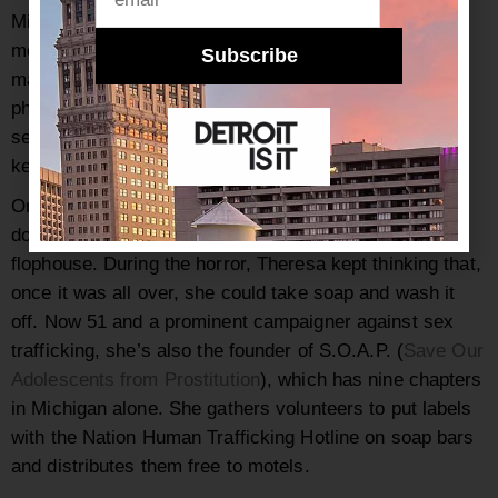
Michigan suburb. At 15 she was targeted by a group of
men, one of whom she’d developed a crush on. That
Subscribe
man drugged and raped her, then blackmailed her with
photos of the incident. For two years she was made to
service men, all while she lived at home, attempting to
keep her family safe.
On her worst night, Theresa was sold to nearly two
dozen men who exploited her sexually in a Detroit
flophouse. During the horror, Theresa kept thinking that,
once it was all over, she could take soap and wash it
off. Now 51 and a prominent campaigner against sex
trafficking, she’s also the founder of S.O.A.P. (
Save Our
Adolescents from Prostitution
), which has nine chapters
in Michigan alone. She gathers volunteers to put labels
with the Nation Human Trafficking Hotline on soap bars
and distributes them free to motels.