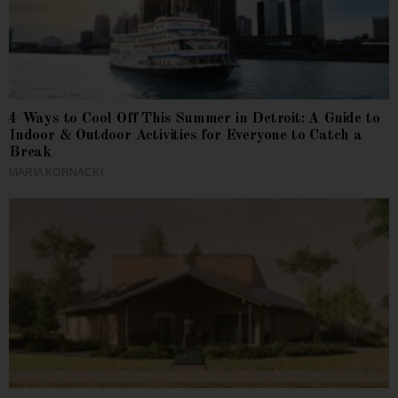
4 Ways to Cool Off This Summer in Detroit: A Guide to
Indoor & Outdoor Activities for Everyone to Catch a
Break
MARIA KORNACKI