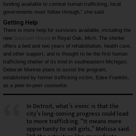
funding available to combat human trafficking, local
governments must follow through,” she said.
Getting Help
There is more help for survivors available, including the
new
Sanctum House
in Royal Oak, Mich. The shelter
offers a bed and two years of rehabilitation, health care,
and other support, and is thought to be the first human
trafficking shelter of its kind in southeastern Michigan.
Deborah Monroe plans to assist the program,
established by former trafficking victim, Edee Franklin,
as a peer-to-peer counselor.
In Detroit, what’s ironic is that the
city’s long-coming progress could lead
to more trafficking. “It means more
opportunity to sell girls,” Melissa said.