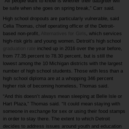
“All people want to know is whether their daughter will
be safe when she goes on spring break,” Carr said.
High school dropouts are particularly vulnerable, said
Celia Thomas, chief operating officer of the Detroit-
based non-profit,
Alternatives for Girls
, which services
high-risk girls and young women. Detroit’s high school
graduation rate
inched up in 2016 over the year before,
from 77.35 percent to 78.30 percent, but is still the
lowest among the 10 Michigan districts with the largest
number of high school students. Those with less than a
high school diploma are at a whopping 346 percent
higher risk of becoming homeless, Thomas said.
“And this doesn’t always mean sleeping at Belle Isle or
Hart Plaza,” Thomas said. “It could mean staying with
someone in exchange for sex or using their food stamps
in order to stay there. The extent to which Detroit
decides to address issues around youth and education