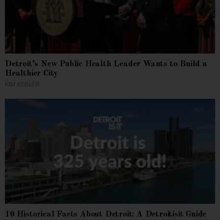
Detroit’s New Public Health Leader Wants to Build a
Healthier City
KIM KISNER
10 Historical Facts About Detroit: A Detroitisit Guide