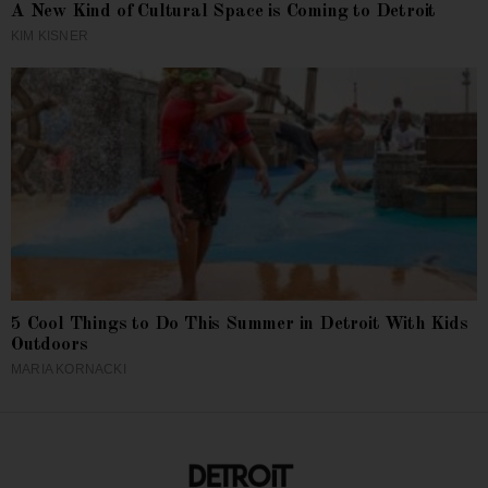
A New Kind of Cultural Space is Coming to Detroit
KIM KISNER
5 Cool Things to Do This Summer in Detroit With Kids
Outdoors
MARIA KORNACKI