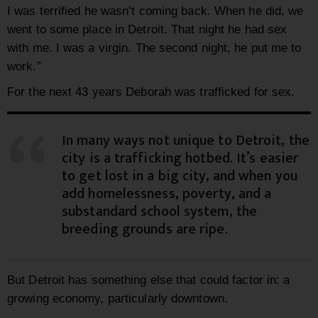
I was terrified he wasn’t coming back. When he did, we
went to some place in Detroit. That night he had sex
with me. I was a virgin. The second night, he put me to
work.”
For the next 43 years Deborah was trafficked for sex.
In many ways not unique to Detroit, the
city is a trafficking hotbed. It’s easier
to get lost in a big city, and when you
add homelessness, poverty, and a
substandard school system, the
breeding grounds are ripe.
But Detroit has something else that could factor in: a
growing economy, particularly downtown.