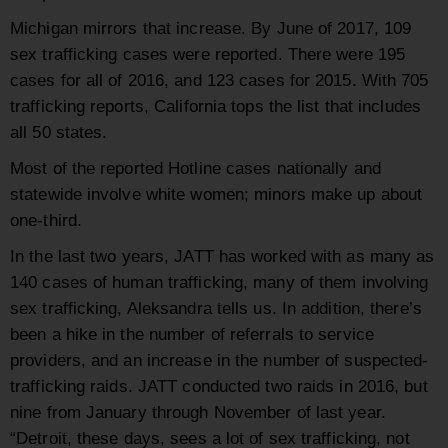
Michigan mirrors that increase. By June of 2017, 109
sex trafficking cases were reported. There were 195
cases for all of 2016, and 123 cases for 2015. With 705
trafficking reports, California tops the list that includes
all 50 states.
Most of the reported Hotline cases nationally and
statewide involve white women; minors make up about
one-third.
In the last two years, JATT has worked with as many as
140 cases of human trafficking, many of them involving
sex trafficking, Aleksandra tells us. In addition, there’s
been a hike in the number of referrals to service
providers, and an increase in the number of suspected-
trafficking raids. JATT conducted two raids in 2016, but
nine from January through November of last year.
“Detroit, these days, sees a lot of sex trafficking, not