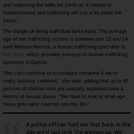
and improving the odds for youth as it relates to
homelessness and trafficking will say a lot about the
future.”
The danger of being trafficked lurks early. The average
age of sex trafficking victims is between just 12 and 14,
said Melissa Novock, a human trafficking specialist at
WC Safe
, which provides services to human trafficking
survivors in Detroit.
“We can’t continue to criminalize someone if we’re
really survivor centered,” she said, adding that up to 90
percent of children who are sexually exploited have a
history of sexual abuse. “We have to look at what age
these girls were coerced into this life.”
A police officer told me that back in the
day we’d just lock the women up. We