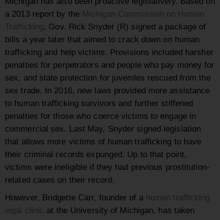
Michigan has also been proactive legislatively. Based on
a 2013 report by the
Michigan Commission on Human
Trafficking
, Gov. Rick Snyder (R) signed a package of
bills a year later that aimed to crack down on human
trafficking and help victims. Provisions included harsher
penalties for perpetrators and people who pay money for
sex, and state protection for juveniles rescued from the
sex trade. In 2016, new laws provided more assistance
to human trafficking survivors and further stiffened
penalties for those who coerce victims to engage in
commercial sex. Last May, Snyder signed legislation
that allows more victims of human trafficking to have
their criminal records expunged. Up to that point,
victims were ineligible if they had previous prostitution-
related cases on their record.
However, Bridgette Carr, founder of a
human trafficking
legal clinic
at the University of Michigan, has taken