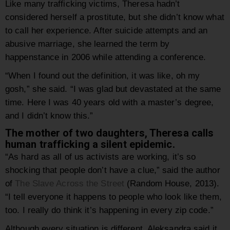
Like many trafficking victims, Theresa hadn’t
considered herself a prostitute, but she didn’t know what
to call her experience. After suicide attempts and an
abusive marriage, she learned the term by
happenstance in 2006 while attending a conference.
“When I found out the definition, it was like, oh my
gosh,” she said. “I was glad but devastated at the same
time. Here I was 40 years old with a master’s degree,
and I didn’t know this.”
The mother of two daughters, Theresa calls
human trafficking a silent epidemic.
“As hard as all of us activists are working, it’s so
shocking that people don’t have a clue,” said the author
of
The Slave Across the Street
(Random House, 2013).
“I tell everyone it happens to people who look like them,
too. I really do think it’s happening in every zip code.”
Although every situation is different, Aleksandra said it