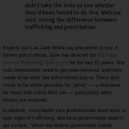
didn’t take the time to see whether
they’d been forced to do this, Melissa
said, noting the difference between
trafficking and prostitution.
Experts such as Jane White say prevention is key. A
former police officer, Jane has directed the
Michigan
Human Trafficking Task Force
for the last 12 years. She
said communities need to get more involved, and there
needs to be more law enforcement buy-in. There also
needs to be stiffer penalties for “johns” — a nickname
for those that solicit illicit sex — particularly when
minors are involved.
In addition, more health care professionals must learn to
spot signs of trafficking, and local governments need to
get serious. “When the federal government makes