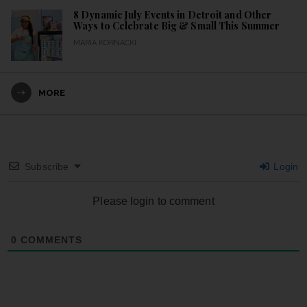
8 Dynamic July Events in Detroit and Other
Ways to Celebrate Big & Small This Summer
MARIA KORNACKI
MORE
Subscribe
Login
Please login to comment
0
COMMENTS