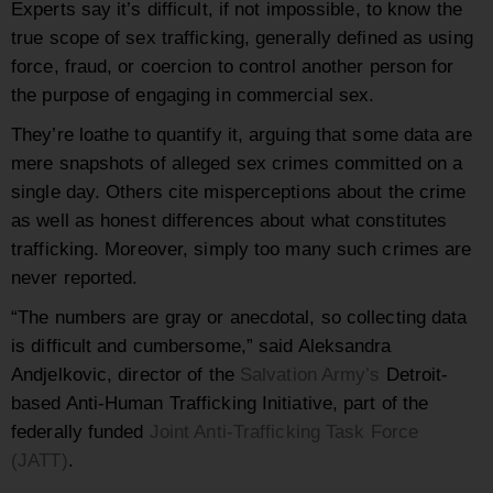
Experts say it’s difficult, if not impossible, to know the
true scope of sex trafficking, generally defined as using
force, fraud, or coercion to control another person for
the purpose of engaging in commercial sex.
They’re loathe to quantify it, arguing that some data are
mere snapshots of alleged sex crimes committed on a
single day. Others cite misperceptions about the crime
as well as honest differences about what constitutes
trafficking. Moreover, simply too many such crimes are
never reported.
“The numbers are gray or anecdotal, so collecting data
is difficult and cumbersome,” said Aleksandra
Andjelkovic, director of the
Salvation Army’s
Detroit-
based Anti-Human Trafficking Initiative, part of the
federally funded
Joint Anti-Trafficking Task Force
(JATT)
.