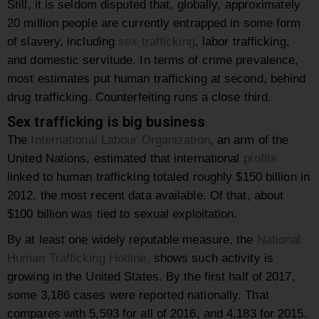
Still, it is seldom disputed that, globally, approximately
20 million people are currently entrapped in some form
of slavery, including
sex trafficking
, labor trafficking,
and domestic servitude. In terms of crime prevalence,
most estimates put human trafficking at second, behind
drug trafficking. Counterfeiting runs a close third.
Sex trafficking is big business
The
International Labour Organization
, an arm of the
United Nations, estimated that international
profits
linked to human trafficking totaled roughly $150 billion in
2012, the most recent data available. Of that, about
$100 billion was tied to sexual exploitation.
By at least one widely reputable measure, the
National
Human Trafficking Hotline,
shows such activity is
growing in the United States. By the first half of 2017,
some 3,186 cases were reported nationally. That
compares with 5,593 for all of 2016, and 4,183 for 2015.