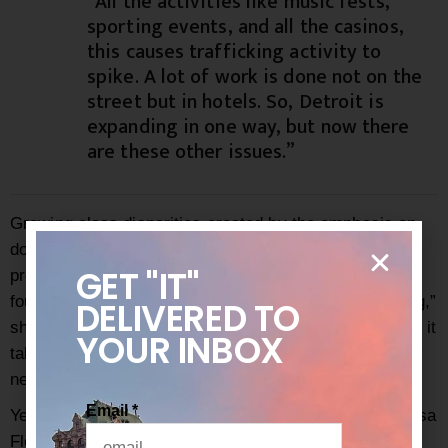
“All the activities like music fests,
sporting events, and all the casinos,
this causes trafficking activity to
spike. A lot of work is done not on the
street but in hotels. So, Detroit is
expanding in one way, but now there
are these other issues.”
Growing class disparities created by the emphasis on
downtown and Midtown areas also contribute to
GET "IT"
prospective trafficking. “If you go outside that three or
four-mile radius, you can see that the divide is growing,”
DELIVERED
TO
she said. “And that’s where vulnerability comes in.” All it
YOUR INBOX
takes for some girls is the promise of the ability to buy
new athletic shoes.
Email
*
Yet, the face of the trafficked defies stereotype. Theresa
Flores hailed from a well-to-do, predominately white