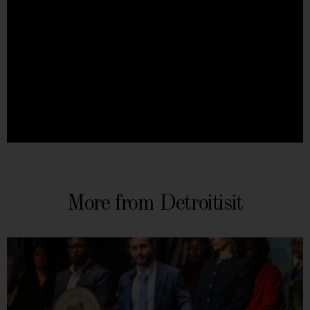
More from Detroitisit