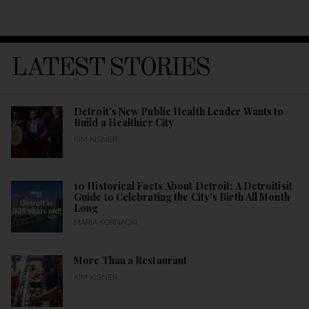
LATEST STORIES
Detroit’s New Public Health Leader Wants to
Build a Healthier City
KIM KISNER
10 Historical Facts About Detroit: A Detroitisit
Guide to Celebrating the City’s Birth All Month
Long
MARIA KORNACKI
More Than a Restaurant
KIM KISNER