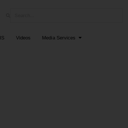
HIS
Videos
Media Services