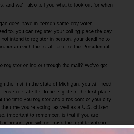
ps, and we’ll also tell you what to look out for when
igan does have in-person same-day voter
eed to, you can register your polling place the day
 not intend to register in person, your deadline to
n-person with the local clerk for the Presidential
o register online or through the mail? We’ve got
ugh the mail in the state of Michigan, you will need
cense or state ID. To be eligible in the first place,
 the time you register and a resident of your city
 the time you’re voting, as well as a U.S. citizen
so, important to remember, is that if you are
 or prison, you will not have the right to vote in