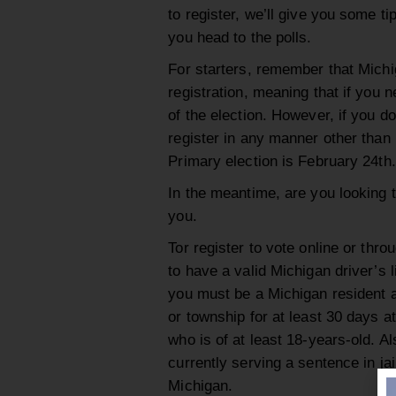
to register, we’ll give you some ti
you head to the polls.
For starters, remember that Mich
registration, meaning that if you n
of the election. However, if you do
register in any manner other than i
Primary election is February 24th.
In the meantime, are you looking t
you.
Tor register to vote online or thro
to have a valid Michigan driver’s li
you must be a Michigan resident at
or township for at least 30 days at
who is of at least 18-years-old. Al
currently serving a sentence in jail
Michigan.