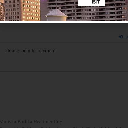
Lo
Please login to comment
ants to Build a Healthier City