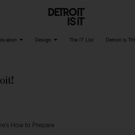
novation
Design
The IT List
Detroit is T
oit!
re’s How to Prepare