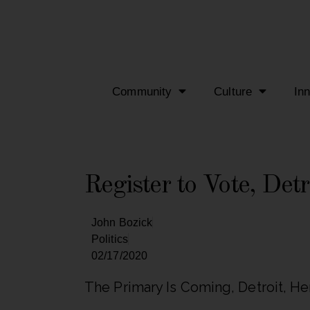
Community
Culture
In
Register to Vote, Detr
John Bozick
Politics
02/17/2020
The Primary Is Coming, Detroit, He