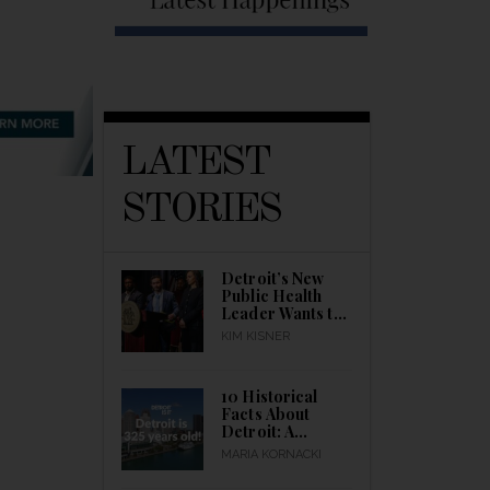
LATEST
STORIES
Detroit’s New
Public Health
Leader Wants to
Build a Healthier
KIM KISNER
City
10 Historical
Facts About
Detroit: A
Detroitisit Guide
MARIA KORNACKI
to Celebrating
the City’s Birth