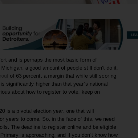
ffort and is perhaps the most basic form of
 Michigan, a good amount of people still don’t do it.
nout
of 63 percent, a margin that while still scoring
is significantly higher than that year’s national
urious about how to register to vote, keep on
 is a pivotal election year, one that will
or years to come. So, in the face of this, we need
lls. The deadline to register online and be eligible
 Primary is approaching, and if you don’t know how