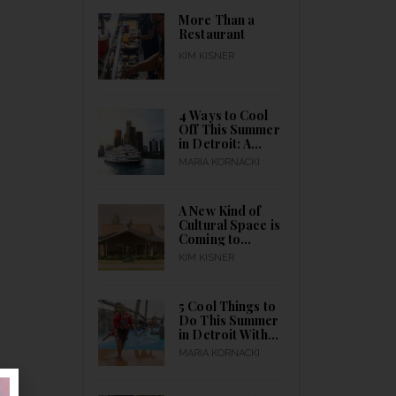
All Month Long
More Than a
Restaurant
KIM KISNER
4 Ways to Cool
Off This Summer
in Detroit: A
Guide to Indoor
MARIA KORNACKI
& Outdoor
Activities for
Everyone to
A New Kind of
Catch a Break
Cultural Space is
Coming to
Detroit
KIM KISNER
5 Cool Things to
Do This Summer
in Detroit With
Kids Outdoors
MARIA KORNACKI