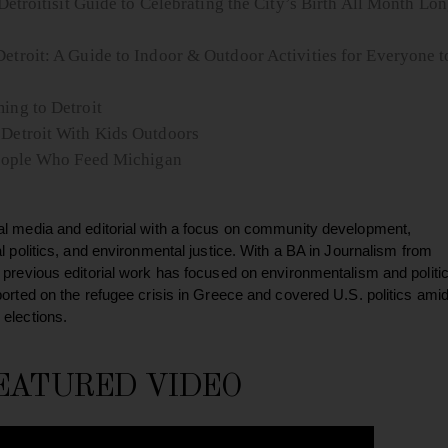
Detroitisit Guide to Celebrating the City’s Birth All Month Lo
etroit: A Guide to Indoor & Outdoor Activities for Everyone t
ing to Detroit
 Detroit With Kids Outdoors
 People Who Feed Michigan
al media and editorial with a focus on community development,
al politics, and environmental justice. With a BA in Journalism from
 previous editorial work has focused on environmentalism and politic
ported on the refugee crisis in Greece and covered U.S. politics ami
 elections.
EATURED VIDEO