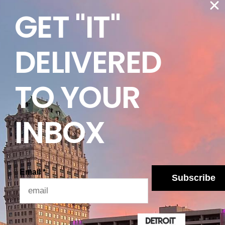
GET "IT"
pecific to your precinct, the Michigan Secretary of
on and should be your primary source when
DELIVERED
ays to check your registration status, which can
egistering is a one-time-affair, voter records are
TO YOUR
 had found themselves unable to vote on election
reviously registered.
 Primary Election is March 10th, and voters can
INBOX
Democratic and Republican primary will be taking
ete list of candidates on both sides through
yn Benson’s website
.
Email
*
Subscribe