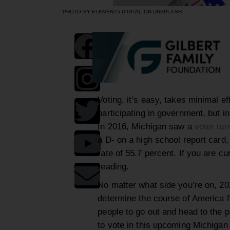
PHOTO BY ELEMENT5 DIGITAL ON UNSPLASH
Voting, it’s easy, takes minimal e
participating in government, but in
In 2016, Michigan saw a
voter tur
a D- on a high school report card, 
rate of 55.7 percent. If you are c
reading.
No matter what side you’re on, 2020
determine the course of America f
people to go out and head to the po
to vote in this upcoming Michigan