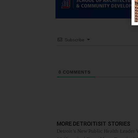
Subscribe
0
COMMENTS
MORE DETROITISIT STORIES
Detroit’s New Public Health Leader W