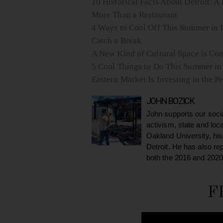
10 Historical Facts About Detroit: A 
More Than a Restaurant
4 Ways to Cool Off This Summer in D
Catch a Break
A New Kind of Cultural Space is Com
5 Cool Things to Do This Summer in
Eastern Market Is Investing in the
JOHN BOZICK
John supports our soci
activism, state and loc
Oakland University, his
Detroit. He has also re
both the 2016 and 2020
F