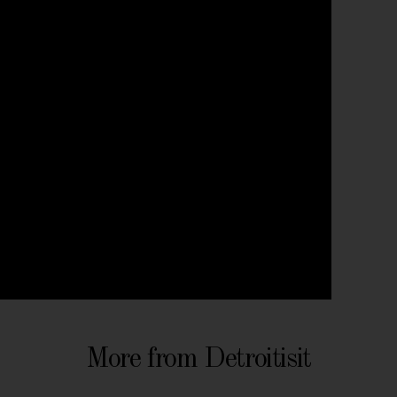
More from Detroitisit