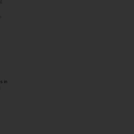
ng
o
s in
d