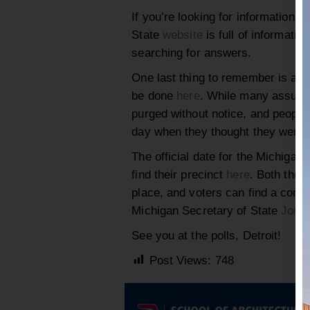
If you’re looking for information s
State
website
is full of informati
searching for answers.
One last thing to remember is alw
be done
here
. While many assume r
purged without notice, and people
day when they thought they were p
The official date for the Michigan
find their precinct
here
. Both the 
place, and voters can find a compl
Michigan Secretary of State
Jocel
See you at the polls, Detroit!
Post Views:
748