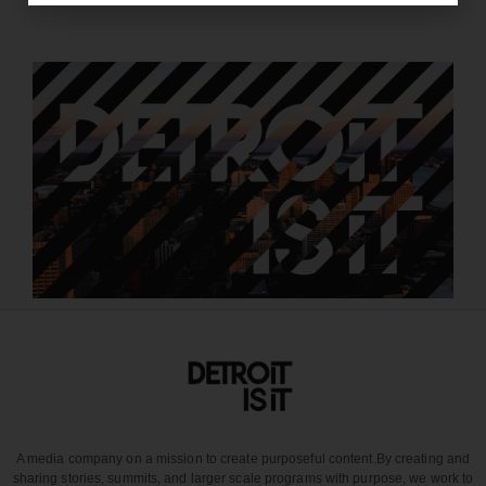
A media company on a mission to create purposeful content.
By creating and
sharing stories, summits, and larger scale programs with purpose, we work to