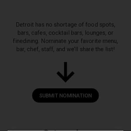
Detroit has no shortage of food spots,
bars, cafes, cocktail bars, lounges, or
fine
dining. Nominate your favorite menu,
bar, chef, staff, and we’ll share the list!
SUBMIT NOMINATION