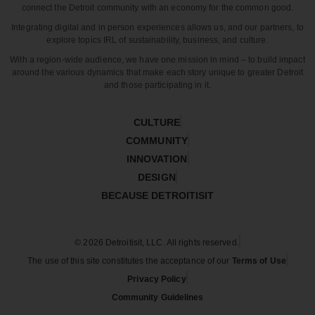
connect the Detroit community with an economy for the common good.
Integrating digital and in person experiences allows us, and our partners, to
explore topics IRL of sustainability, business, and culture.
With a region-wide audience, we have one mission in mind – to build impact
around the various dynamics that make each story unique to greater Detroit
and those participating in it.
CULTURE
COMMUNITY
INNOVATION
DESIGN
BECAUSE DETROITISIT
© 2026 Detroitisit, LLC. All rights reserved.
The use of this site constitutes the acceptance of our
Terms of Use
Privacy Policy
Community Guidelines