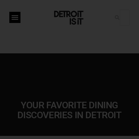
YOUR FAVORITE DINING
DISCOVERIES IN DETROIT