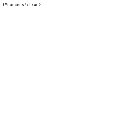
{"success":true}