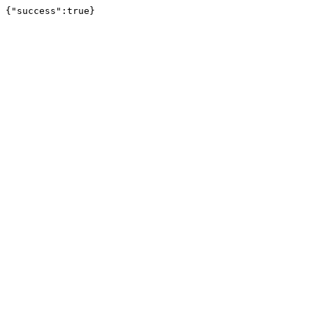
{"success":true}