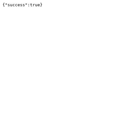
{"success":true}