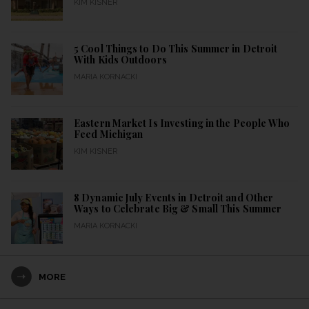
KIM KISNER
5 Cool Things to Do This Summer in Detroit
With Kids Outdoors
MARIA KORNACKI
Eastern Market Is Investing in the People Who
Feed Michigan
KIM KISNER
8 Dynamic July Events in Detroit and Other
Ways to Celebrate Big & Small This Summer
MARIA KORNACKI
MORE