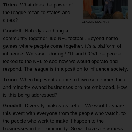
Tirico:
What does the power of
the league mean to states and
cities?
CLAUDE MOLINARI
Goodell:
Nobody can bring a
community together like NFL football. Beyond home
games where people come together, it’s a platform of
influence. We saw it during 9/11 and COVID – people
looked to the NFL to see how we would operate and
respond. The league is in a position to influence society.
Tirico:
When big events come to town sometimes local
and minority-owned businesses are not embraced. How
is this being addressed?
Goodell
:
Diversity makes us better. We want to share
this event with everyone from the people who watch, to
the people who work to make it happen to the
businesses in the community. So we have a Business