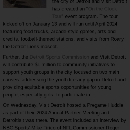
the city of Detroit and Visit Detroit
has created an “
On the Clock
Tour
” event program. The tour
kicked off on January 13 and will run until April 2024
featuring food trucks, arcade-style games, arts and
credits, football-themed stations, and visits from Roary
the Detroit Lions mascot.
Further, the
Detroit Sports Commission
and Visit Detroit
will contribute $1 million to community initiatives to
support youth groups in the city focused on two main
causes: addressing the youth literacy gap in Detroit and
providing equitable sports opportunities for young
people, especially girls, to participate in.
On Wednesday, Visit Detroit hosted a Pregame Huddle
as part of their 2024 Annual Partner Meeting and
Detroitisit was there. The event included an interview by
NBC Sports’ Mike Tirico of NFL Commissioner Roger