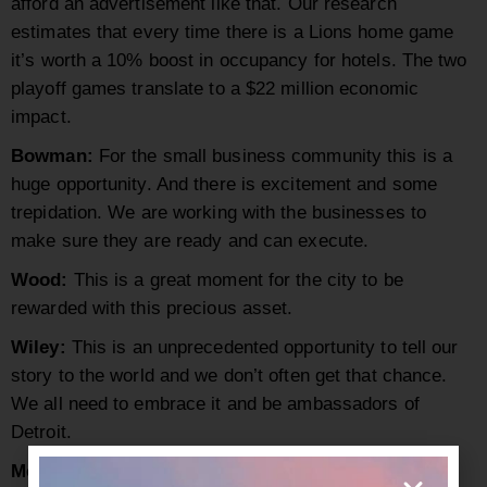
afford an advertisement like that. Our research
estimates that every time there is a Lions home game
it’s worth a 10% boost in occupancy for hotels. The two
playoff games translate to a $22 million economic
impact.
Bowman
:
For the small business community this is a
huge opportunity. And there is excitement and some
trepidation. We are working with the businesses to
make sure they are ready and can execute.
Wood:
This is a great moment for the city to be
rewarded with this precious asset.
Wiley:
This is an unprecedented opportunity to tell our
story to the world and we don’t often get that chance.
We all need to embrace it and be ambassadors of
Detroit.
Molinari:
When a brand like the NFL chooses you for