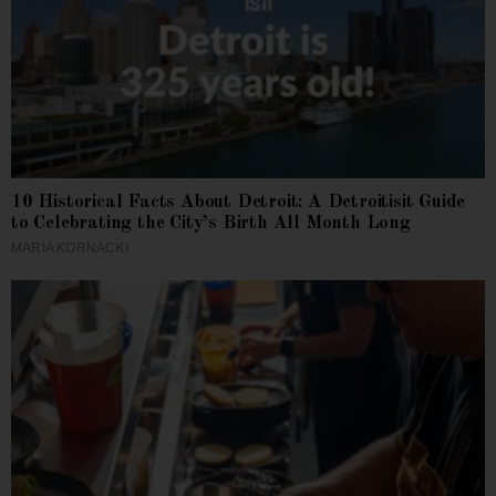
10 Historical Facts About Detroit: A Detroitisit Guide
to Celebrating the City’s Birth All Month Long
MARIA KORNACKI