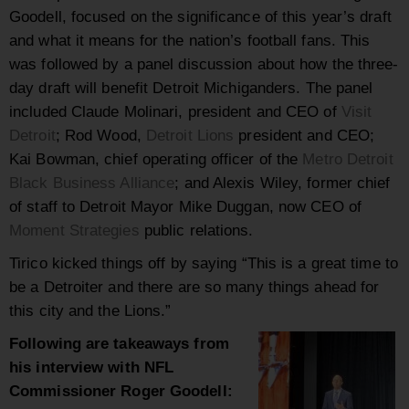
Goodell, focused on the significance of this year’s draft
and what it means for the nation’s football fans. This
was followed by a panel discussion about how the three-
day draft will benefit Detroit Michiganders. The panel
included Claude Molinari, president and CEO of
Visit
Detroit
; Rod Wood,
Detroit Lions
president and CEO;
Kai Bowman, chief operating officer of the
Metro Detroit
Black Business Alliance
; and Alexis Wiley, former chief
of staff to Detroit Mayor Mike Duggan, now CEO of
Moment Strategies
public relations.
Tirico kicked things off by saying “This is a great time to
be a Detroiter and there are so many things ahead for
this city and the Lions.”
Following are takeaways from
his interview with NFL
Commissioner Roger Goodell: