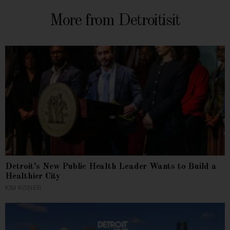
More from Detroitisit
Detroit’s New Public Health Leader Wants to Build a
Healthier City
KIM KISNER