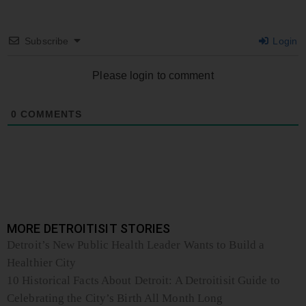
Subscribe
Login
Please login to comment
0
COMMENTS
MORE DETROITISIT STORIES
Detroit’s New Public Health Leader Wants to Build a
Healthier City
10 Historical Facts About Detroit: A Detroitisit Guide to
Celebrating the City’s Birth All Month Long