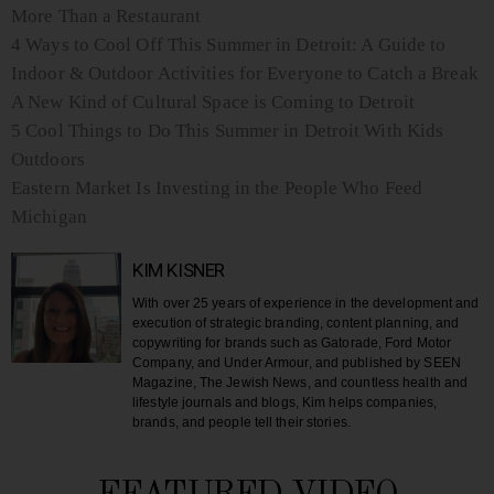
More Than a Restaurant
4 Ways to Cool Off This Summer in Detroit: A Guide to
Indoor & Outdoor Activities for Everyone to Catch a Break
A New Kind of Cultural Space is Coming to Detroit
5 Cool Things to Do This Summer in Detroit With Kids
Outdoors
Eastern Market Is Investing in the People Who Feed
Michigan
KIM KISNER
With over 25 years of experience in the development and
execution of strategic branding, content planning, and
copywriting for brands such as Gatorade, Ford Motor
Company, and Under Armour, and published by SEEN
Magazine, The Jewish News, and countless health and
lifestyle journals and blogs, Kim helps companies,
brands, and people tell their stories.