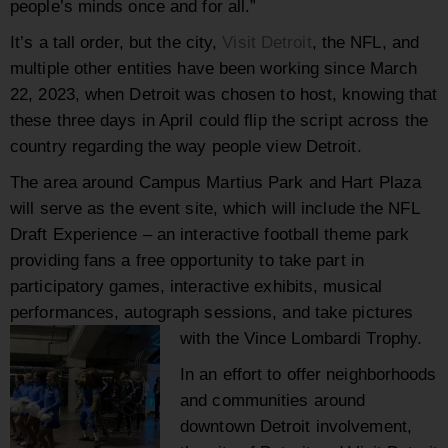
people’s minds once and for all.”
It’s a tall order, but the city,
Visit Detroit
, the NFL, and
multiple other entities have been working since March
22, 2023, when Detroit was chosen to host, knowing that
these three days in April could flip the script across the
country regarding the way people view Detroit.
The area around Campus Martius Park and Hart Plaza
will serve as the event site, which will include the NFL
Draft Experience – an interactive football theme park
providing fans a free opportunity to take part in
participatory games, interactive exhibits, musical
performances, autograph sessions, and take pictures
with the Vince Lombardi Trophy.
In an effort to offer neighborhoods
and communities around
downtown Detroit involvement,