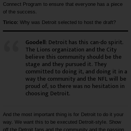
Connect Program to ensure that everyone has a piece
of the success.
Tirico:
Why was Detroit selected to host the draft?
Goodell
: Detroit has this can-do spirit.
The Lions organization and the City
believe this community should be the
stage and they pursued it. They
committed to doing it, and doing it in a
way the community and the NFL will be
proud of, so there was no hesitation in
choosing Detroit.
And the most important thing is for Detroit to do it your
way. We want this to be executed Detroit-style. Show
off the Detroit fans and the community and the passion