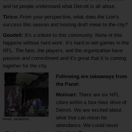
and let people understand what Detroit is all about.
Tirico:
From your perspective, what does the Lion’s
success this season and hosting draft mean to the city?
Goodell:
It’s a tribute to this community. None of this
happens without hard work. It’s hard to win games in the
NFL. The fans, the players, and the organization have
passion and commitment and it’s great that it is coming
together for the city.
Following are takeaways from
the Panel:
Molinari:
There are six NFL
cities within a four-hour drive of
Detroit. We are excited about
what that can mean for
PANEL MEMBERS
attendance. We could never