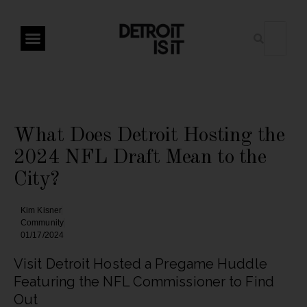
What Does Detroit Hosting the
2024 NFL Draft Mean to the
City?
Kim Kisner
Community
01/17/2024
Visit Detroit Hosted a Pregame Huddle
Featuring the NFL Commissioner to Find
Out