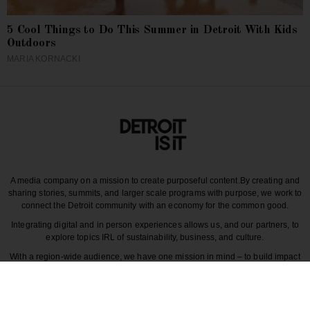
5 Cool Things to Do This Summer in Detroit With Kids
Outdoors
MARIA KORNACKI
A media company on a mission to create purposeful content.
By creating and
sharing stories, summits, and larger scale programs with purpose, we work to
connect the Detroit community with an economy for the common good.
Integrating digital and in person experiences allows us, and our partners, to
explore topics IRL of sustainability, business, and culture.
With a region-wide audience, we have one mission in mind – to build impact
around the various dynamics that make each story unique to greater Detroit
and those participating in it.