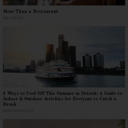
More Than a Restaurant
KIM KISNER
4 Ways to Cool Off This Summer in Detroit: A Guide to
Indoor & Outdoor Activities for Everyone to Catch a
Break
MARIA KORNACKI