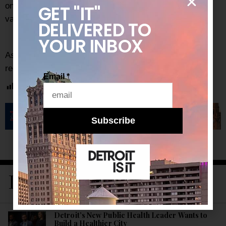
one of the biggest sporting events, that’s great
GET "IT"
validation. It raises the level.
DELIVERED
TO
YOUR INBOX
As always, be sure to subscribe to our
newsletter
for
regular updates on all things Detroit.
Email
*
Post Views:
2,215
Subscribe
LATEST STORIES
Detroit’s New Public Health Leader Wants to
Build a Healthier City