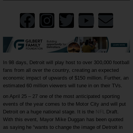
In 98 days, Detroit will play host to over 300,000 football
fans from all over the country, creating an expected
economic impact of upwards of $150 million. Further, an
estimated 60 million viewers will tune in on their TVs.
on April 25 – 27 one of the most anticipated sporting
events of the year comes to the Motor City and will put
Detroit on a huge national stage. It is the
NFL
Draft.
With this event, Mayor Mike Duggan has been quoted
as saying he “wants to change the image of Detroit in