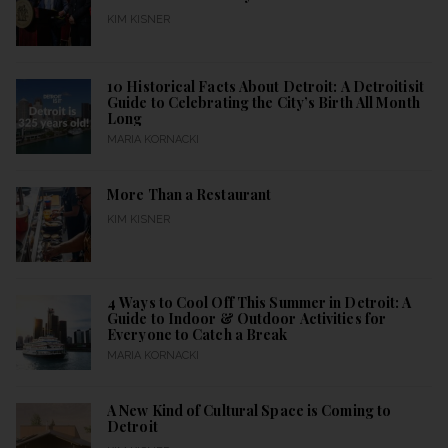
KIM KISNER
10 Historical Facts About Detroit: A Detroitisit
Guide to Celebrating the City’s Birth All Month
Long
MARIA KORNACKI
More Than a Restaurant
KIM KISNER
4 Ways to Cool Off This Summer in Detroit: A
Guide to Indoor & Outdoor Activities for
Everyone to Catch a Break
MARIA KORNACKI
A New Kind of Cultural Space is Coming to
Detroit