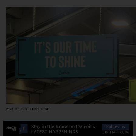
2024 NFL DRAFT IN DETROIT