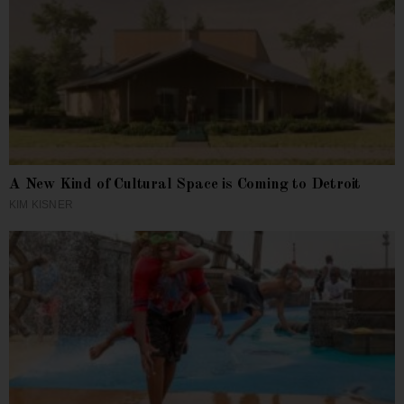
A New Kind of Cultural Space is Coming to Detroit
KIM KISNER