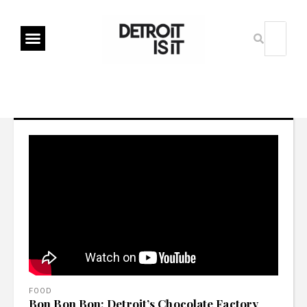
FOOD
Bon Bon Bon: Detroit’s Chocolate Factory