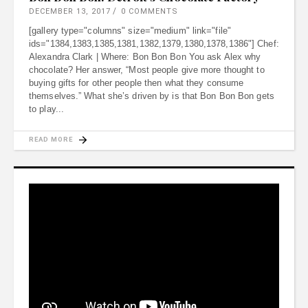
DECEMBER 13, 2017
0 COMMENTS
[gallery type="columns" size="medium" link="file"
ids="1384,1383,1385,1381,1382,1379,1380,1378,1386"] Chef:
Alexandra Clark | Where: Bon Bon Bon You ask Alex why
chocolate? Her answer, “Most people give more thought to
buying gifts for other people then what they consume
themselves.” What she’s driven by is that Bon Bon Bon gets
to play
READ MORE