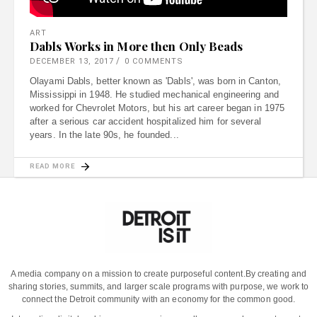
ART
Dabls Works in More then Only Beads
DECEMBER 13, 2017
0 COMMENTS
Olayami Dabls, better known as 'Dabls', was born in Canton,
Mississippi in 1948. He studied mechanical engineering and
worked for Chevrolet Motors, but his art career began in 1975
after a serious car accident hospitalized him for several
years. In the late 90s, he founded
READ MORE
A media company on a mission to create purposeful content.
By creating and
sharing stories, summits, and larger scale programs with purpose, we work to
connect the Detroit community with an economy for the common good.