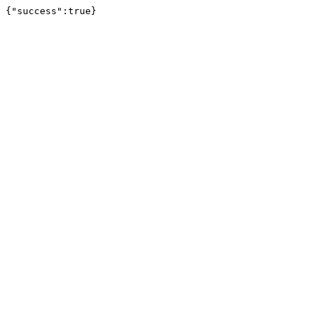
{"success":true}