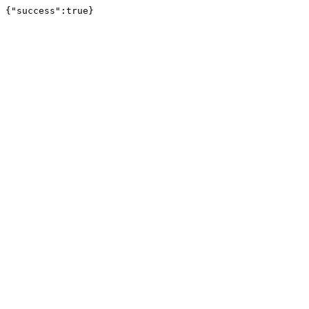
{"success":true}