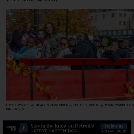
FREE HAYRIDES AT BEACON PARK CIDER IN THE CITY, PHOTO @DOWNTOWNDET ON
INSTAGRAM