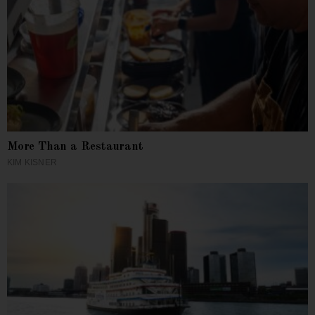
More Than a Restaurant
KIM KISNER