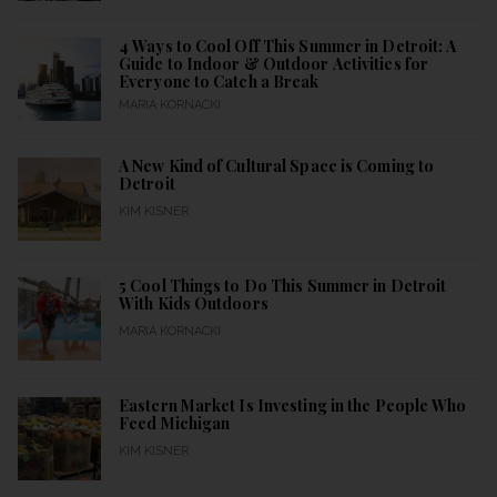
4 Ways to Cool Off This Summer in Detroit: A
Guide to Indoor & Outdoor Activities for
Everyone to Catch a Break
MARIA KORNACKI
A New Kind of Cultural Space is Coming to
Detroit
KIM KISNER
5 Cool Things to Do This Summer in Detroit
With Kids Outdoors
MARIA KORNACKI
Eastern Market Is Investing in the People Who
Feed Michigan
KIM KISNER