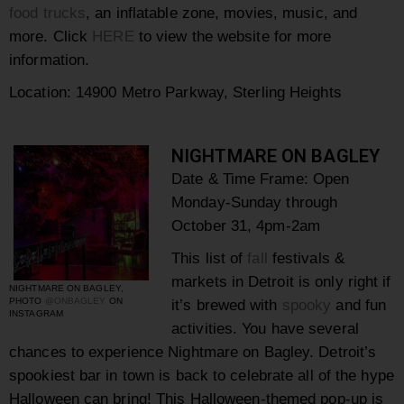
food trucks
, an inflatable zone, movies, music, and
more. Click
HERE
to view the website for more
information.
Location:
14900 Metro Parkway, Sterling Heights
NIGHTMARE ON BAGLEY
Date & Time Frame: Open
Monday-Sunday
through
October 31,
4pm-2am
This list of
fall
festivals &
markets in Detroit is only right if
NIGHTMARE ON BAGLEY,
PHOTO
@ONBAGLEY
ON
it’s brewed with
spooky
and fun
INSTAGRAM
activities. You have several
chances to experience
Nightmare on Bagley.
Detroit’s
spookiest bar in town is back to celebrate all of the hype
Halloween can bring! This
Halloween-themed pop-up is