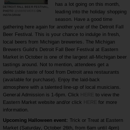
has a lot going on this month,
DETROIT FALL BEER FESTIVAL,
leading into the holiday shopping
PHOTO
@MIBREWERS
ON
INSTAGRAM
season. Have a good time
gathering here again for another year of the Detroit Fall
Beer Festival. This is your chance to indulge in
fresh,
local beers from Michigan breweries. The Michigan
Brewers Guild’s Detroit Fall Beer Festival at Eastern
Market in October is one of the largest all-Michigan beer
tastings around. Not to mention, attendees get a
delectable taste of food from Detroit area restaurants
(available for purchase). Enjoy the laid-back
atmosphere with a talented line-up of local musicians.
General Admission is 1-6pm.
Click
HERE
to view the
Eastern Market website and/or click
HERE
for more
information.
Upcoming Halloween event:
Trick or Treat at Eastern
Market (Saturday, October 26th, from 6am until 4pm)