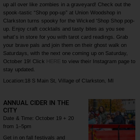
up all over like zombies in a graveyard! Check out the
spook-tastic “Shop pop-up” at Union Woodshop in
Clarkston turns spooky for the Wicked ‘Shop Shop pop-
up. Enjoy craft cocktails and tasty bites as you see
what’s in store for you with tarot card readings. Grab
your brave pals and join them on their ghost walk on
Saturdays, with the next one coming up on Saturday,
October 19! Click
HERE
to view their Instagram page to
stay updated.
Location:
18 S Main St, Village of Clarkston, MI
ANNUAL CIDER IN THE
CITY
Date & Time: October 19 + 20
from 1–5pm
Get in on fall festivals and