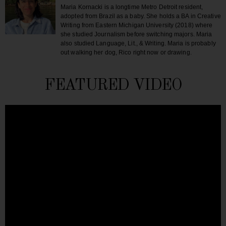
Maria Kornacki is a longtime Metro Detroit resident,
adopted from Brazil as a baby. She holds a BA in Creative
Writing from Eastern Michigan University (2018) where
she studied Journalism before switching majors. Maria
also studied Language, Lit., & Writing. Maria is probably
out walking her dog, Rico right now or drawing.
FEATURED VIDEO