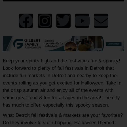
Keep your spirits high and the festivities fun & spooky!
Look forward to plenty of fall festivals in Detroit that
include fun markets in Detroit and nearby to keep the
events rolling as you get excited for Halloween. Take in
the crisp autumn air and enjoy all of the events with
some great food & fun for all ages in the area! The city
has much to offer, especially this spooky season.
What Detroit fall festivals & markets are your favorites?
Do they involve lots of shopping, Halloween-themed