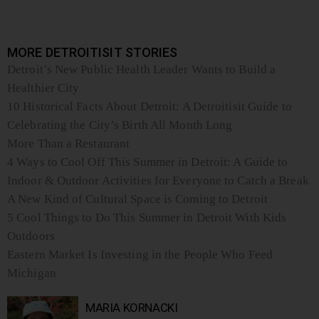
MORE DETROITISIT STORIES
Detroit’s New Public Health Leader Wants to Build a
Healthier City
10 Historical Facts About Detroit: A Detroitisit Guide to
Celebrating the City’s Birth All Month Long
More Than a Restaurant
4 Ways to Cool Off This Summer in Detroit: A Guide to
Indoor & Outdoor Activities for Everyone to Catch a Break
A New Kind of Cultural Space is Coming to Detroit
5 Cool Things to Do This Summer in Detroit With Kids
Outdoors
Eastern Market Is Investing in the People Who Feed
Michigan
MARIA KORNACKI