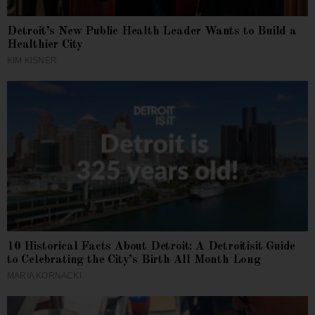
Detroit’s New Public Health Leader Wants to Build a
Healthier City
KIM KISNER
10 Historical Facts About Detroit: A Detroitisit Guide
to Celebrating the City’s Birth All Month Long
MARIA KORNACKI