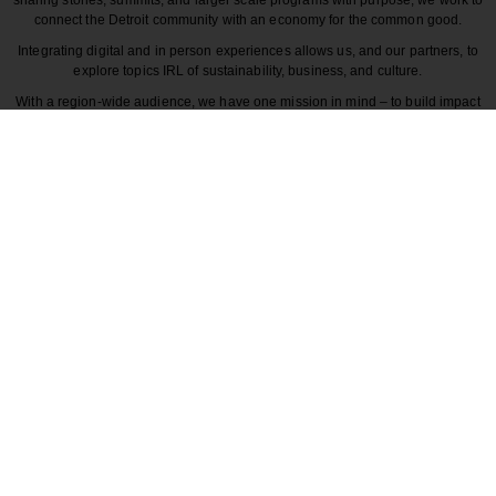
connect the Detroit community with an economy for the common good.
Integrating digital and in person experiences allows us, and our partners, to
explore topics IRL of sustainability, business, and culture.
With a region-wide audience, we have one mission in mind – to build impact
around the various dynamics that make each story unique to greater Detroit
and those participating in it.
CULTURE
COMMUNITY
INNOVATION
DESIGN
BECAUSE DETROITISIT
© 2026 Detroitisit, LLC. All rights reserved.
The use of this site constitutes the acceptance of our
Terms of Use
Privacy Policy
Community Guidelines