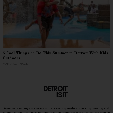
5 Cool Things to Do This Summer in Detroit With Kids
Outdoors
MARIA KORNACKI
A media company on a mission to create purposeful content.
By creating and
sharing stories, summits, and larger scale programs with purpose, we work to