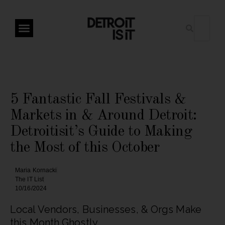
5 Fantastic Fall Festivals &
Markets in & Around Detroit:
Detroitisit’s Guide to Making
the Most of this October
Maria Kornacki
The IT List
10/16/2024
Local Vendors, Businesses, & Orgs Make
this Month Ghostly