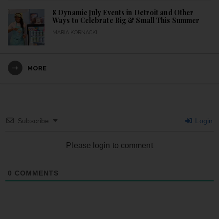
8 Dynamic July Events in Detroit and Other
Ways to Celebrate Big & Small This Summer
MARIA KORNACKI
MORE
Subscribe
Login
Please login to comment
0
COMMENTS