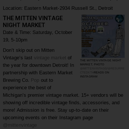
Location: Eastern Market-
2934 Russell St., Detroit
THE MITTEN VINTAGE
NIGHT MARKET
Date & Time:
Saturday, October
19, 5-10pm
Don’t skip out on Mitten
Vintage’s last
vintage market
of
THE MITTEN VINTAGE NIGHT
the year for downtown Detroit! In
MARKET, PHOTO
@MITTENVINTAGE
/
@RESURRE
partnership with Eastern Market
CTEDXTH
READS ON
INSTAGRAM
Brewing Co.
Pop
out to
experience the best of
Michigan’s premier vintage market. 15+ vendors will be
showing off incredible vintage finds, accessories, and
more! Admission is free. Stay up-to-date on their
upcoming events on their Instagram page
@mittenvintage