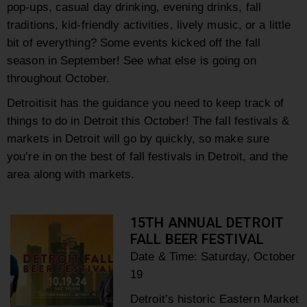
pop-ups, casual day drinking, evening drinks, fall
traditions, kid-friendly activities, lively music, or a little
bit of everything? Some events kicked off the fall
season in September! See what else is going on
throughout October.
Detroitisit has the guidance you need to keep track of
things to do in Detroit this October! The fall festivals &
markets in Detroit will go by quickly, so make sure
you’re in on the best of fall festivals in Detroit, and the
area along with markets.
15TH ANNUAL DETROIT
FALL BEER FESTIVAL
Date & Time: Saturday,
October
19
Detroit’s historic Eastern Market