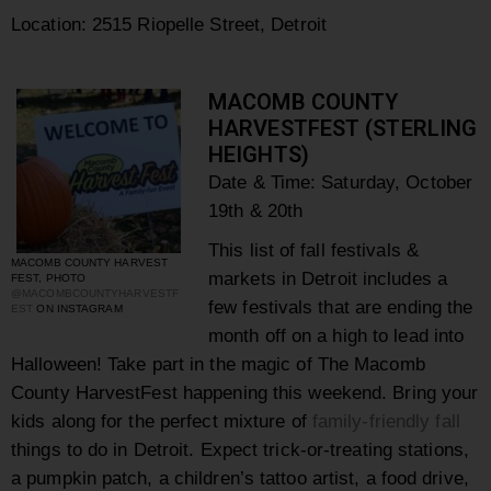
Location: 2515 Riopelle Street, Detroit
MACOMB COUNTY
HARVESTFEST (STERLING
HEIGHTS)
Date & Time: Saturday, October
19th & 20th
This list of fall festivals &
MACOMB COUNTY HARVEST
markets in
Detroit includes a
FEST, PHOTO
@MACOMBCOUNTYHARVESTF
few festivals that are ending the
EST
ON INSTAGRAM
month off on a high to lead into
Halloween! Take part in the magic of
The Macomb
County HarvestFest happening this weekend. Bring your
kids along for the perfect mixture of
family-friendly fall
things to do in Detroit. Expect trick-or-treating stations,
a pumpkin patch, a children’s tattoo artist, a food drive,