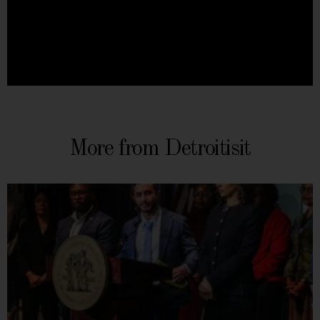
More from Detroitisit