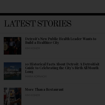
LATEST STORIES
Detroit’s New Public Health Leader Wants to
Build a Healthier City
KIM KISNER
10 Historical Facts About Detroit: A Detroitisit
Guide to Celebrating the City’s Birth All Month
Long
MARIA KORNACKI
More Than a Restaurant
KIM KISNER