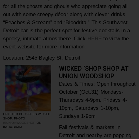
for all the ghosts and ghouls who appreciate going all
out with some creepy décor along with clever drinks
“Peaches & Scream” and “Bloodrita.”
This Southwest
Detroit bar is the perfect spot for festive cocktails in a
spooky, intimate atmosphere. Click
HERE
to view the
event website for more information.
Location: 2545 Bagley St, Detroit
WICKED ‘SHOP SHOP AT
UNION WOODSHOP
Dates & Times: Open throughout
October (Oct.31) Mondays-
Thursdays 4-9pm, Fridays 4-
10pm, Saturdays 1-10pm,
CRAFTED COCKTAILS WICKED
Sundays 1-9pm
SHOP, PHOTO
@UNIONWOODSHOP
ON
Fall festivals & markets in
INSTAGRAM
Detroit and nearby are popping