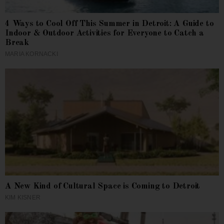
4 Ways to Cool Off This Summer in Detroit: A Guide to
Indoor & Outdoor Activities for Everyone to Catch a
Break
MARIA KORNACKI
A New Kind of Cultural Space is Coming to Detroit
KIM KISNER