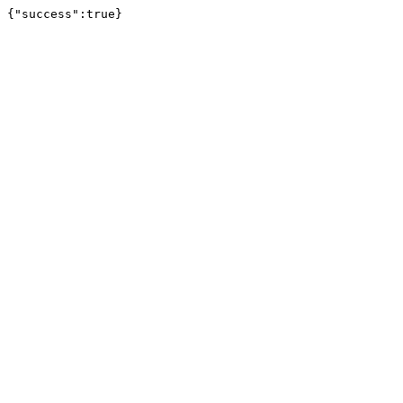
{"success":true}