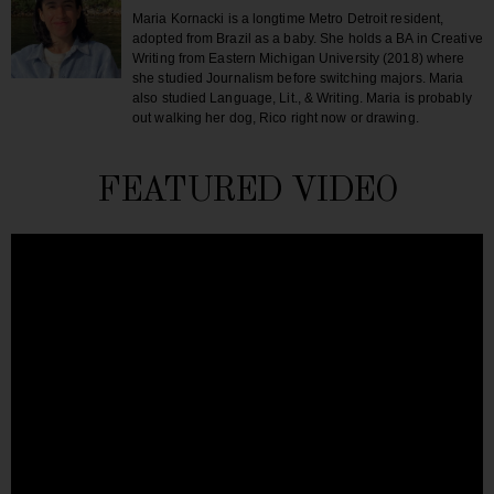
Maria Kornacki is a longtime Metro Detroit resident,
adopted from Brazil as a baby. She holds a BA in Creative
Writing from Eastern Michigan University (2018) where
she studied Journalism before switching majors. Maria
also studied Language, Lit., & Writing. Maria is probably
out walking her dog, Rico right now or drawing.
FEATURED VIDEO