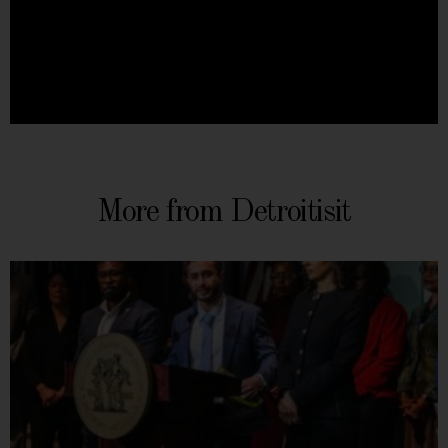
More from Detroitisit