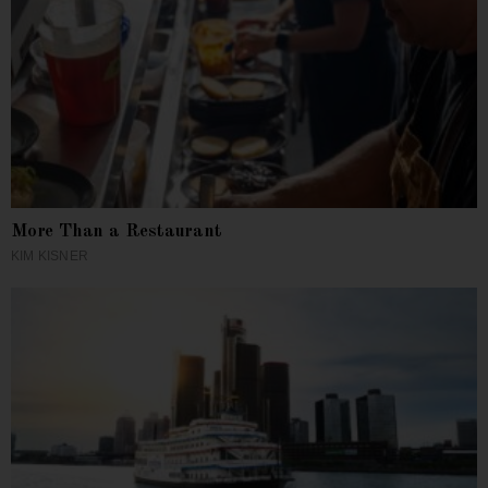
More Than a Restaurant
KIM KISNER