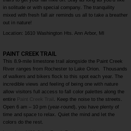
in solitude or with special company. The tranquility
mixed with fresh fall air reminds us all to take a breather
out in nature!
Location:
1610 Washington Hts. Ann Arbor, MI
PAINT CREEK TRAIL
This 8.9-mile limestone trail alongside the Paint Creek
River ranges from Rochester to Lake Orion. Thousands
of walkers and bikers flock to this spot each year. The
incredible views and feeling of being one with nature
allow visitors full access to fall color palettes along the
entire
Paint Creek Trail
. Keep the noise to the streets.
Open 6 am – 10 pm (year-round), you have plenty of
time and space to relax. Quiet the mind and let the
colors do the rest.