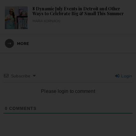
8 Dynamic July Events in Detroit and Other
Ways to Celebrate Big & Small This Summer
MARIA KORNACKI
MORE
Subscribe
Login
Please login to comment
0
COMMENTS