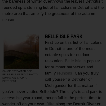
the bareness of winter overthrows the leaves! Detroitisit
rounded up a stunning list of fall colors in Detroit and the
metro area that amplify the greatness of the autumn
season.
BELLE ISLE PARK
First up on this list of fall colors
in Detroit is one of the most
notable spots for outdoor
relaxation.
Belle Isle
is popular
for summer barbecues and
CANOE STREAM BRIDGE
family
reunions.
Can you truly
BELLE ISLE DETROIT. PHOTO
DONNA KAY CHOPP /
call yourself a Detroiter or
PINTEREST
Michigander for that matter if
you’ve never visited Belle Isle? The city’s island park is
accessible year-round, though fall is the perfect time to
wander off on your own.
Bike
along the Detroit River or