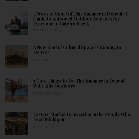
4 Ways to Cool Off This Summer in Detroit: A
Guide to Indoor & Outdoor Activities for
Everyone to Catch a Break
MARIA KORNACKI
A New Kind of Cultural Space is Coming to
Detroit
KIM KISNER
5 Cool Things to Do This Summer in Detroit
With Kids Outdoors
MARIA KORNACKI
Eastern Market Is Investing in the People Who
Feed Michigan
KIM KISNER