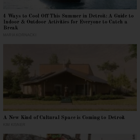
4 Ways to Cool Off This Summer in Detroit: A Guide to
Indoor & Outdoor Activities for Everyone to Catch a
Break
MARIA KORNACKI
A New Kind of Cultural Space is Coming to Detroit
KIM KISNER