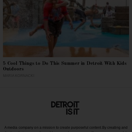
5 Cool Things to Do This Summer in Detroit With Kids
Outdoors
MARIA KORNACKI
A media company on a mission to create purposeful content.
By creating and