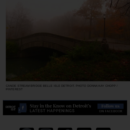
CANOE STREAM BRIDGE BELLE ISLE DETROIT. PHOTO DONNA KAY CHOPP /
PINTEREST