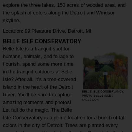
explore the three lakes, 150 acres of wooded area, and
the splash of colors along the Detroit and Windsor
skyline.
Location:
99 Pleasure Drive
,
Detroit
,
MI
BELLE ISLE CONSERVATORY
Belle Isle is a tranquil spot for
humans, animals, and foliage to
flourish. spend some more time
in the tranquil outdoors at Belle
Isle? After all, it’s a tree-covered
island in the heart of the Detroit
BELLE ISLE CONSERVANCY,
River. You’ll be sure to capture
PHOTO BELLE ISLE /
FACEBOOK
amazing moments and photos!
Let fall do the magic. The Belle
Isle Conservatory is a prime location for a bunch of fall
colors in the city of Detroit. Trees are planted every