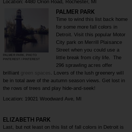
Location:
4480 Orion Road,
Rochester,
MI
PALMER PARK
Time to wind this list back home
for some more fall colors in
Detroit. Visit this popular Motor
City park on Merrill Plaisance
Street when you could use a
PALMER PARK, PHOTO
little break from city life. The
PINTEREST / PINTEREST
296 sprawling acres offer
brilliant
green spaces
. Lovers of the lush greenery will
be in total awe of the autumn season views. Get lost in
the rows of trees and play hide-and-seek!
Location: 19021 Woodward Ave, MI
ELIZABETH PARK
Last, but not least on this list of fall colors in Detroit is