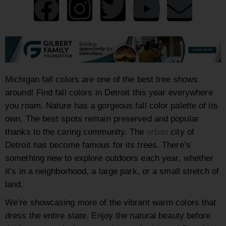
Michigan fall colors are one of the best free shows
around! Find fall colors in Detroit this year everywhere
you roam. Nature has a gorgeous fall color palette of its
own. The best spots remain preserved and popular
thanks to the caring community. The
urban
city of
Detroit has become famous for its trees. There’s
something new to explore outdoors each year, whether
it’s in a neighborhood, a large park, or a small stretch of
land.
We’re showcasing more of the vibrant warm colors that
dress the entire state. Enjoy the natural beauty before