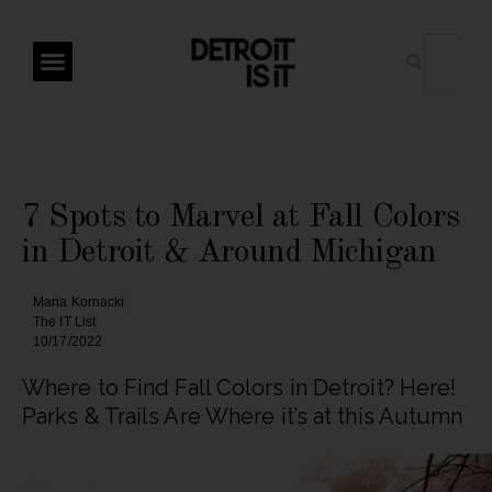
7 Spots to Marvel at Fall Colors
in Detroit & Around Michigan
Maria Kornacki
The IT List
10/17/2022
Where to Find Fall Colors in Detroit? Here!
Parks & Trails Are Where it’s at this Autumn