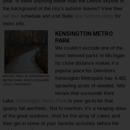
year. Is there anything better than the Detroit skyline in
the background of the city’s autumn leaves? View their
fall tour
schedule and visit Belle
Isle Conservatory
for
more info.
KENSINGTON METRO
PARK
We couldn’t exclude one of the
most beloved parks in Michigan
Its close distance makes it a
popular place for Detroiters.
NATURE TRAIL AT KENSIGNTON
Kensington Metropark has 4,481
METRO PARK, PHOTO RICHARD
COOK / PINTEREST
sprawling acres of wooded, hilly
terrain that surrounds Kent
Lake.
Kensington Metro Park
is your go-to for that
quality fall aesthetic. Not to mention, it’s a heaping dose
of the great outdoors. Visit for the array of colors and
then get in some of your favorite activities before the