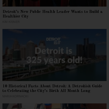
Detroit’s New Public Health Leader Wants to Build a
Healthier City
KIM KISNER
10 Historical Facts About Detroit: A Detroitisit Guide
to Celebrating the City’s Birth All Month Long
MARIA KORNACKI