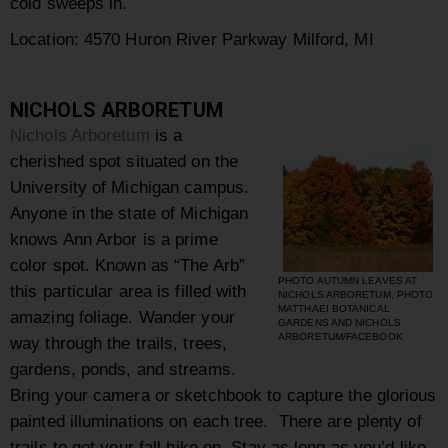
cold sweeps in.
Location: 4570 Huron River Parkway Milford, MI
NICHOLS ARBORETUM
Nichols Arboretum
is a
cherished spot situated on the
University of Michigan campus.
Anyone in the state of Michigan
knows Ann Arbor is a prime
color spot. Known as “The Arb”
PHOTO AUTUMN LEAVES AT
this particular area is filled with
NICHOLS ARBORETUM, PHOTO
MATTHAEI BOTANICAL
amazing foliage. Wander your
GARDENS AND NICHOLS
ARBORETUM/FACEBOOK
way through the trails, trees,
gardens, ponds, and streams.
Bring your camera or sketchbook to capture the glorious
painted illuminations on each tree. There are plenty of
trails to get your fall hike on. Stay as long as you’d like