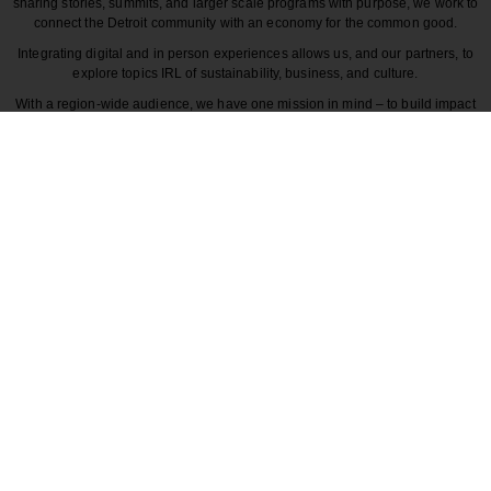
sharing stories, summits, and larger scale programs with purpose, we work to
connect the Detroit community with an economy for the common good.
Integrating digital and in person experiences allows us, and our partners, to
explore topics IRL of sustainability, business, and culture.
With a region-wide audience, we have one mission in mind – to build impact
around the various dynamics that make each story unique to greater Detroit
and those participating in it.
CULTURE
COMMUNITY
INNOVATION
DESIGN
BECAUSE DETROITISIT
© 2026 Detroitisit, LLC. All rights reserved.
The use of this site constitutes the acceptance of our
Terms of Use
Privacy Policy
Community Guidelines