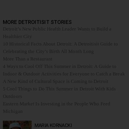
MORE DETROITISIT STORIES
Detroit’s New Public Health Leader Wants to Build a
Healthier City
10 Historical Facts About Detroit: A Detroitisit Guide to
Celebrating the City’s Birth All Month Long
More Than a Restaurant
4 Ways to Cool Off This Summer in Detroit: A Guide to
Indoor & Outdoor Activities for Everyone to Catch a Break
A New Kind of Cultural Space is Coming to Detroit
5 Cool Things to Do This Summer in Detroit With Kids
Outdoors
Eastern Market Is Investing in the People Who Feed
Michigan
MARIA KORNACKI