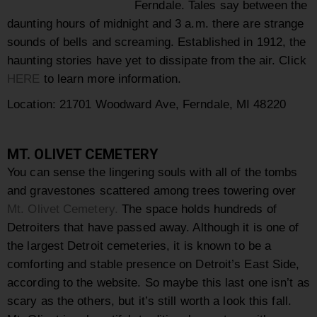
Ferndale. Tales say between the
daunting hours of midnight and 3 a.m. there are strange
sounds of bells and screaming. Established in 1912, the
haunting stories have yet to dissipate from the air. Click
HERE
to learn more information.
Location: 21701 Woodward Ave, Ferndale, MI 48220
MT. OLIVET CEMETERY
You can sense the lingering souls with all of the tombs
and gravestones scattered among trees towering over
Mt. Olivet Cemetery.
The space holds hundreds of
Detroiters that have passed away. Although it is one of
the largest Detroit cemeteries, it is known to be a
comforting and stable presence on Detroit’s East Side,
according to the website. So maybe this last one isn’t as
scary as the others, but it’s still worth a look this fall.