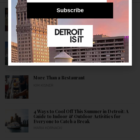
Subscribe
Detroit’s New Public Health Leader Wants to
Build a Healthier City
KIM KISNER
10 Historical Facts About Detroit: A Detroitisit
Guide to Celebrating the City’s Birth All Month
Long
MARIA KORNACKI
More Than a Restaurant
KIM KISNER
4 Ways to Cool Off This Summer in Detroit: A
Guide to Indoor & Outdoor Activities for
Everyone to Catch a Break
MARIA KORNACKI