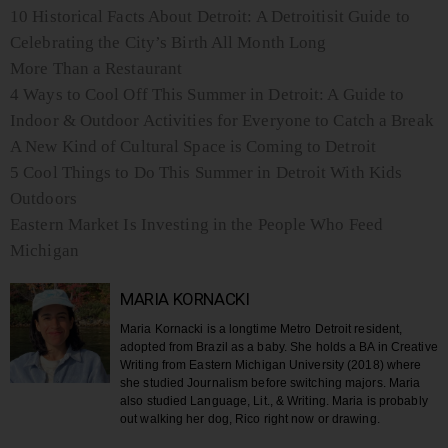
10 Historical Facts About Detroit: A Detroitisit Guide to
Celebrating the City’s Birth All Month Long
More Than a Restaurant
4 Ways to Cool Off This Summer in Detroit: A Guide to
Indoor & Outdoor Activities for Everyone to Catch a Break
A New Kind of Cultural Space is Coming to Detroit
5 Cool Things to Do This Summer in Detroit With Kids
Outdoors
Eastern Market Is Investing in the People Who Feed
Michigan
MARIA KORNACKI
Maria Kornacki is a longtime Metro Detroit resident,
adopted from Brazil as a baby. She holds a BA in Creative
Writing from Eastern Michigan University (2018) where
she studied Journalism before switching majors. Maria
also studied Language, Lit., & Writing. Maria is probably
out walking her dog, Rico right now or drawing.