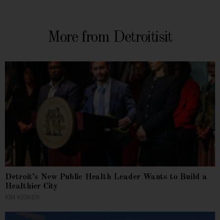
More from Detroitisit
Detroit’s New Public Health Leader Wants to Build a
Healthier City
KIM KISNER