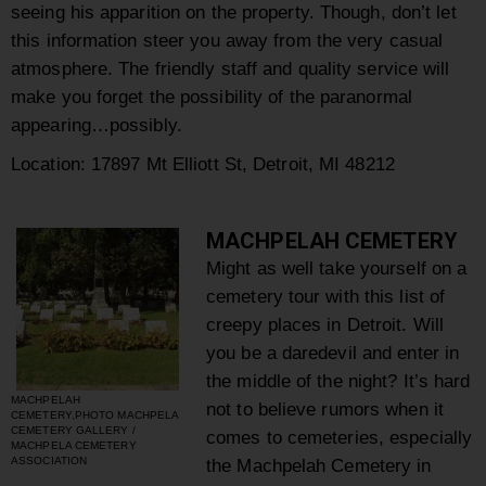
seeing his apparition on the property. Though, don’t let
this information steer you away from the very casual
atmosphere. The friendly staff and quality service will
make you forget the possibility of the paranormal
appearing…possibly.
Location: 17897 Mt Elliott St, Detroit, MI 48212
MACHPELAH CEMETERY
Might as well take yourself on a
cemetery tour with this list of
creepy places in Detroit. Will
you be a daredevil and enter in
the middle of the night? It’s hard
MACHPELAH
not to believe rumors when it
CEMETERY,PHOTO MACHPELA
CEMETERY GALLERY /
comes to cemeteries, especially
MACHPELA CEMETERY
ASSOCIATION
the Machpelah Cemetery in