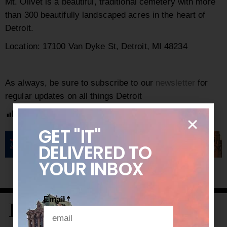
Mt. Olivet is a beautiful, traditional cemetery with more
than 300 beautifully landscaped acres in the heart of
Detroit.
Location: 17100 Van Dyke St, Detroit, MI 48234
As always, be sure to subscribe to our
newsletter
for
regular updates on all things Detroit
Post Views:
1,980
GET "IT"
DELIVERED
TO
YOUR INBOX
Email
*
LATEST STORIES