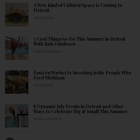
A New Kind of Cultural Space is Coming to
Detroit
KIM KISNER
5 Cool Things to Do This Summer in Detroit
With Kids Outdoors
MARIA KORNACKI
Eastern Market Is Investing in the People Who
Feed Michigan
KIM KISNER
8 Dynamic July Events in Detroit and Other
Ways to Celebrate Big & Small This Summer
MARIA KORNACKI