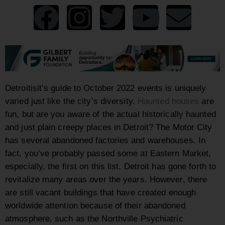
Detroitisit’s guide to October 2022 events is uniquely
varied just like the city’s diversity.
Haunted houses
are
fun, but are you aware of the actual historically haunted
and just plain creepy places in Detroit? The Motor City
has several abandoned factories and warehouses. In
fact, you’ve probably passed some at Eastern Market,
especially, the first on this list. Detroit has gone forth to
revitalize many areas over the years. However, there
are still vacant buildings that have created enough
worldwide attention because of their abandoned
atmosphere, such as the
Northville Psychiatric