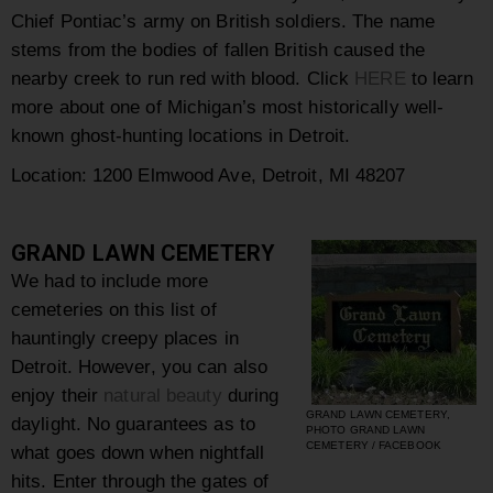
Chief Pontiac’s army on British soldiers. The name
stems from the bodies of fallen British caused the
nearby creek to run red with blood. Click
HERE
to learn
more about one of Michigan’s most historically well-
known ghost-hunting locations in Detroit.
Location: 1200 Elmwood Ave, Detroit, MI 48207
GRAND LAWN CEMETERY
We had to include more
cemeteries on this list of
hauntingly creepy places in
Detroit. However, you can also
enjoy their
natural beauty
during
GRAND LAWN CEMETERY,
daylight. No guarantees as to
PHOTO GRAND LAWN
CEMETERY / FACEBOOK
what goes down when nightfall
hits. Enter through the gates of