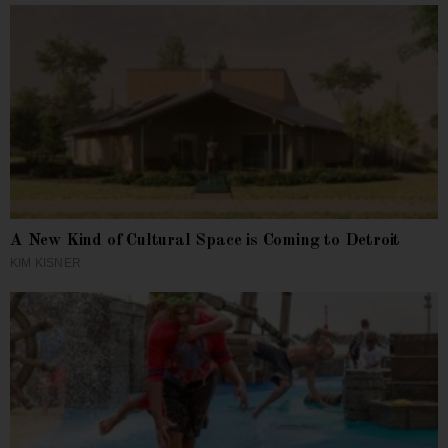
A New Kind of Cultural Space is Coming to Detroit
KIM KISNER