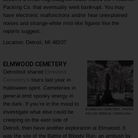
Packing Co. that eventually went bankrupt. You may
have electronic malfunctions and/or hear unexplained
noises and strange-white mist-like figures like the
reports suggest.
Location: Detroit, MI 48207
ELMWOOD CEMETERY
Detroitisit shared
Elmwood
Cemetery’s
tours last year in
Halloween spirit. Cemeteries in
general emit spooky energy in
the dark. If you’re in the mood to
ELMWOOD CEMETERY, PHOTO
investigate what else could be
KELCIE HERALD / UNSPLASH
creeping on the east side of
Detroit, then have another exploration at Elmwood. It
was the site of the Battle of Bloody Run, an ambush by