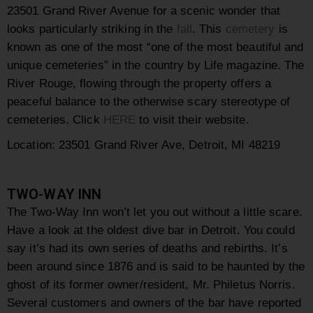
23501 Grand River Avenue for a scenic wonder that
looks particularly striking in the
fall
. This
cemetery
is
known as one of the most “one of the most beautiful and
unique cemeteries” in the country by
Life
magazine. The
River Rouge, flowing through the property offers a
peaceful balance to the otherwise scary stereotype of
cemeteries. Click
HERE
to visit their website.
Location: 23501 Grand River Ave, Detroit, MI 48219
TWO-WAY INN
The Two-Way Inn won’t let you out without a little scare.
Have a look at the oldest dive bar in Detroit. You could
say it’s had its own series of deaths and rebirths. It’s
been around since 1876 and is said to be haunted by the
ghost of its former owner/resident, Mr. Philetus Norris.
Several customers and owners of the bar have reported