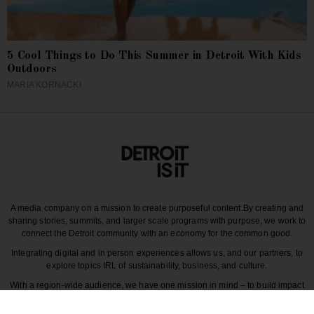
5 Cool Things to Do This Summer in Detroit With Kids
Outdoors
MARIA KORNACKI
A media company on a mission to create purposeful content.
By creating and
sharing stories, summits, and larger scale programs with purpose, we work to
connect the Detroit community with an economy for the common good.
Integrating digital and in person experiences allows us, and our partners, to
explore topics IRL of sustainability, business, and culture.
With a region-wide audience, we have one mission in mind – to build impact
around the various dynamics that make each story unique to greater Detroit
and those participating in it.