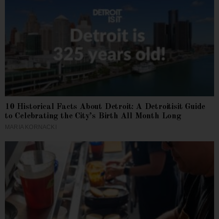
10 Historical Facts About Detroit: A Detroitisit Guide
to Celebrating the City’s Birth All Month Long
MARIA KORNACKI