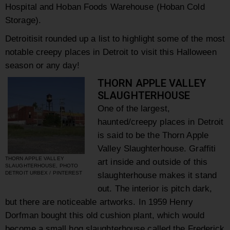
Hospital
and
Hoban Foods Warehouse
(Hoban Cold
Storage).
Detroitisit rounded up a list to highlight some of the most
notable creepy places in Detroit to visit this Halloween
season or any day!
THORN APPLE VALLEY
SLAUGHTERHOUSE
One of the largest,
haunted/creepy places in Detroit
is said to be the Thorn Apple
Valley Slaughterhouse. Graffiti
THORN APPLE VALLEY
art inside and outside of this
SLAUGHTERHOUSE, PHOTO
DETROIT URBEX / PINTEREST
slaughterhouse makes it stand
out. The interior is pitch dark,
but there are noticeable artworks. In 1959 Henry
Dorfman bought this old cushion plant, which would
become a small hog slaughterhouse called the Frederick