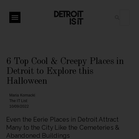
6 Top Cool & Creepy Places in
Detroit to Explore this
Halloween
Maria Kornacki
The IT List
10/09/2022
Even the Eerie Places in Detroit Attract
Many to the City Like the Cemeteries &
Abandoned Buildings