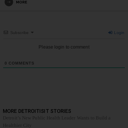
MORE
Subscribe
Login
Please login to comment
0
COMMENTS
MORE DETROITISIT STORIES
Detroit’s New Public Health Leader Wants to Build a
Healthier City