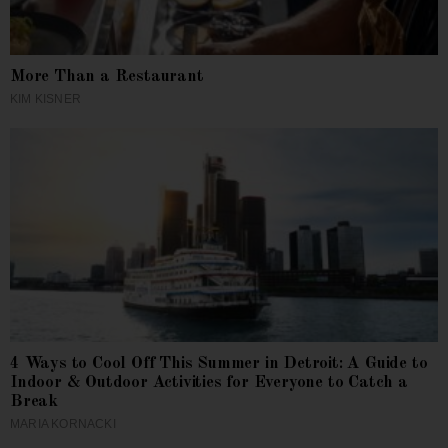
More Than a Restaurant
KIM KISNER
4 Ways to Cool Off This Summer in Detroit: A Guide to
Indoor & Outdoor Activities for Everyone to Catch a
Break
MARIA KORNACKI