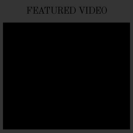
FEATURED VIDEO