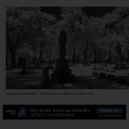
ELMWOOD CEMETERY, PHOTO KELCIE HERALD / UNSPLASH