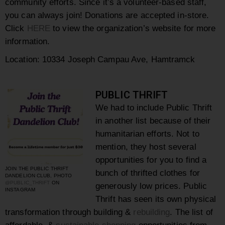
community efforts. Since it’s a volunteer-based staff,
you can always join! Donations are accepted in-store.
Click
HERE
to view the organization’s website for more
information.
Location:
10334 Joseph Campau Ave, Hamtramck
PUBLIC THRIFT
We had to include Public Thrift
in another list because of their
humanitarian efforts. Not to
mention, they host several
opportunities for you to find a
JOIN THE PUBLIC THRIFT
bunch of thrifted clothes for
DANDELION CLUB, PHOTO
@PUBLIC_THRIFT
ON
generously low prices.
Public
INSTAGRAM
Thrift has seen its own physical
transformation through building &
rebuilding
.
The list of
affordable
&
sustainable
shopping
opportunities from