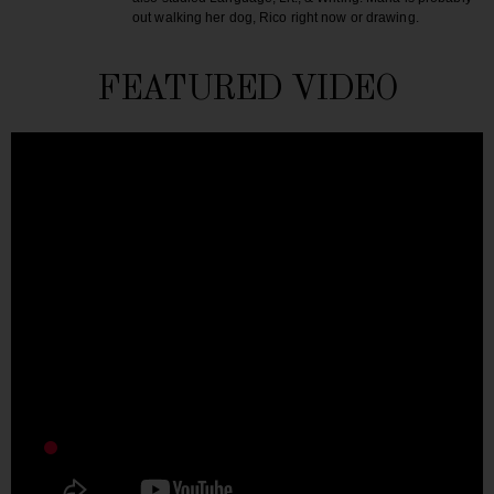
out walking her dog, Rico right now or drawing.
FEATURED VIDEO