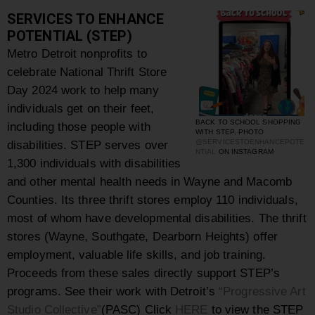
SERVICES TO ENHANCE
POTENTIAL (STEP)
Metro Detroit nonprofits to
celebrate National Thrift Store
Day 2024 work to help many
individuals get on their feet,
BACK TO SCHOOL SHOPPING
including those people with
WITH STEP, PHOTO
disabilities. STEP serves over
@SERVICESTOENHANCEPOTE
NTIAL
ON INSTAGRAM
1,300 individuals with disabilities
and other mental health needs in Wayne and Macomb
Counties. Its three thrift stores employ 110 individuals,
most of whom have developmental disabilities. The thrift
stores (Wayne, Southgate, Dearborn Heights) offer
employment, valuable life skills, and job training.
Proceeds from these sales directly support STEP’s
programs. See their work with Detroit’s
“Progressive Art
Studio Collective”
(PASC) Click
HERE
to view the STEP