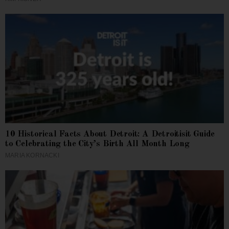
10 Historical Facts About Detroit: A Detroitisit Guide
to Celebrating the City’s Birth All Month Long
MARIA KORNACKI