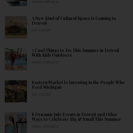
MARIA KORNACKI
A New Kind of Cultural Space is Coming to
Detroit
KIM KISNER
5 Cool Things to Do This Summer in Detroit
With Kids Outdoors
MARIA KORNACKI
Eastern Market Is Investing in the People Who
Feed Michigan
KIM KISNER
8 Dynamic July Events in Detroit and Other
Ways to Celebrate Big & Small This Summer
MARIA KORNACKI