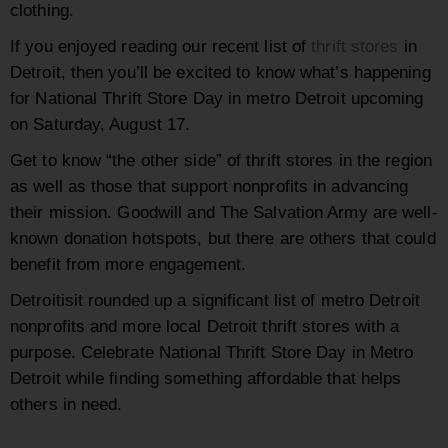
clothing.
If you enjoyed reading our recent list of
thrift stores
in
Detroit, then you’ll be excited to know what’s happening
for National Thrift Store Day in metro Detroit upcoming
on Saturday, August 17.
Get to know “the other side”
of thrift stores in the region
as well as those that support nonprofits in advancing
their mission. Goodwill and The Salvation Army are well-
known donation hotspots, but there are others that could
benefit from more engagement.
Detroitisit rounded up a significant list of metro Detroit
nonprofits and more local Detroit thrift stores with a
purpose. Celebrate National Thrift Store Day in Metro
Detroit while finding something affordable that helps
others in need.