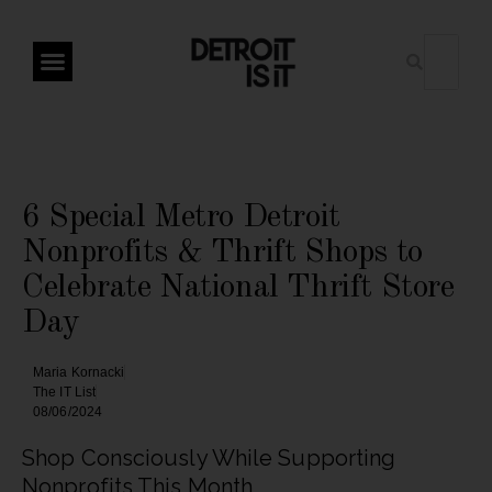
6 Special Metro Detroit
Nonprofits & Thrift Shops to
Celebrate National Thrift Store
Day
Maria Kornacki
The IT List
08/06/2024
Shop Consciously While Supporting
Nonprofits This Month