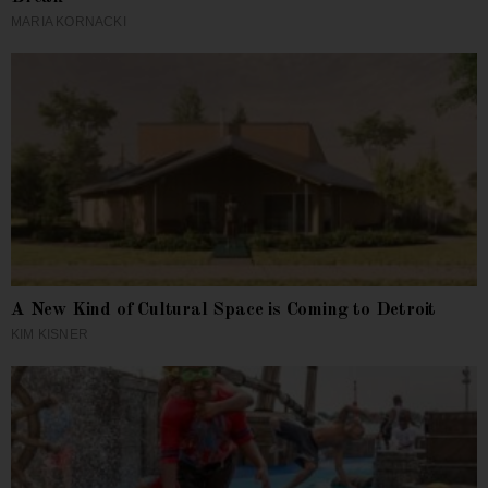
MARIA KORNACKI
A New Kind of Cultural Space is Coming to Detroit
KIM KISNER