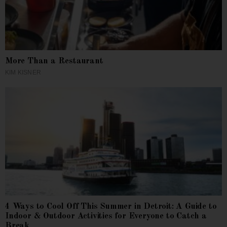
More Than a Restaurant
KIM KISNER
4 Ways to Cool Off This Summer in Detroit: A Guide to
Indoor & Outdoor Activities for Everyone to Catch a
Break