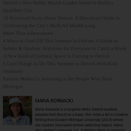
Detroit’s New Public Health Leader Wants to Build a
Healthier City
10 Historical Facts About Detroit: A Detroitisit Guide to
Celebrating the City’s Birth All Month Long
More Than a Restaurant
4 Ways to Cool Off This Summer in Detroit: A Guide to
Indoor & Outdoor Activities for Everyone to Catch a Break
A New Kind of Cultural Space is Coming to Detroit
5 Cool Things to Do This Summer in Detroit With Kids
Outdoors
Eastern Market Is Investing in the People Who Feed
Michigan
MARIA KORNACKI
Maria Kornacki is a longtime Metro Detroit resident,
adopted from Brazil as a baby. She holds a BA in Creative
Writing from Eastern Michigan University (2018) where
she studied Journalism before switching majors. Maria
also studied Language, Lit., & Writing. Maria is probably