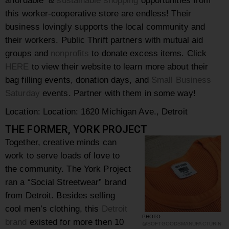
this
worker-cooperative
store are endless! Their
business lovingly supports the local community and
their workers.
Public Thrift partners with mutual aid
groups and
nonprofits
to donate excess items. Click
HERE
to view their website to learn more about their
bag filling events, donation days, and
Small Business
Saturday
events. Partner with them in some way!
Location:
Location: 1620 Michigan Ave., Detroit
THE FORMER, YORK PROJECT
Together, creative minds can
work to serve loads of love to
the community. The York Project
ran a
“
Social Streetwear” brand
from Detroit.
Besides selling
cool men’s clothing, this
Detroit
PHOTO
brand
existed for more then 10
@SOFTGOODSMANUFACTURIN