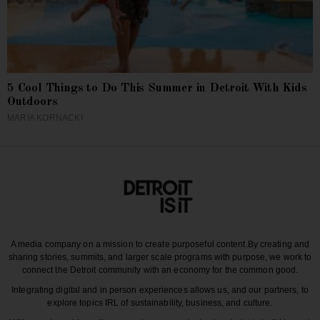
5 Cool Things to Do This Summer in Detroit With Kids
Outdoors
MARIA KORNACKI
A media company on a mission to create purposeful content.
By creating and
sharing stories, summits, and larger scale programs with purpose, we work to
connect the Detroit community with an economy for the common good.
Integrating digital and in person experiences allows us, and our partners, to
explore topics IRL of sustainability, business, and culture.