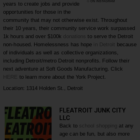
G
ON INSTAGRAM
years to create jobs and provide
opportunities for those in the
community that may not otherwise exist. Throughout
their 10 years, their community service work surpassed
1k hours and over $100k
donations
to serve the Detroit
non-housed.
Homelessness has hope
in Detroit
because
of individuals as well as collective organizations,
including Detroit/metro Detroit nonprofits. Follow their
next adventure at Soft Goods Manufacturing. Click
HERE
to learn more about the York Project.
Location: 1314 Holden St., Detroit
FLEATROIT JUNK CITY
LLC
Back to
school shopping
at any
age can be fun, but also more