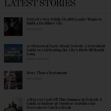
LATEST STORIES
Detroit’s New Public Health Leader Wants to
Build a Healthier City
KIM KISNER
10 Historical Facts About Detroit: A Detroitisit
Guide to Celebrating the City’s Birth All Month
Long
MARIA KORNACKI
More Than a Restaurant
KIM KISNER
4 Ways to Cool Off This Summer in Detroit: A
Guide to Indoor & Outdoor Activities for
Everyone to Catch a Break