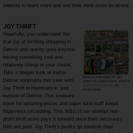
website to learn more and see their thrift store locations.
JOY THRIFT
Hopefully, you understand the
true joy of thrifting shopping in
Detroit and nearby goes beyond
having something cool and
relatively cheap in your closet.
Take a deeper look at metro
DONATE AND SHOP AT JOY
Detroit nonprofits this year with
THRIFT IN HAMTRAMCK, PHOTO
@JOYTHRIFTONLINE
ON
Joy Thrift in Hamtramck, just
INSTAGRAM
outside of Detroit. This treasure
trove for amazing prices and super kind staff keeps
happiness circulating. This
501(c)3 tax-exempt non-
profit thrift store pays it forward once their necessary
bills are paid. Joy Thrift’s profits go towards their