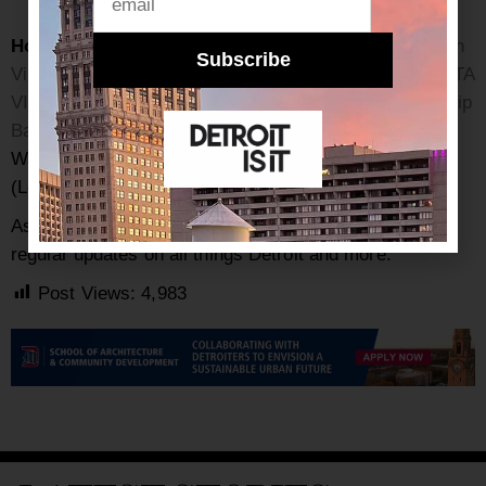
Honorable mentions:
Michigan Vintage Market
,
Mitten
Subscribe
Vintage
,
Good Days Vintage
(Shop in-store at
MALOFTA
VINTAGE
) (Location: 407 N. Fifth Ave, Ann Arbor),
Chip
Bag Project,
Lost & Found Vintage
(Location: 510 S.
Washington Ave., Royal Oak),
The Velvet Tower
(Location: 8116 Kercheval, Detroit)
As always, be sure to subscribe to our
newsletter
for
regular updates on all things Detroit and more.
Post Views:
4,983