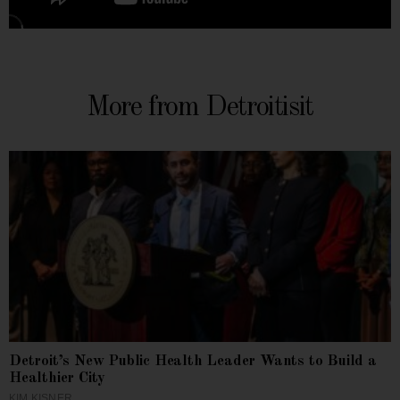
More from Detroitisit
Detroit’s New Public Health Leader Wants to Build a
Healthier City
KIM KISNER