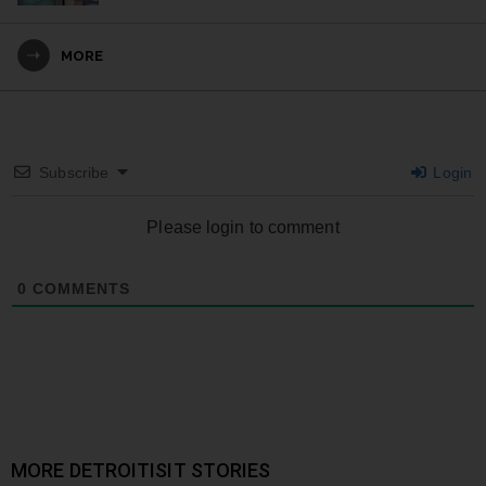
MORE
Subscribe
Login
Please login to comment
0
COMMENTS
MORE DETROITISIT STORIES