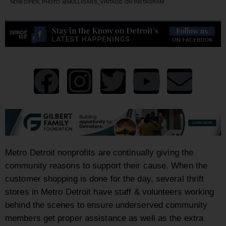
NOW OPEN, PHOTO @MULLIGANS_VINTAGE ON INSTAGRAM
Metro Detroit nonprofits are continually giving the
community reasons to support their cause. When the
customer shopping is done for the day, several thrift
stores in Metro Detroit have staff & volunteers working
behind the scenes to ensure underserved community
members get proper assistance as well as the extra