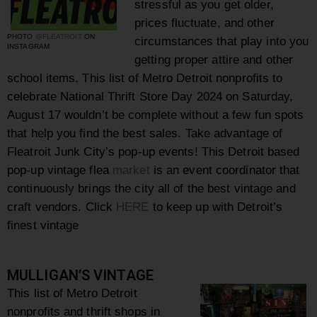
stressful as you get older,
prices fluctuate, and other
PHOTO
@FLEATROIT
ON
circumstances that play into you
INSTAGRAM
getting proper attire and other
school
items. This list of Metro Detroit nonprofits to
celebrate National Thrift Store Day 2024 on Saturday,
August 17 wouldn’t be complete without a few fun spots
that help you find the best sales. Take advantage of
Fleatroit Junk City’s pop-up events! This
Detroit based
pop-up vintage flea
market
is an event coordinator that
continuously brings the city all of the best vintage and
craft vendors.
Click
HERE
to keep up with
Detroit’s
finest vintage
MULLIGAN’S VINTAGE
This list of Metro Detroit
nonprofits and thrift shops in