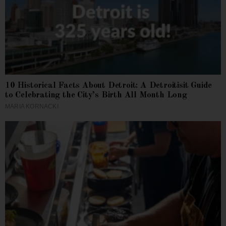
10 Historical Facts About Detroit: A Detroitisit Guide
to Celebrating the City’s Birth All Month Long
MARIA KORNACKI