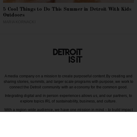
5 Cool Things to Do This Summer in Detroit With Kids
Outdoors
MARIA KORNACKI
A media company on a mission to create purposeful content.
By creating and
sharing stories, summits, and larger scale programs with purpose, we work to
connect the Detroit community with an economy for the common good.
Integrating digital and in person experiences allows us, and our partners, to
explore topics IRL of sustainability, business, and culture.
With a region-wide audience, we have one mission in mind – to build impact
around the various dynamics that make each story unique to greater Detroit
and those participating in it.
CULTURE