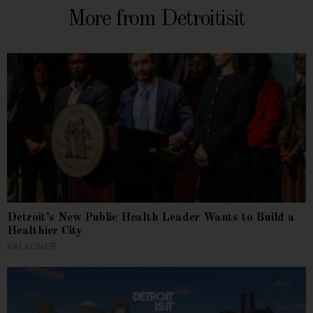
More from Detroitisit
Detroit’s New Public Health Leader Wants to Build a
Healthier City
KIM KISNER