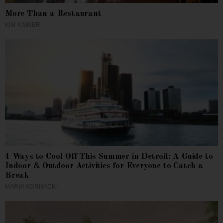
More Than a Restaurant
KIM KISNER
4 Ways to Cool Off This Summer in Detroit: A Guide to
Indoor & Outdoor Activities for Everyone to Catch a
Break
MARIA KORNACKI