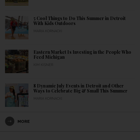
5 Cool Things to Do This Summer in Detroit
With Kids Outdoors
MARIA KORNACKI
Eastern Market Is Investing in the People Who
Feed Michigan
KIM KISNER
8 Dynamic July Events in Detroit and Other
Ways to Celebrate Big & Small This Summer
MARIA KORNACKI
MORE