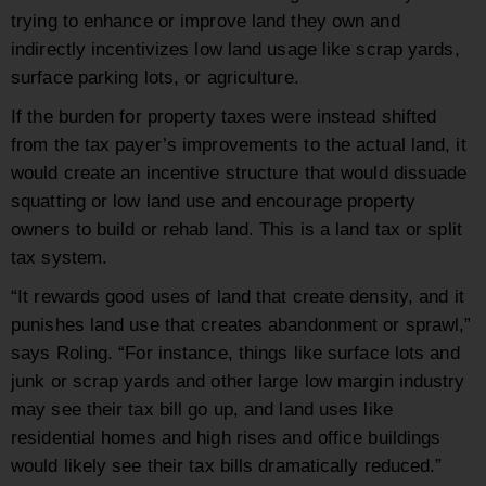
trying to enhance or improve land they own and
indirectly incentivizes low land usage like scrap yards,
surface parking lots, or agriculture.
If the burden for property taxes were instead shifted
from the tax payer’s improvements to the actual land, it
would create an incentive structure that would dissuade
squatting or low land use and encourage property
owners to build or rehab land. This is a land tax or split
tax system.
“It rewards good uses of land that create density, and it
punishes land use that creates abandonment or sprawl,”
says Roling. “For instance, things like surface lots and
junk or scrap yards and other large low margin industry
may see their tax bill go up, and land uses like
residential homes and high rises and office buildings
would likely see their tax bills dramatically reduced.”