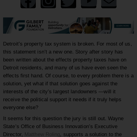
Detroit’s property tax system is broken. For most of us,
this statement isn’t a new one. Story after story has
been written about the effects property taxes have on
Detroit residents, and many of us have even seen the
effects first hand. Of course, to every problem there is a
solution, yet what if that solution goes against the
interests of the city’s largest landowners —will it
receive the political support it needs if it truly helps
everyone else?
It seems for this question the jury is still out. Wayne
State’s Office of Business Innovation’s Executive
Director,
Matthew Roling
, supports a solution to the