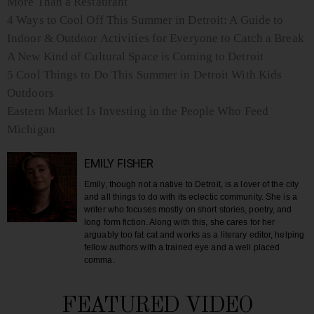
More Than a Restaurant
4 Ways to Cool Off This Summer in Detroit: A Guide to
Indoor & Outdoor Activities for Everyone to Catch a Break
A New Kind of Cultural Space is Coming to Detroit
5 Cool Things to Do This Summer in Detroit With Kids
Outdoors
Eastern Market Is Investing in the People Who Feed
Michigan
EMILY FISHER
Emily, though not a native to Detroit, is a lover of the city
and all things to do with its eclectic community. She is a
writer who focuses mostly on short stories, poetry, and
long form fiction. Along with this, she cares for her
arguably too fat cat and works as a literary editor, helping
fellow authors with a trained eye and a well placed
comma.
FEATURED VIDEO