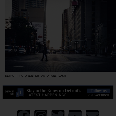
DETROIT PHOTO JENIFER HAMRA ; UNSPLASH