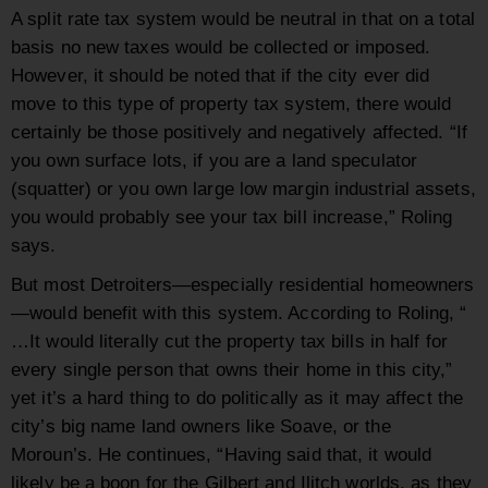
A split rate tax system would be neutral in that on a total
basis no new taxes would be collected or imposed.
However, it should be noted that if the city ever did
move to this type of property tax system, there would
certainly be those positively and negatively affected. “If
you own surface lots, if you are a land speculator
(squatter) or you own large low margin industrial assets,
you would probably see your tax bill increase,” Roling
says.
But most Detroiters—especially residential homeowners
—would benefit with this system. According to Roling, “
…It would literally cut the property tax bills in half for
every single person that owns their home in this city,”
yet it’s a hard thing to do politically as it may affect the
city’s big name land owners like Soave, or the
Moroun’s. He continues, “Having said that, it would
likely be a boon for the Gilbert and Ilitch worlds, as they