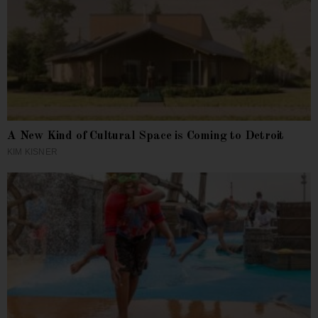
A New Kind of Cultural Space is Coming to Detroit
KIM KISNER