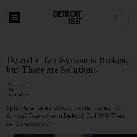
Detroit’s Tax System is Broken,
but There are Solutions
Emily Fisher
Civic
05/13/2021
Split Rate Taxes Would Lower Taxes For
Almost Everyone in Detroit, But Will They
be Considered?