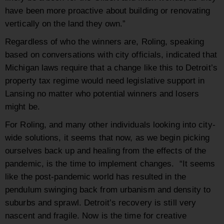
have been more proactive about building or renovating
vertically on the land they own.”
Regardless of who the winners are, Roling, speaking
based on conversations with city officials, indicated that
Michigan laws require that a change like this to Detroit’s
property tax regime would need legislative support in
Lansing no matter who potential winners and losers
might be.
For Roling, and many other individuals looking into city-
wide solutions, it seems that now, as we begin picking
ourselves back up and healing from the effects of the
pandemic, is the time to implement changes. “It seems
like the post-pandemic world has resulted in the
pendulum swinging back from urbanism and density to
suburbs and sprawl. Detroit’s recovery is still very
nascent and fragile. Now is the time for creative