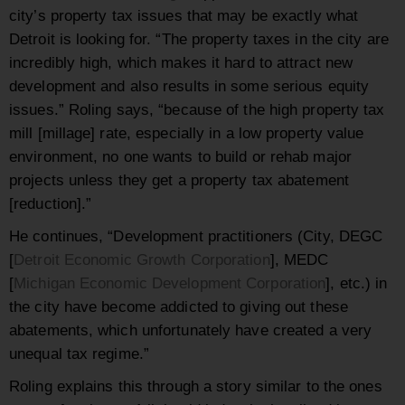
city’s property tax issues that may be exactly what
Detroit is looking for. “The property taxes in the city are
incredibly high, which makes it hard to attract new
development and also results in some serious equity
issues.” Roling says, “because of the high property tax
mill [millage] rate, especially in a low property value
environment, no one wants to build or rehab major
projects unless they get a property tax abatement
[reduction].”
He continues, “Development practitioners (City, DEGC
[
Detroit Economic Growth Corporation
], MEDC
[
Michigan Economic Development Corporation
], etc.) in
the city have become addicted to giving out these
abatements, which unfortunately have created a very
unequal tax regime.”
Roling explains this through a story similar to the ones