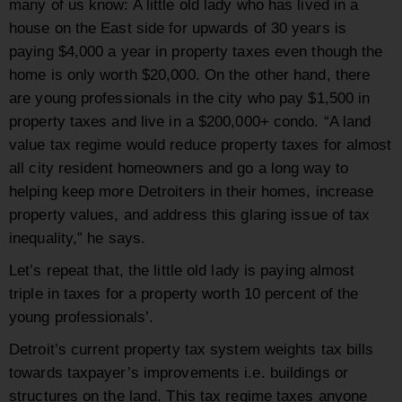
many of us know: A little old lady who has lived in a
house on the East side for upwards of 30 years is
paying $4,000 a year in property taxes even though the
home is only worth $20,000. On the other hand, there
are young professionals in the city who pay $1,500 in
property taxes and live in a $200,000+ condo. “A land
value tax regime would reduce property taxes for almost
all city resident homeowners and go a long way to
helping keep more Detroiters in their homes, increase
property values, and address this glaring issue of tax
inequality,” he says.
Let’s repeat that, the little old lady is paying almost
triple in taxes for a property worth 10 percent of the
young professionals’.
Detroit’s current property tax system weights tax bills
towards taxpayer’s improvements i.e. buildings or
structures on the land. This tax regime taxes anyone