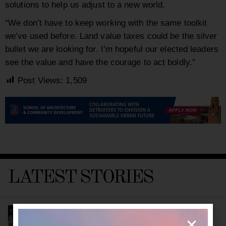
solutions to help us adjust to a new world.
“We don’t have to keep working with the same toolkit
we’ve used before. Land value taxes could be the silver
bullet we are looking for. I’m hopeful our elected leaders
see the value and have the courage to act boldly.”
Post Views:
1,509
LATEST STORIES
Detroit’s New Public Health Leader Wants to
Build a Healthier City