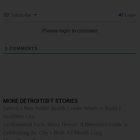
Subscribe
Login
Please login to comment
0
COMMENTS
MORE DETROITISIT STORIES
Detroit’s New Public Health Leader Wants to Build a
Healthier City
10 Historical Facts About Detroit: A Detroitisit Guide to
Celebrating the City’s Birth All Month Long