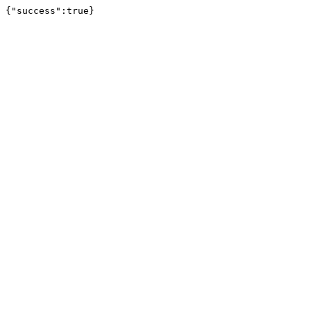
{"success":true}