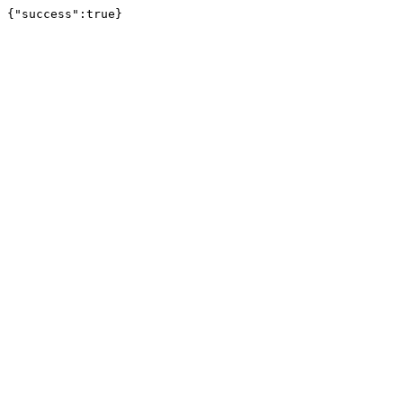
{"success":true}