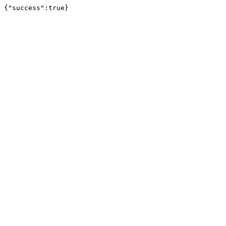
{"success":true}