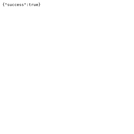
{"success":true}