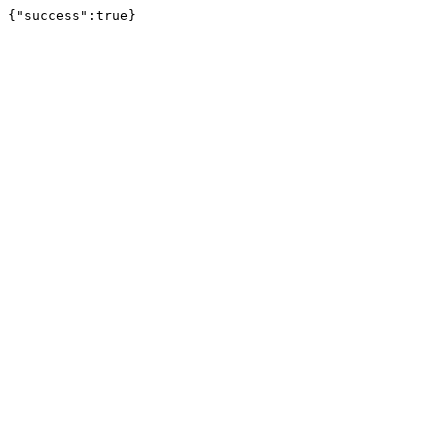
{"success":true}