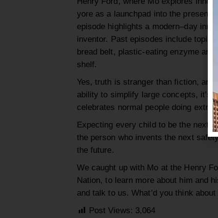
Henry Ford, where
Mo
explores
innova
yore
as a launchpad into the present:
episode highlights a modern
–
d
ay innov
inventor.
Past episodes include topics
bread belt, plastic-eating
enzyme
and 
shelf.
Yes, truth is stranger than fict
ion
, and
ability to simplify large concepts, it’s
celebrates normal people doing extrao
Expecting every child to be the next E
the person who
invents the next
safet
the future.
We caught up with Mo
at the Henry Fo
Nation
, to learn more about him and h
and talk to us. What’d you think abou
Post Views:
3,064