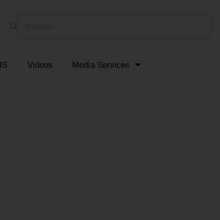
HIS
Videos
Media Services