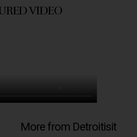
URED VIDEO
More from Detroitisit