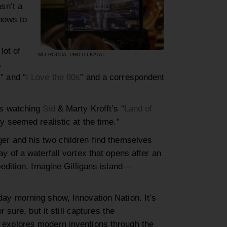
sn’t a
shows to
lot of
MO ROCCA. PHOTO KATAI
a
s
”
and
“
I Love the 80s
”
and a correspondent
gs
watching
Sid
&
Marty
Krofft
’s
“
Land of
y seemed realistic at the time.”
ger and his two children
find themselves
y of a waterfall vortex that opens after an
pedition.
Imagine Gilligans island
—
day morning
show
, Innovation Nation
. It’s
or sure, but
it still captures the
xplores modern inventions through the