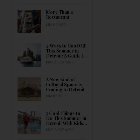
Month Long
More Than a
Restaurant
KIM KISNER
4 Ways to Cool Off
This Summer in
Detroit: A Guide to
Indoor & Outdoor
MARIA KORNACKI
Activities for
Everyone to Catch
a Break
A New Kind of
Cultural Space is
Coming to Detroit
KIM KISNER
5 Cool Things to
Do This Summer in
Detroit With Kids
Outdoors
MARIA KORNACKI