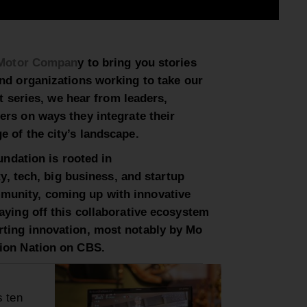
Motor Compan
y to bring you
stories
and organizations working to
take
our
art series, we hear from leaders,
ders on ways they
integrate their
e of the city’s
landscape.
oundation is rooted in
ty, tech, big business, and startup
munity, coming up with innovative
aying off this collaborative ecosystem
rting innovation, most notably by Mo
tion Nation on CBS.
s ten