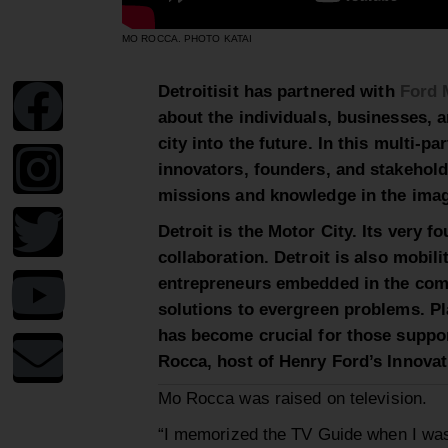
MO ROCCA. PHOTO KATAI
Detroitisit has partnered
with
Ford 
about the individuals, businesses, 
city into the future. In this multi-p
innovators, founders, and stakehol
missions and knowledge in th
e
imag
Detroit is the Motor City. Its very f
collaboration.
Detroit is also
mobili
entrepreneurs embedded in the com
solutions to evergreen problems.
Pl
has become crucial for those suppo
Rocca, host of Henry Ford’s Innova
Mo Rocca was raised on
television
.
“
I memorized the TV Guide when I wa