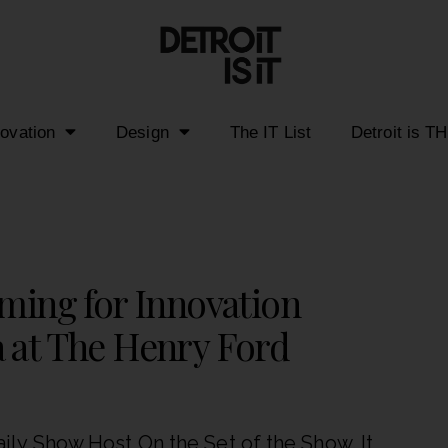
novation
Design
The IT List
Detroit is T
lming for Innovation
 at The Henry Ford
ly Show Host On the Set of the Show. It