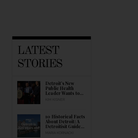
LATEST
STORIES
Detroit’s New
Public Health
Leader Wants to
Build a Healthier
KIM KISNER
City
10 Historical Facts
About Detroit: A
Detroitisit Guide
to Celebrating the
MARIA KORNACKI
City’s Birth All