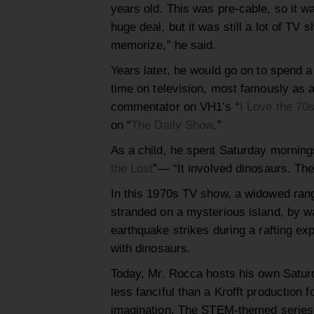
years old. This was pre-cable, so it wa
huge deal, but it was still a lot of TV 
memorize,
” he said.
Years later
,
he would go on to spend a 
time on
television,
most famously as 
commentator
on VH1’s
“
I Love the 70
on “
The Daily Show
.”
As a child, he spent Saturday mornin
the Lost
”
—
“It involved dinosaurs. The
In this 1970s TV show, a widowed ran
stranded on a mysterious island,
by wa
earthquake str
i
kes during a rafting ex
with
dinosaurs.
Today
,
Mr
.
Rocca hosts his own
Satur
less fanciful than a Krofft production f
imagination.
Th
e
STEM-themed series e