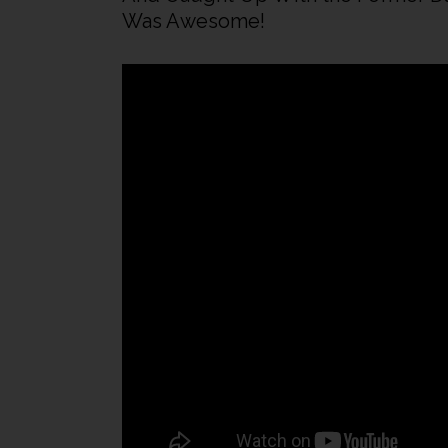
Was Awesome!