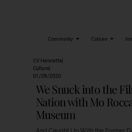
Community
Culture
In
CV Henriette
Culture
01/28/2020
We Snuck into the Fi
Nation with Mo Rocca
Museum
And Caught Up With the Former Dai