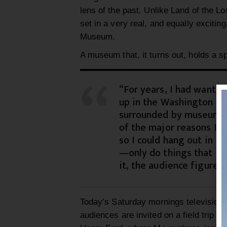
lens of the past.
Unlike Land of the Lo
set in a very real, and e
qually e
xcitin
Museum.
A museum that, it turns out, holds a s
“For years, I had wante
up in the Washington DC
surrounded by museums,
of the major reasons I w
so I could hang out in
th
—only do things that I’m
it, the audience figures 
Today’s
Saturday mornings televi
sion
audiences are invited on a field trip to