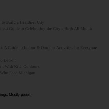
to Build a Healthier City
itisit Guide to Celebrating the City’s Birth All Month
t: A Guide to Indoor & Outdoor Activities for Everyone
o Detroit
oit With Kids Outdoors
le Who Feed Michigan
ings. Mostly people.