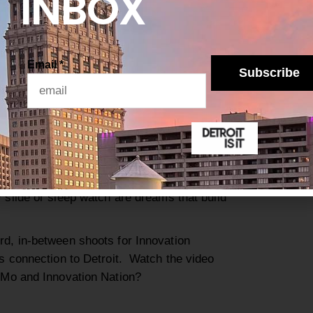
INBOX
tions of
each
ation or
 such as
Email
*
HENRY FORD MUSEUM. PHOTO KATAI
Subscribe
cat
, thanks
to
Mo’s charming style and unique
 also more acc
essible.
Innovation Nation
rdinary thing
s.
instein is a bit much
but growing up to be
y slide or sleep watch
are dreams that build
rd, in-between shoots for Innovation
is connection to Detroit.
Watch the video
t Mo and Innovation Nation?