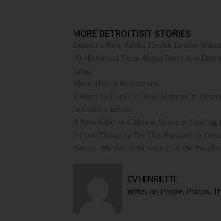
MORE DETROITISIT STORIES
Detroit’s New Public Health Leader Wants 
10 Historical Facts About Detroit: A Detro
Long
More Than a Restaurant
4 Ways to Cool Off This Summer in Detroi
to Catch a Break
A New Kind of Cultural Space is Coming t
5 Cool Things to Do This Summer in Detr
Eastern Market Is Investing in the Peop
CV HENRIETTE
Writes on People. Places. Th