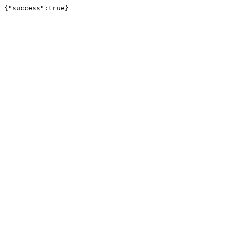
{"success":true}