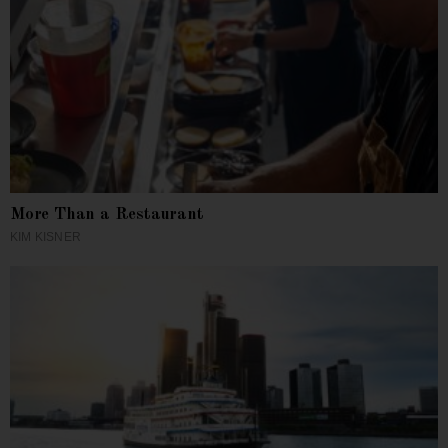
More Than a Restaurant
KIM KISNER