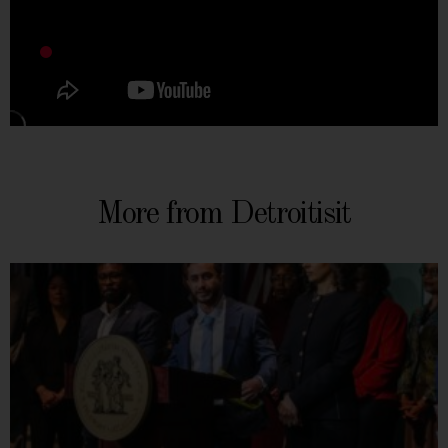
More from Detroitisit