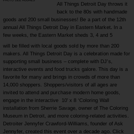
PHOTO DEE HUGHES
All Things Detroit Day
throws it
back to the 80s with handmade
goods and 200 small businesses! Be a part of the 12
th
annual All Things Detroit Day in Eastern Market
.
In a
few weeks, the Eastern Market sheds 3, 4 and 5
will be filled with local goods sold by more than 200
makers. All Things Detroit Day is a celebration made for
supporting small business – complete with DJ’s,
interactive events and food trucks galore. This day is a
favorite for many and brings in crowds of more than
14,000 shoppers. Shoppers/visitors of all ages are
invited to attend and purchase modern home goods,
engage in the interactive 10’ x 8 ‘Coloring Wall
installation from Sherrie Savage, owner of The Coloring
Museum in Detroit, and more coloring-related activities.
Detroiter Jennyfer Crawford-Williams, founder of Ask
Jennyfer, created this event over a decade ago. Click