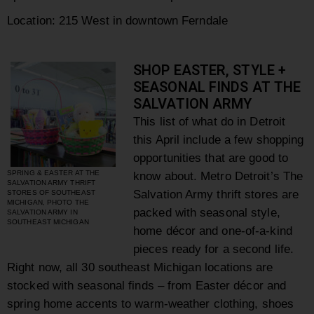
Location: 215 West in downtown Ferndale
SHOP EASTER, STYLE +
SEASONAL FINDS AT THE
SALVATION ARMY
This list of what do in Detroit
this April include a few shopping
opportunities that are good to
SPRING & EASTER AT THE
know about. Metro Detroit’s
The
SALVATION ARMY THRIFT
Salvation Army thrift stores are
STORES OF SOUTHEAST
MICHIGAN, PHOTO THE
packed with seasonal style,
SALVATION ARMY IN
SOUTHEAST MICHIGAN
home décor and one-of-a-kind
pieces ready for a second life.
Right now, all 30 southeast Michigan locations are
stocked with seasonal finds – from Easter décor and
spring home accents to warm-weather clothing, shoes