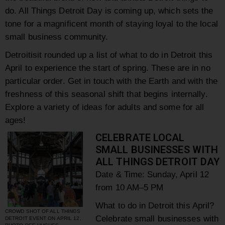
do. All Things Detroit Day is coming up, which sets the
tone for a magnificent month of staying loyal to the local
small business community.
Detroitisit rounded up a list of what to do in Detroit this
April to experience the start of spring. These are in no
particular order. Get in touch with the Earth and with the
freshness of this seasonal shift that begins internally.
Explore a variety of ideas for adults and some for all
ages!
CELEBRATE LOCAL
SMALL BUSINESSES WITH
ALL THINGS DETROIT DAY
Date & Time: Sunday,
April 12
from 10
AM–5 PM
What to do in Detroit this April?
CROWD SHOT OF ALL THINGS
Celebrate small businesses with
DETROIT EVENT ON APRIL 12,