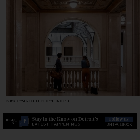
BOOK TOWER HOTEL DETROIT INTERIO