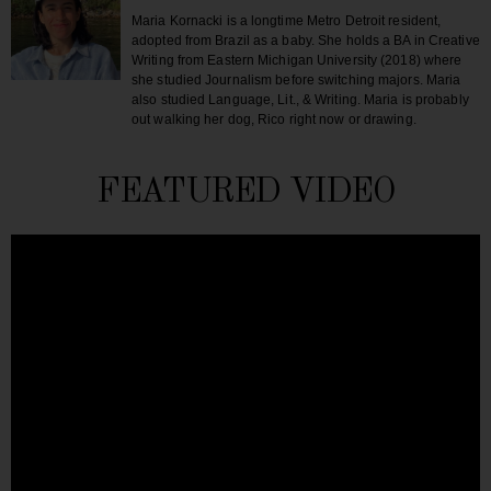
Maria Kornacki is a longtime Metro Detroit resident,
adopted from Brazil as a baby. She holds a BA in Creative
Writing from Eastern Michigan University (2018) where
she studied Journalism before switching majors. Maria
also studied Language, Lit., & Writing. Maria is probably
out walking her dog, Rico right now or drawing.
FEATURED VIDEO