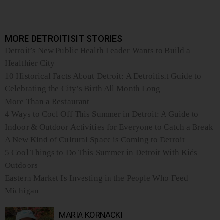
MORE DETROITISIT STORIES
Detroit’s New Public Health Leader Wants to Build a
Healthier City
10 Historical Facts About Detroit: A Detroitisit Guide to
Celebrating the City’s Birth All Month Long
More Than a Restaurant
4 Ways to Cool Off This Summer in Detroit: A Guide to
Indoor & Outdoor Activities for Everyone to Catch a Break
A New Kind of Cultural Space is Coming to Detroit
5 Cool Things to Do This Summer in Detroit With Kids
Outdoors
Eastern Market Is Investing in the People Who Feed
Michigan
MARIA KORNACKI