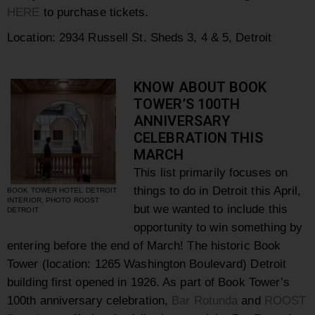
HERE
to purchase tickets.
Location: 2934 Russell St. Sheds 3, 4 & 5, Detroit
KNOW ABOUT BOOK
TOWER’S 100TH
ANNIVERSARY
CELEBRATION THIS
MARCH
This list primarily focuses on
things to do in Detroit this April,
BOOK TOWER HOTEL DETROIT
INTERIOR, PHOTO ROOST
but we wanted to include this
DETROIT
opportunity to win something by
entering before the end of March!
The historic Book
Tower (location: 1265 Washington Boulevard) Detroit
building first opened in 1926.
As part of Book Tower’s
100th anniversary celebration,
Bar Rotunda
and
ROOST