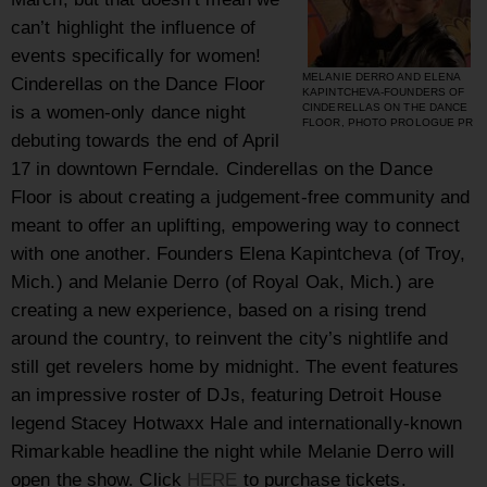
can’t highlight the influence of
events specifically for women!
MELANIE DERRO AND ELENA
Cinderellas on the Dance Floor
KAPINTCHEVA-FOUNDERS OF
is a women-only dance night
CINDERELLAS ON THE DANCE
FLOOR, PHOTO PROLOGUE PR
debuting towards the end of April
17 in downtown Ferndale. Cinderellas on the Dance
Floor is about creating a judgement-free community and
meant to offer an uplifting, empowering way to connect
with one another. Founders Elena Kapintcheva (of Troy,
Mich.) and Melanie Derro (of Royal Oak, Mich.) are
creating a new experience, based on a rising trend
around the country, to reinvent the city’s nightlife and
still get revelers home by midnight. The event features
an impressive roster of DJs, featuring Detroit House
legend Stacey Hotwaxx Hale and internationally-known
Rimarkable headline the night while Melanie Derro will
open the show. Click
HERE
to purchase tickets.