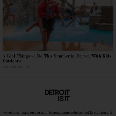
5 Cool Things to Do This Summer in Detroit With Kids
Outdoors
MARIA KORNACKI
A media company on a mission to create purposeful content.
By creating and