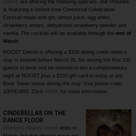
Detroit
are offering the following specials. Bar Rotunda
is featuring a limited-time Centennial Celebration
Cocktail made with gin, lemon juice, egg white,
strawberry amaro, dehydrated strawberry powder and
vanilla. The cocktail will be available through the
end of
March
.
ROOST Detroit is offering a $100 dining credit when a
stay is booked before March 31. Be among the first 100
guests to book and be entered to win a complimentary
night at ROOST plus a $100 gift card to enjoy at any
Book Tower venue during the stay. Use promo code:
100YEARS. Click
HERE
for more information.
CINDERELLAS ON THE
DANCE FLOOR
Women’s History Month
ends in
March, but that doesn’t mean we