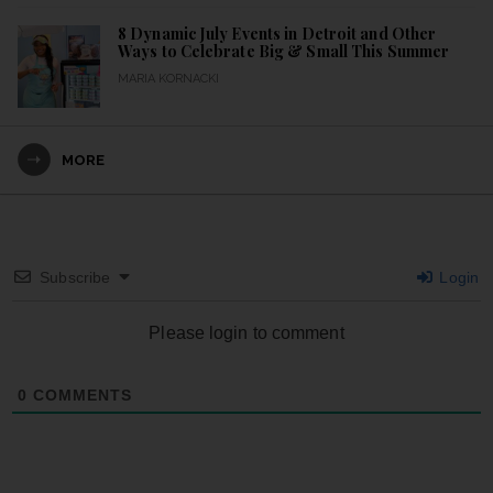
8 Dynamic July Events in Detroit and Other
Ways to Celebrate Big & Small This Summer
MARIA KORNACKI
MORE
Subscribe
Login
Please login to comment
0
COMMENTS