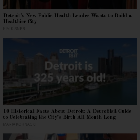
Detroit’s New Public Health Leader Wants to Build a
Healthier City
KIM KISNER
10 Historical Facts About Detroit: A Detroitisit Guide
to Celebrating the City’s Birth All Month Long
MARIA KORNACKI