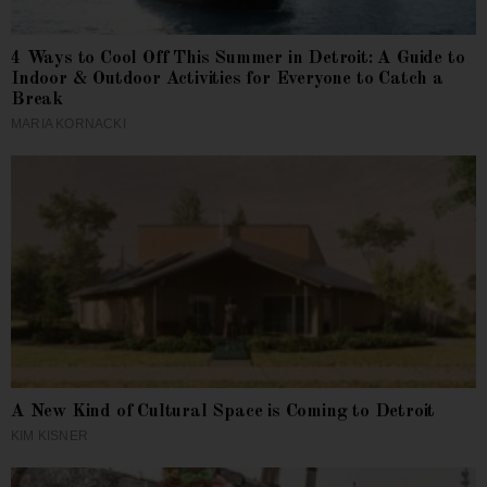
4 Ways to Cool Off This Summer in Detroit: A Guide to
Indoor & Outdoor Activities for Everyone to Catch a
Break
MARIA KORNACKI
A New Kind of Cultural Space is Coming to Detroit
KIM KISNER