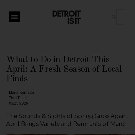
What to Do in Detroit This
April: A Fresh Season of Local
Finds
Maria Kornacki
The IT List
03/25/2026
The Sounds & Sights of Spring Grow Again.
April Brings Variety and Remnants of March