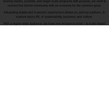
sharing stories, summits, and larger scale programs with purpose, we work to
connect the Detroit community with an economy for the common good.
Integrating digital and in person experiences allows us, and our partners, to
explore topics IRL of sustainability, business, and culture.
With a region-wide audience, we have one mission in mind – to build impact
around the various dynamics that make each story unique to greater Detroit
and those participating in it.
CULTURE
COMMUNITY
INNOVATION
DESIGN
BECAUSE DETROITISIT
© 2026 Detroitisit, LLC. All rights reserved.
The use of this site constitutes the acceptance of our
Terms of Use
Privacy Policy
Community Guidelines