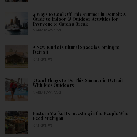
4 Ways to Cool Off This Summer in Detroit: A
Guide to Indoor & Outdoor Activities for
Everyone to Catch a Break
MARIA KORNACKI
A New Kind of Cultural Space is Coming to
Detroit
KIM KISNER
5 Cool Things to Do This Summer in Detroit
With Kids Outdoors
MARIA KORNACKI
Eastern Market Is Investing in the People Who
Feed Michigan
KIM KISNER