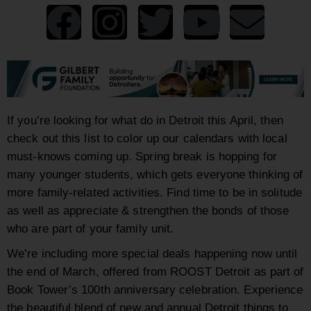
If you’re looking for what do in Detroit this April, then
check out this list to color up our calendars with local
must-knows coming up. Spring break is hopping for
many younger students, which gets everyone thinking of
more family-related activities. Find time to be in solitude
as well as appreciate & strengthen the bonds of those
who are part of your family unit.
We’re including more special deals happening now until
the end of March, offered from ROOST Detroit
as part of
Book Tower’s 100th anniversary celebration. Experience
the beautiful blend of new and annual Detroit things to