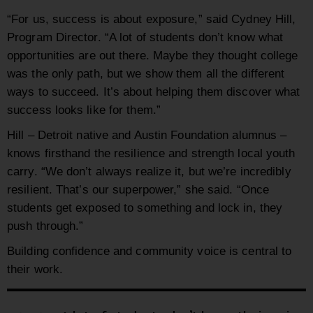
“For us, success is about exposure,” said Cydney Hill,
Program Director. “A lot of students don’t know what
opportunities are out there. Maybe they thought college
was the only path, but we show them all the different
ways to succeed. It’s about helping them discover what
success looks like for them.”
Hill – Detroit native and Austin Foundation alumnus –
knows firsthand the resilience and strength local youth
carry. “We don’t always realize it, but we’re incredibly
resilient. That’s our superpower,” she said. “Once
students get exposed to something and lock in, they
push through.”
Building confidence and community voice is central to
their work.