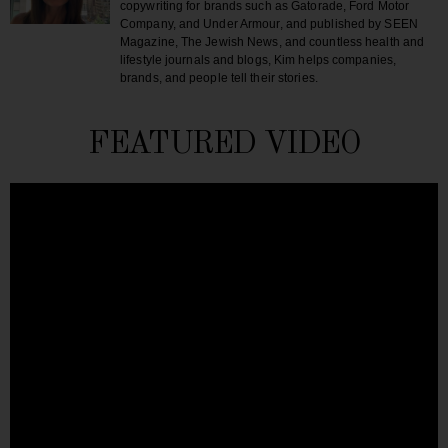
copywriting for brands such as Gatorade, Ford Motor
Company, and Under Armour, and published by SEEN
Magazine, The Jewish News, and countless health and
lifestyle journals and blogs, Kim helps companies,
brands, and people tell their stories.
FEATURED VIDEO