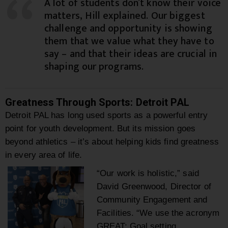
A lot of students don’t know their voice
matters, Hill explained. Our biggest
challenge and opportunity is showing
them that we value what they have to
say – and that their ideas are crucial in
shaping our programs.
Greatness Through Sports: Detroit PAL
Detroit PAL has long used sports as a powerful entry
point for youth development. But its mission goes
beyond athletics – it’s about helping kids find greatness
in every area of life.
“Our work is holistic,” said
David Greenwood, Director of
Community Engagement and
Facilities. “We use the acronym
GREAT: Goal setting,