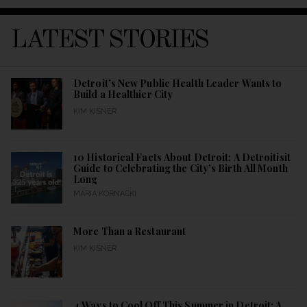
LATEST STORIES
Detroit’s New Public Health Leader Wants to
Build a Healthier City
KIM KISNER
10 Historical Facts About Detroit: A Detroitisit
Guide to Celebrating the City’s Birth All Month
Long
MARIA KORNACKI
More Than a Restaurant
KIM KISNER
4 Ways to Cool Off This Summer in Detroit: A