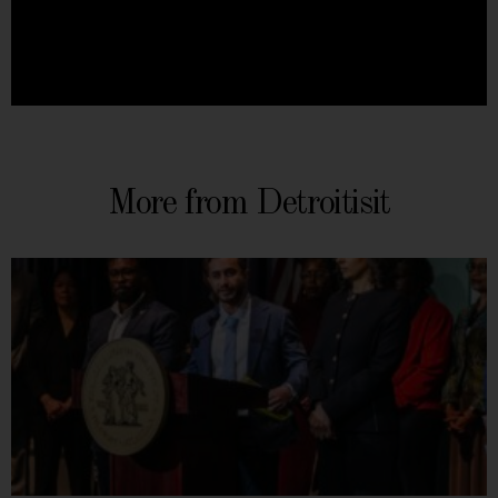
More from Detroitisit