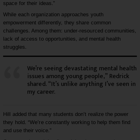
space for their ideas.”
While each organization approaches youth
empowerment differently, they share common
challenges. Among them: under-resourced communities,
lack of access to opportunities, and mental health
struggles.
We’re seeing devastating mental health
issues among young people,” Redrick
shared. “It’s unlike anything I’ve seen in
my career.
Hill added that many students don’t realize the power
they hold. “We’re constantly working to help them find
and use their voice.”