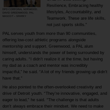
Resilience, Embracing healthy
DPD CORPORAL NORWOOD,
lifestyles, Accountability, and
DAVID GREENWOOD, PAL
MASCOT – SPARKY
Teamwork. These are life skills,
not just sports skills.”
PAL serves youth from more than 90 communities,
offering low-cost athletic programs alongside
mentorship and support. Greenwood, a PAL alum
himself, understands the power of being surrounded by
caring adults. “I didn’t realize it at the time, but having
my dad as a coach and mentor was incredibly
impactful,” he said. “A lot of my friends growing up didn’t
have that.”
He also pointed to the often-overlooked creativity and
drive of Detroit youth. “They’re innovative, engaged, and
eager to lead,” he said. “The challenge is that adults
don’t always embrace their mindset. We need to make