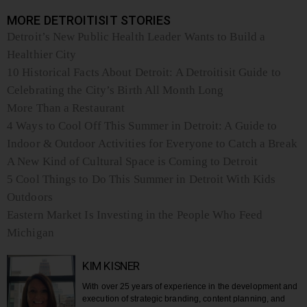
MORE DETROITISIT STORIES
Detroit’s New Public Health Leader Wants to Build a
Healthier City
10 Historical Facts About Detroit: A Detroitisit Guide to
Celebrating the City’s Birth All Month Long
More Than a Restaurant
4 Ways to Cool Off This Summer in Detroit: A Guide to
Indoor & Outdoor Activities for Everyone to Catch a Break
A New Kind of Cultural Space is Coming to Detroit
5 Cool Things to Do This Summer in Detroit With Kids
Outdoors
Eastern Market Is Investing in the People Who Feed
Michigan
KIM KISNER
With over 25 years of experience in the development and
execution of strategic branding, content planning, and