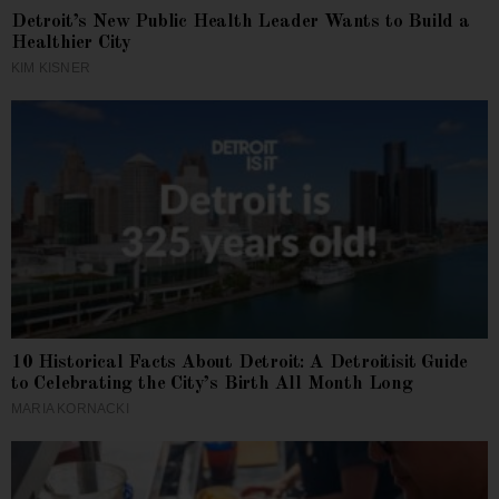
Detroit’s New Public Health Leader Wants to Build a
Healthier City
KIM KISNER
10 Historical Facts About Detroit: A Detroitisit Guide
to Celebrating the City’s Birth All Month Long
MARIA KORNACKI