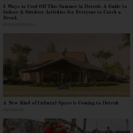
4 Ways to Cool Off This Summer in Detroit: A Guide to
Indoor & Outdoor Activities for Everyone to Catch a
Break
MARIA KORNACKI
A New Kind of Cultural Space is Coming to Detroit
KIM KISNER