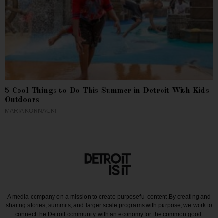
5 Cool Things to Do This Summer in Detroit With Kids
Outdoors
MARIA KORNACKI
A media company on a mission to create purposeful content.
By creating and
sharing stories, summits, and larger scale programs with purpose, we work to
connect the Detroit community with an economy for the common good.