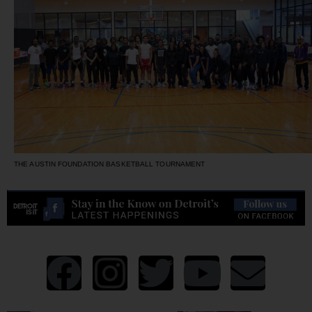
THE AUSTIN FOUNDATION BASKETBALL TOURNAMENT