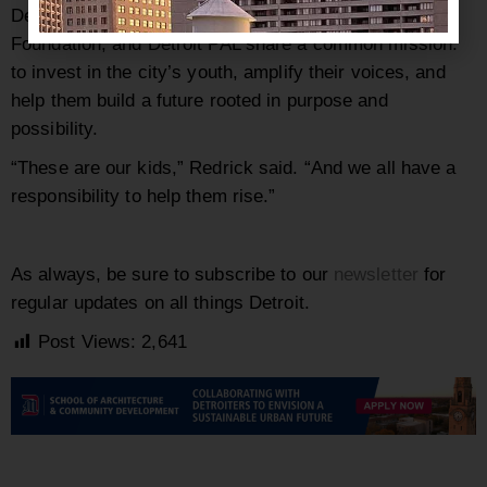
Despite different approaches, Teen HYPE, The Austin
Foundation, and Detroit PAL share a common mission:
to invest in the city’s youth, amplify their voices, and
help them build a future rooted in purpose and
possibility.
“These are our kids,” Redrick said. “And we all have a
responsibility to help them rise.”
As always, be sure to subscribe to our
newsletter
for
regular updates on all things Detroit.
Post Views:
2,641