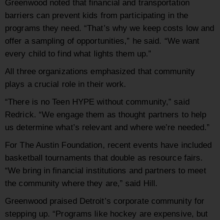
Greenwood noted that financial and transportation
barriers can prevent kids from participating in the
programs they need. “That’s why we keep costs low and
offer a sampling of opportunities,” he said. “We want
every child to find what lights them up.”
All three organizations emphasized that community
plays a crucial role in their work.
“There is no Teen HYPE without community,” said
Redrick. “We engage them as thought partners to help
us determine what’s relevant and where we’re needed.”
For The Austin Foundation, recent events have included
basketball tournaments that double as resource fairs.
“We bring in financial institutions and partners to meet
the community where they are,” said Hill.
Greenwood praised Detroit’s corporate community for
stepping up. “Programs like hockey are expensive, but