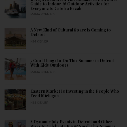
Guide to Indoor & Outdoor Activities for
Everyone to Catch a Break
MARIA KORNACKI
A New Kind of Cultural Space is Coming to
Detroit
KIM KISNER
5 Cool Things to Do This Summer in Detroit
With Kids Outdoors
MARIA KORNACKI
Eastern Market Is Investing in the People Who
Feed Michigan
KIM KISNER
8 Dynamic July Events in Detroit and Other
Ways to Celebrate Big & Small This Summer