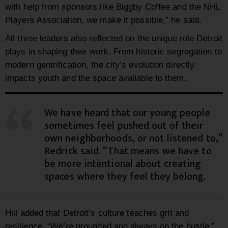
with help from sponsors like Biggby Coffee and the NHL
Players Association, we make it possible,” he said.
All three leaders also reflected on the unique role Detroit
plays in shaping their work. From historic segregation to
modern gentrification, the city’s evolution directly
impacts youth and the space available to them.
We have heard that our young people
sometimes feel pushed out of their
own neighborhoods, or not listened to,”
Redrick said. “That means we have to
be more intentional about creating
spaces where they feel they belong.
Hill added that Detroit’s culture teaches grit and
resilience. “We’re grounded and always on the hustle,”