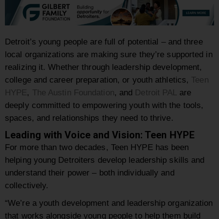
Detroit’s young people are full of potential – and three
local organizations are making sure they’re supported in
realizing it. Whether through leadership development,
college and career preparation, or youth athletics,
Teen
HYPE
,
The Austin Foundation
, and
Detroit PAL
are
deeply committed to empowering youth with the tools,
spaces, and relationships they need to thrive.
Leading with Voice and Vision: Teen HYPE
For more than two decades, Teen HYPE has been
helping young Detroiters develop leadership skills and
understand their power – both individually and
collectively.
“We’re a youth development and leadership organization
that works alongside young people to help them build