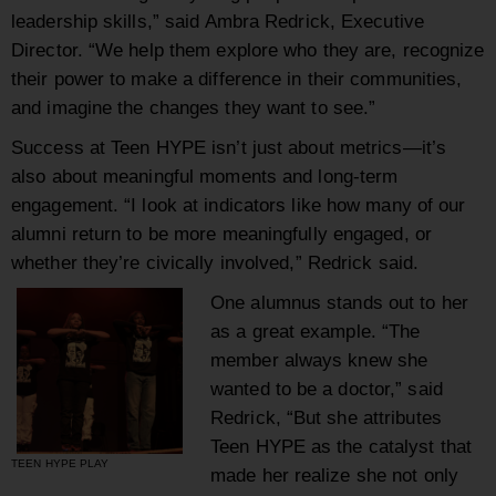
leadership skills,” said Ambra Redrick, Executive
Director. “We help them explore who they are, recognize
their power to make a difference in their communities,
and imagine the changes they want to see.”
Success at Teen HYPE isn’t just about metrics—it’s
also about meaningful moments and long-term
engagement. “I look at indicators like how many of our
alumni return to be more meaningfully engaged, or
whether they’re civically involved,” Redrick said.
One alumnus stands out to her
as a great example. “The
member always knew she
wanted to be a doctor,” said
Redrick, “But she attributes
Teen HYPE as the catalyst that
TEEN HYPE PLAY
made her realize she not only