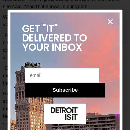
she said. “And that shows in our youth.”
When asked what Detroit could do to better support its
GET "IT"
youth, each leader had a clear vision.
DELIVERED
TO
“A city-wide blueprint for youth,” said Redrick. “Many
cities have one – New Orleans, Grand Rapids – but we
YOUR INBOX
don’t. We need clear, shared goals from birth through
young adulthood.”
Email
*
“Consistency,” said Hill. “And flexibility. We need to
meet students where they are and stay committed to
their growth.”
Subscribe
Greenwood called for an ambitious solution: a youth
sports mega complex. “The PAL program produces
more NFL talent than any other U.S. city. We need a
facility that matches that legacy – something that
supports not just PAL, but the entire region.”