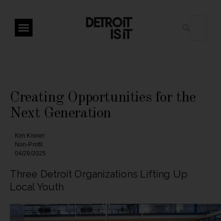
Creating Opportunities for the
Next Generation
Kim Kisner
Non-Profit
04/29/2025
Three Detroit Organizations Lifting Up
Local Youth