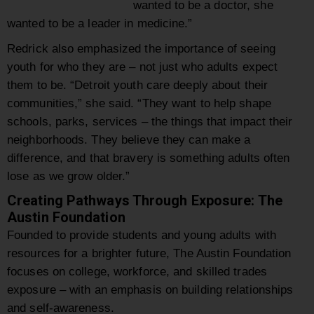
wanted to be a doctor, she
wanted to be a leader in medicine.”
Redrick also emphasized the importance of seeing
youth for who they are – not just who adults expect
them to be. “Detroit youth care deeply about their
communities,” she said. “They want to help shape
schools, parks, services – the things that impact their
neighborhoods. They believe they can make a
difference, and that bravery is something adults often
lose as we grow older.”
Creating Pathways Through Exposure: The
Austin Foundation
Founded to provide students and young adults with
resources for a brighter future, The Austin Foundation
focuses on college, workforce, and skilled trades
exposure – with an emphasis on building relationships
and self-awareness.