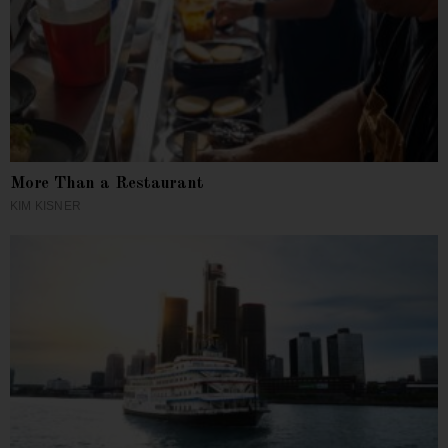
More Than a Restaurant
KIM KISNER