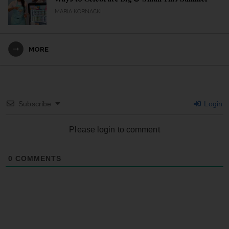
MARIA KORNACKI
MORE
Subscribe
Login
Please login to comment
0
COMMENTS