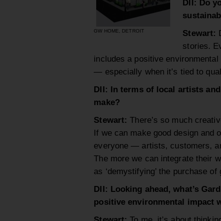
DII: Do y
sustainab
GW HOME, DETROIT
Stewart:
stories. E
includes a positive environmental 
— especially when it’s tied to qual
DII: In terms of local artists a
make?
Stewart:
There’s so much creative 
If we can make good design and ori
everyone — artists, customers, and 
The more we can integrate their wo
as ‘demystifying’ the purchase of g
DII: Looking ahead, what’s Gard
positive environmental impact 
Stewart:
To me, it’s about thinkin