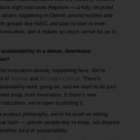
oducts right now uses Repreve — a fully recycled
 what’s happening in Detroit around textiles and
th groups like ISAIC and plan to lean in even
le innovation, and it makes so much sense for us to
 sustainability in a dense, downtown
ion?
 the innovation already happening here. We’re
ut of
Newlab
and
Michigan Central
. There’s
stainability work going on, and we want to be part
ied away from innovation. If there’s new
alization, we’re open to piloting it.
 product philosophy, we’re focused on selling
that lasts — pieces people buy to keep, not dispose
 another kind of sustainability.