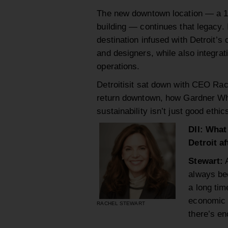
The new downtown location — a 15
building — continues that legacy. I
destination infused with Detroit’s
and designers, while also integrat
operations.
Detroitisit sat down with CEO Rach
return downtown, how Gardner Whi
sustainability isn’t just good ethi
DII: What
Detroit a
Stewart:
A
always bee
a long tim
economic 
RACHEL STEWART
there’s en