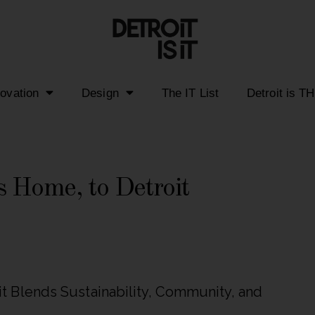
novation
Design
The IT List
Detroit is T
 Home, to Detroit
 Blends Sustainability, Community, and