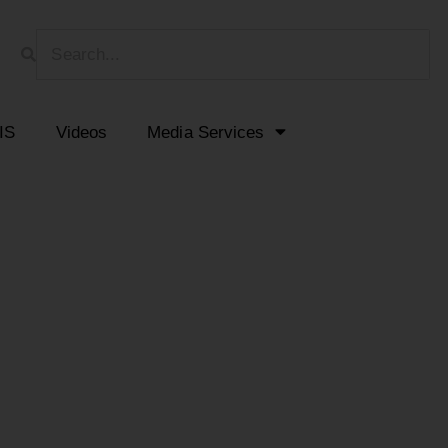
HIS
Videos
Media Services