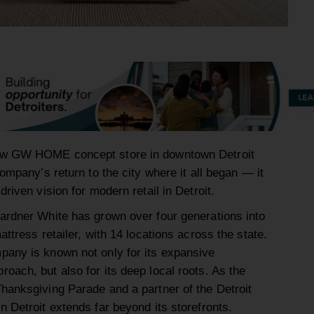
ew GW HOME concept store in downtown Detroit
company’s return to the city where it all began — it
riven vision for modern retail in Detroit.
ardner White has grown over four generations into
ttress retailer, with 14 locations across the state.
pany is known not only for its expansive
oach, but also for its deep local roots. As the
hanksgiving Parade and a partner of the Detroit
 Detroit extends far beyond its storefronts.