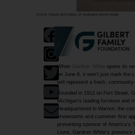
FLOYD TONUS SECTIONAL AT GARDNER WHITE HOME
When
Gardner White
opens its n
on June 6, it won’t just mark the 
will represent a fresh, community-d
Founded in 1912 on Fort Street, G
Michigan’s leading furniture and ma
Headquartered in Warren, the com
showrooms and customer-first appr
presenting sponsor of America’s T
Lions, Gardner White’s presence in