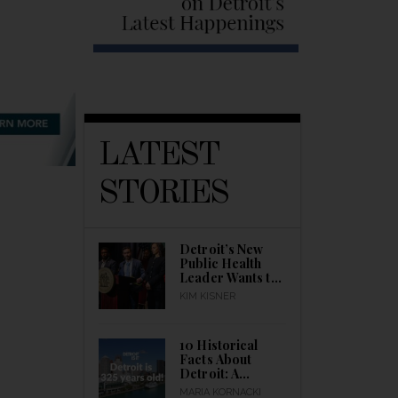
LATEST
STORIES
Detroit’s New
Public Health
Leader Wants to
Build a Healthier
KIM KISNER
City
10 Historical
Facts About
Detroit: A
Detroitisit Guide
MARIA KORNACKI