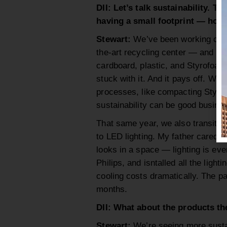
DII: Let’s talk sustainability. T
having a small footprint — how 
Stewart:
We’ve been working on thi
the-art recycling center — and no
cardboard, plastic, and Styrofoam
stuck with it. And it pays off. We’
processes, like compacting Styrof
sustainability can be good busine
That same year, we also transitio
to LED lighting. My father cared d
looks in a space — lighting is ev
Philips, and isntalled all the light
cooling costs dramatically. The 
months.
DII: What about the products t
Stewart:
We’re seeing more sustai