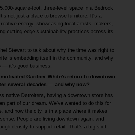
,000-square-foot, three-level space in a Bedrock
t’s not just a place to browse furniture. It’s a
 creative energy, showcasing local artists, makers,
ing cutting-edge sustainability practices across its
el Stewart to talk about why the time was right to
te is embedding itself in the community, and why
cs — it’s good business.
 motivated Gardner White’s return to downtown
fter several decades — and why now?
s native Detroiters, having a downtown store has
n part of our dream. We’ve wanted to do this for
e, and now the city is in a place where it makes
sense. People are living downtown again, and
ough density to support retail. That’s a big shift.