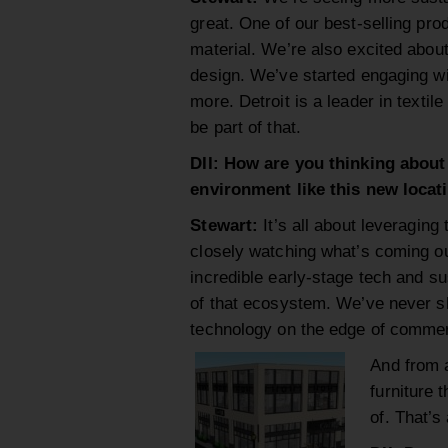
great. One of our best-selling pr
material. We’re also excited about
design. We’ve started engaging wi
more. Detroit is a leader in texti
be part of that.
DII: How are you thinking about
environment like this new locat
Stewart:
It’s all about leveraging
closely watching what’s coming o
incredible early-stage tech and su
of that ecosystem. We’ve never sh
technology on the edge of commerci
And from a
furniture 
of. That’s