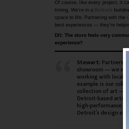
Of course, like every project, it 
timing. We’re in a
Bedrock
buildin
space to life. Partnering with the
C
best experiences — they’re helpin
DII: The store feels very commu
experience?
Stewart:
Partnership
showroom — we want 
working with local a
example is our colla
collection of art —
Detroit-based artist
high-performance te
Detroit’s design exc