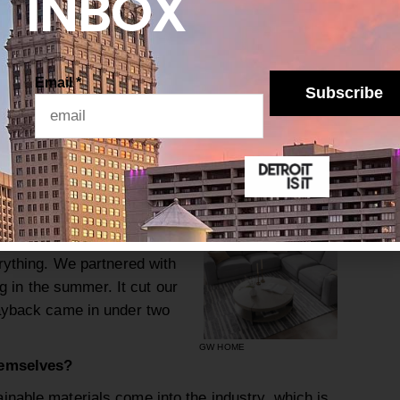
INBOX
he furniture industry isn’t exactly known for
is Gardner White thinking differently?
s for a long time. In 2014, we built a state-of-
Email
*
w recycle more than 4.4 million pounds of
Subscribe
 every year. It’s a very manual process, but we’ve
ve actually found that some of the recycling
oam, generate revenue. I love to remind people:
ss.
ned all of our showrooms
eeply about how furniture
erything. We partnered with
ing in the summer. It cut our
payback came in under two
GW HOME
hemselves?
nable materials come into the industry, which is