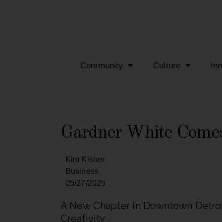
Community
Culture
In
Gardner White Comes
Kim Kisner
Business
05/27/2025
A New Chapter in Downtown Detroit
Creativity