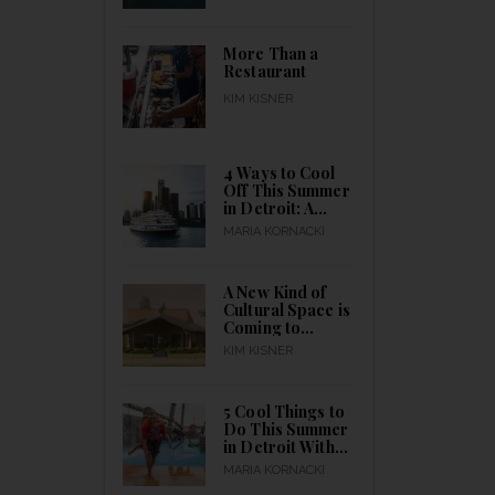
to Celebrating
the City’s Birth
All Month Long
More Than a
Restaurant
KIM KISNER
4 Ways to Cool
Off This Summer
in Detroit: A
Guide to Indoor
MARIA KORNACKI
& Outdoor
Activities for
Everyone to
A New Kind of
Catch a Break
Cultural Space is
Coming to
Detroit
KIM KISNER
5 Cool Things to
Do This Summer
in Detroit With
Kids Outdoors
MARIA KORNACKI