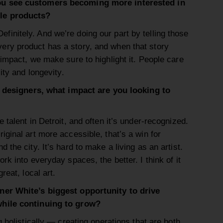
ou see customers becoming more interested in
le products?
Definitely. And we’re doing our part by telling those
very product has a story, and when that story
impact, we make sure to highlight it. People care
ity and longevity.
nd designers, what impact are you looking to
talent in Detroit, and often it’s under-recognized.
ginal art more accessible, that’s a win for
the city. It’s hard to make a living as an artist.
rk into everyday spaces, the better. I think of it
reat, local art.
ner White’s biggest opportunity to drive
while continuing to grow?
g holistically — creating operations that are both