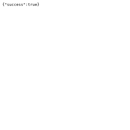
{"success":true}