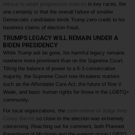
refusal to adopt progressive stances
in key races, the
one certainty is that the overall failure of smaller
Democratic candidates lends Trump zero credit to his
baseless claims of election fraud.
TRUMPS LEGACY WILL REMAIN UNDER A
BIDEN PRESIDENCY
While Trump will be gone, his harmful legacy remains
nowhere more prominent than on the Supreme Court.
Tilting the balance of power to a 6-3 conservative
majority, the Supreme Court now threatens matters
such as the Affordable Care Act, the future of Roe V
Wade, and basic human rights for those in the LGBTQ+
community.
For local organizations, the
confirmation of Judge Amy
Coney Barrett
so close to the election was extremely
concerning. Reaching out for comment, both Planned
Parenthood of Michigan and the support group LGBTQ