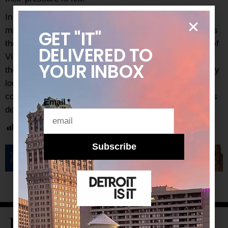
In the meantime, take a few days to celebrate the
milestone brought about by Kamala Harris’s position as
GET "IT"
the first woman and woman of color to hold the office of
DELIVERED
TO
Vice President, as well as the fact that this time, it is
YOUR INBOX
the MAGA folks that have lost. The next four years may
look murky, but if people stand together and accept no
concessions, the 2020s could very well be the people’s
Email
*
decade.
Post Views:
855
Subscribe
LATEST STORIES