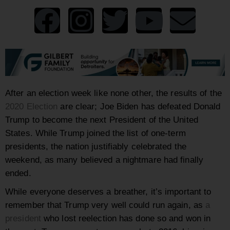
After an election week like none other, the results of the
2020 Election
are clear; Joe Biden has defeated Donald
Trump to become the next President of the United
States. While Trump joined the list of one-term
presidents, the nation justifiably celebrated the
weekend, as many believed a nightmare had finally
ended.
While everyone deserves a breather, it’s important to
remember that Trump very well could run again, as
a
president
who lost reelection has done so and won in