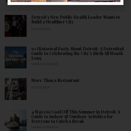
Detroit’s New Public Health Leader Wants to
Build a Healthier City
KIM KISNER
10 Historical Facts About Detroit: A Detroitisit
Guide to Celebrating the City’s Birth All Month
Long
MARIA KORNACKI
More Than a Restaurant
KIM KISNER
4 Ways to Cool Off This Summer in Detroit: A
Guide to Indoor & Outdoor Activities for
Everyone to Catch a Break
MARIA KORNACKI