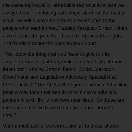
the same high-quality, affordable reproductive care we
always have – including safe, legal abortion. No matter
what, we will always be here to provide care to the
people who need it most,” added Vasquez-Giroux, when
asked about the potential threat to reproductive rights
and freedom under the conservative court.
“You know the thing that you have to give to this
administration is that they make no secret about their
intentions,” shared Jerron Totten, Social Outreach
Coordinator and Legislative Advocacy Specialist at
LGBT Detroit. “The ACA will be gone and over 20 million
people may lose their health care in the middle of a
pandemic and HIV is nowhere near dead. So these are
the issues that we have to face in a short period of
time.”
With a multitude of concerns similar to those shared,