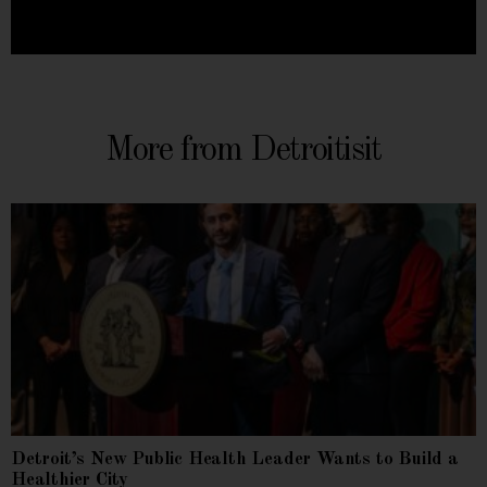
More from Detroitisit
Detroit’s New Public Health Leader Wants to Build a
Healthier City