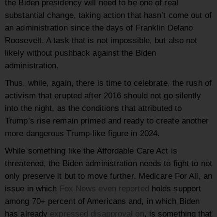
the Biden presidency will need to be one of real
substantial change, taking action that hasn’t come out of
an administration since the days of Franklin Delano
Roosevelt. A task that is not impossible, but also not
likely without pushback against the Biden
administration.
Thus, while, again, there is time to celebrate, the rush of
activism that erupted after 2016 should not go silently
into the night, as the conditions that attributed to
Trump’s rise remain primed and ready to create another
more dangerous Trump-like figure in 2024.
While something like the Affordable Care Act is
threatened, the Biden administration needs to fight to not
only preserve it but to move further. Medicare For All, an
issue in which
Fox News even reported
holds support
among 70+ percent of Americans and, in which Biden
has already
expressed disapproval on
, is something that