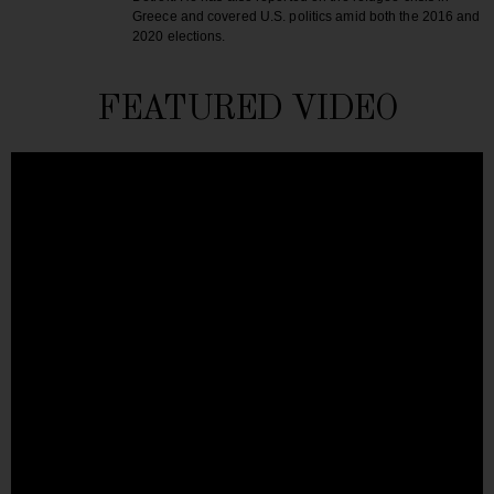
Greece and covered U.S. politics amid both the 2016 and
2020 elections.
FEATURED VIDEO