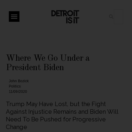
Where We Go Under a
President Biden
John Bozick
Politics
11/09/2020
Trump May Have Lost, but the Fight
Against Injustice Remains and Biden Will
Need To Be Pushed for Progressive
Change