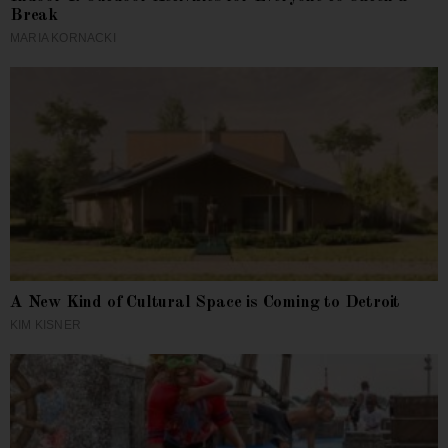
Break
MARIA KORNACKI
A New Kind of Cultural Space is Coming to Detroit
KIM KISNER