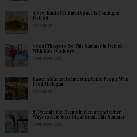
A New Kind of Cultural Space is Coming to
Detroit
KIM KISNER
5 Cool Things to Do This Summer in Detroit
With Kids Outdoors
MARIA KORNACKI
Eastern Market Is Investing in the People Who
Feed Michigan
KIM KISNER
8 Dynamic July Events in Detroit and Other
Ways to Celebrate Big & Small This Summer
MARIA KORNACKI