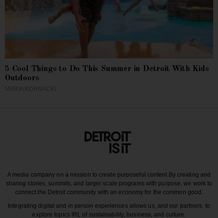
5 Cool Things to Do This Summer in Detroit With Kids
Outdoors
MARIA KORNACKI
A media company on a mission to create purposeful content.
By creating and
sharing stories, summits, and larger scale programs with purpose, we work to
connect the Detroit community with an economy for the common good.
Integrating digital and in person experiences allows us, and our partners, to
explore topics IRL of sustainability, business, and culture.