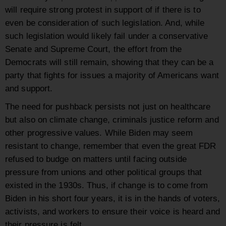
will require strong protest in support of if there is to
even be consideration of such legislation. And, while
such legislation would likely fail under a conservative
Senate and Supreme Court, the effort from the
Democrats will still remain, showing that they can be a
party that fights for issues a majority of Americans want
and support.
The need for pushback persists not just on healthcare
but also on climate change, criminals justice reform and
other progressive values. While Biden may seem
resistant to change, remember that even the great FDR
refused to budge on matters until facing outside
pressure from unions and other political groups that
existed in the 1930s. Thus, if change is to come from
Biden in his short four years, it is in the hands of voters,
activists, and workers to ensure their voice is heard and
their pressure is felt.