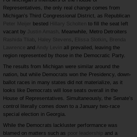
Representatives, the only real change comes from
Michigan’s Third Congressional District, as Republican
Peter Meijer
bested
Hillary Scholten
to fill the seat left
vacant by
Justin Amash
. Meanwhile, Metro Detroiters
Rashida Tliab
,
Haley Stevens
,
Elissa Slotkin
,
Brenda
Lawrence
and
Andy Levin
all prevailed, leaving the
region represented by those in the Democratic Party.
The results from Michigan were similar around the
nation, but while Democrats won the Presidency, down-
ballot races in many states did not materialize, as it
looks like Democrats will lose seats overall in the
House of Representatives. Simultaneously, the Senate’s
control literally comes down to a January two-race
special election in Georgia.
While the Democrats lackluster performance was
blamed on matters such as
poor leadership
and a