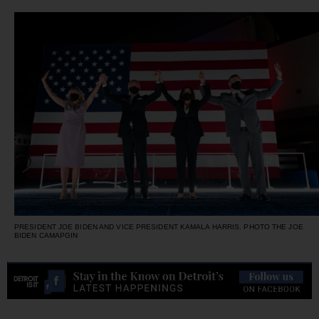
PRESIDENT JOE BIDEN AND VICE PRESIDENT KAMALA HARRIS. PHOTO THE JOE
BIDEN CAMAPGIN