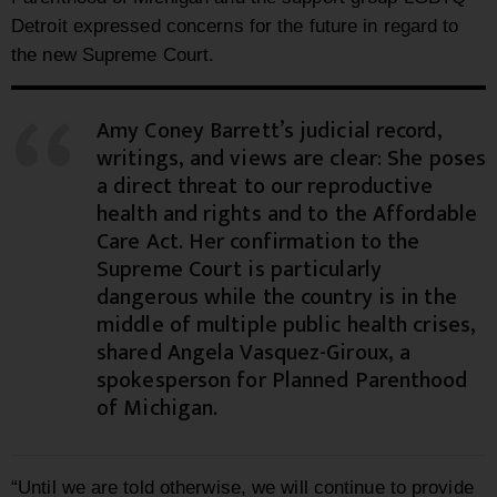
Detroit expressed concerns for the future in regard to
the new Supreme Court.
Amy Coney Barrett’s judicial record,
writings, and views are clear: She poses
a direct threat to our reproductive
health and rights and to the Affordable
Care Act. Her confirmation to the
Supreme Court is particularly
dangerous while the country is in the
middle of multiple public health crises,
shared Angela Vasquez-Giroux, a
spokesperson for Planned Parenthood
of Michigan.
“Until we are told otherwise, we will continue to provide