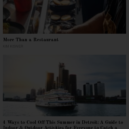
More Than a Restaurant
KIM KISNER
4 Ways to Cool Off This Summer in Detroit: A Guide to
Indoor & Outdoor Activities for Everyone to Catch a