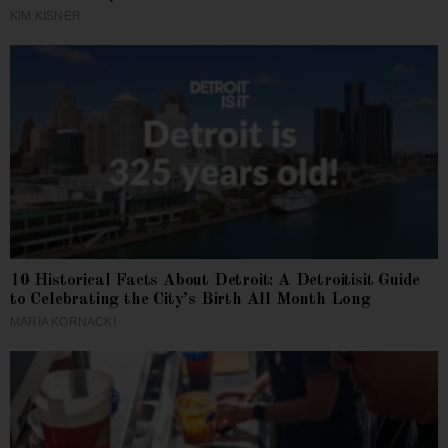
KIM KISNER
10 Historical Facts About Detroit: A Detroitisit Guide
to Celebrating the City’s Birth All Month Long
MARIA KORNACKI