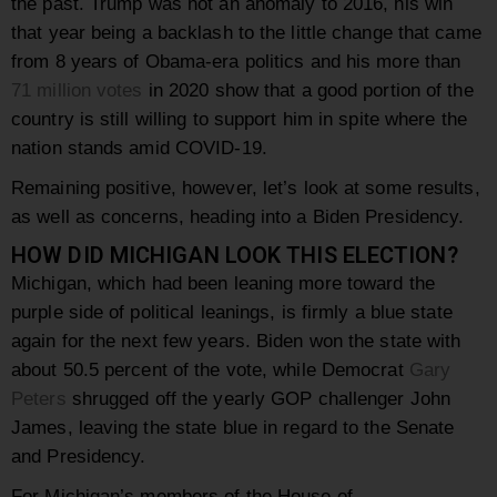
the past. Trump was not an anomaly to 2016, his win
that year being a backlash to the little change that came
from 8 years of Obama-era politics and his more than
71 million votes
in 2020 show that a good portion of the
country is still willing to support him in spite where the
nation stands amid COVID-19.
Remaining positive, however, let’s look at some results,
as well as concerns, heading into a Biden Presidency.
HOW DID MICHIGAN LOOK THIS ELECTION?
Michigan, which had been leaning more toward the
purple side of political leanings, is firmly a blue state
again for the next few years. Biden won the state with
about 50.5 percent of the vote, while Democrat
Gary
Peters
shrugged off the yearly GOP challenger John
James, leaving the state blue in regard to the Senate
and Presidency.
For Michigan’s members of the House of