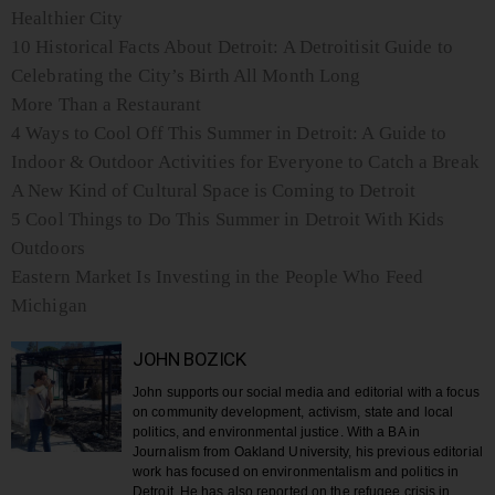
Healthier City
10 Historical Facts About Detroit: A Detroitisit Guide to
Celebrating the City’s Birth All Month Long
More Than a Restaurant
4 Ways to Cool Off This Summer in Detroit: A Guide to
Indoor & Outdoor Activities for Everyone to Catch a Break
A New Kind of Cultural Space is Coming to Detroit
5 Cool Things to Do This Summer in Detroit With Kids
Outdoors
Eastern Market Is Investing in the People Who Feed
Michigan
JOHN BOZICK
John supports our social media and editorial with a focus
on community development, activism, state and local
politics, and environmental justice. With a BA in
Journalism from Oakland University, his previous editorial
work has focused on environmentalism and politics in
Detroit. He has also reported on the refugee crisis in