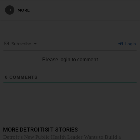
MORE
Subscribe
Login
Please login to comment
0
COMMENTS
MORE DETROITISIT STORIES
Detroit’s New Public Health Leader Wants to Build a