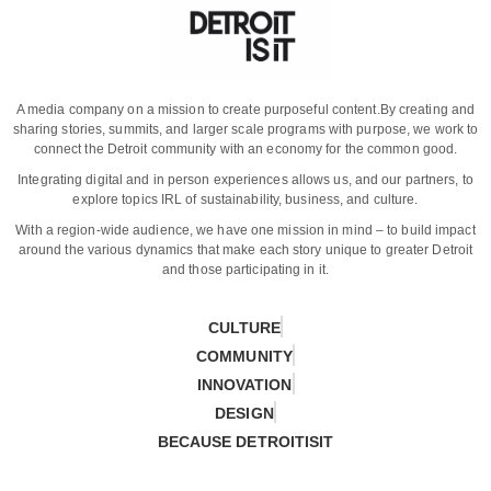
A media company on a mission to create purposeful content.
By creating and
sharing stories, summits, and larger scale programs with purpose, we work to
connect the Detroit community with an economy for the common good.
Integrating digital and in person experiences allows us, and our partners, to
explore topics IRL of sustainability, business, and culture.
With a region-wide audience, we have one mission in mind – to build impact
around the various dynamics that make each story unique to greater Detroit
and those participating in it.
CULTURE
COMMUNITY
INNOVATION
DESIGN
BECAUSE DETROITISIT