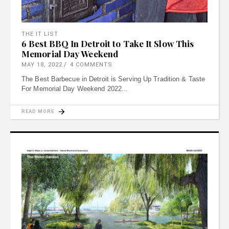
THE IT LIST
6 Best BBQ In Detroit to Take It Slow This
Memorial Day Weekend
MAY 18, 2022
4 COMMENTS
The Best Barbecue in Detroit is Serving Up Tradition & Taste
For Memorial Day Weekend 2022
READ MORE