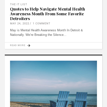
THE IT LIST
Quotes to Help Navigate Mental Health
Awareness Month From Some Favorite
Detroiters
MAY 24, 2022
1 COMMENT
May is Mental Health Awareness Month In Detroit &
Nationally. We're Breaking the Silence
READ MORE