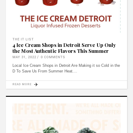
THE IT LIST
4 Ice Cream Shops in Detroit Serve Up Only
the Most Authentic Flavors This Summer
MAY 31, 2022
0 COMMENTS
Local Ice Cream Shops in Detroit Are Making it so Cold in the
D To Save Us From Summer Heat.
READ MORE