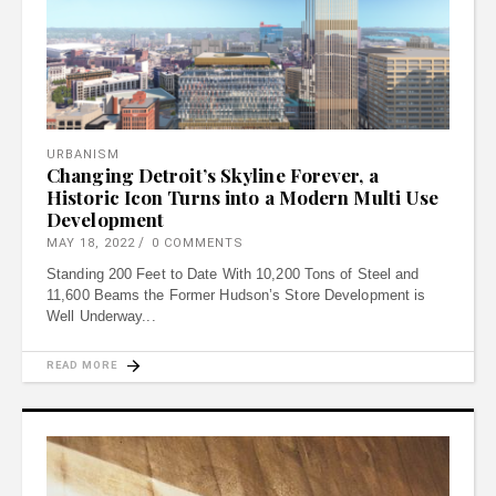
URBANISM
Changing Detroit’s Skyline Forever, a
Historic Icon Turns into a Modern Multi Use
Development
MAY 18, 2022
0 COMMENTS
Standing 200 Feet to Date With 10,200 Tons of Steel and
11,600 Beams the Former Hudson’s Store Development is
Well Underway
READ MORE