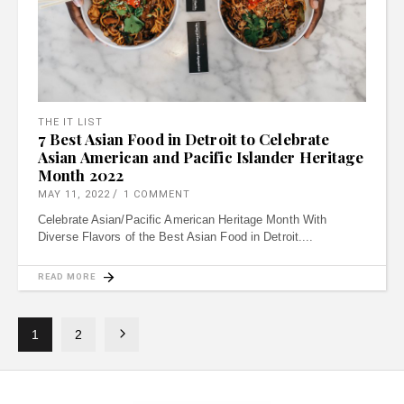
THE IT LIST
7 Best Asian Food in Detroit to Celebrate
Asian American and Pacific Islander Heritage
Month 2022
MAY 11, 2022
1 COMMENT
Celebrate Asian/Pacific American Heritage Month With
Diverse Flavors of the Best Asian Food in Detroit.
READ MORE
1
2