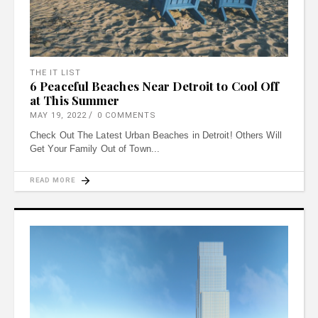
THE IT LIST
6 Peaceful Beaches Near Detroit to Cool Off
at This Summer
MAY 19, 2022
0 COMMENTS
Check Out The Latest Urban Beaches in Detroit! Others Will
Get Your Family Out of Town
READ MORE