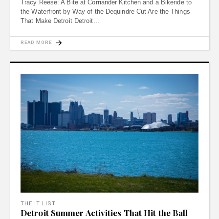
Tracy Reese: A Bite at Corriander Kitchen and a Bikeride to
the Waterfront by Way of the Dequindre Cut Are the Things
That Make Detroit Detroit
READ MORE
THE IT LIST
Detroit Summer Activities That Hit the Ball