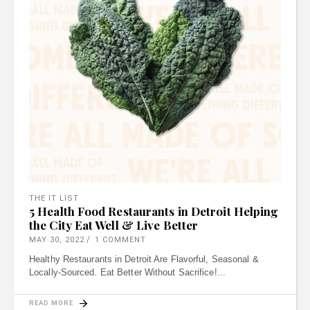
THE IT LIST
5 Health Food Restaurants in Detroit Helping
the City Eat Well & Live Better
MAY 30, 2022
1 COMMENT
Healthy Restaurants in Detroit Are Flavorful, Seasonal &
Locally-Sourced. Eat Better Without Sacrifice!
READ MORE