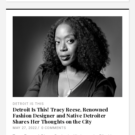
DETROIT IS THIS
Detroit Is This! Tracy Reese, Renowned
Fashion Designer and Native Detroiter
Shares Her Thoughts on the City
MAY 27, 2022
0 COMMENTS