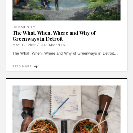
COMMUNITY
The What, When, Where and Why of
Greenways in Detroit
MAY 12, 2022
0 COMMENTS
The What, When, Where and Why of Greenways in Detroit
READ MORE