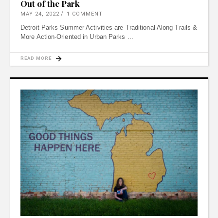
Out of the Park
MAY 24, 2022
1 COMMENT
Detroit Parks Summer Activities are Traditional Along Trails &
More Action-Oriented in Urban Parks
READ MORE