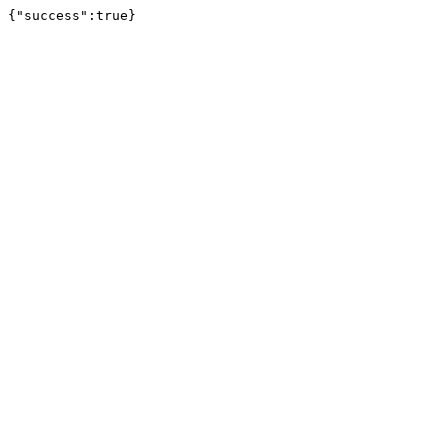
{"success":true}