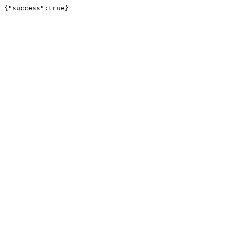
{"success":true}