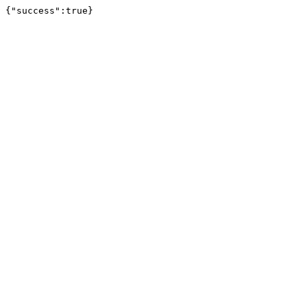
{"success":true}