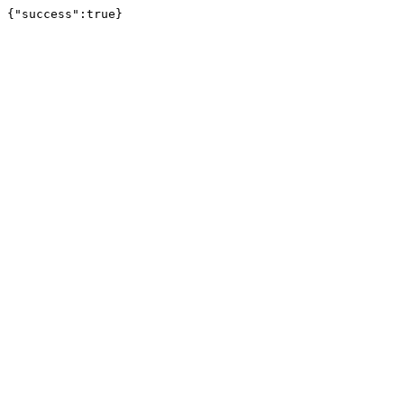
{"success":true}