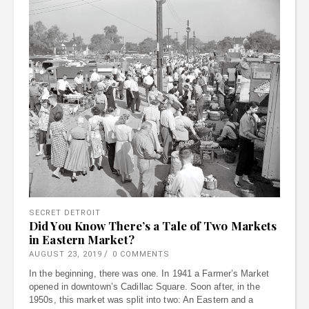
SECRET DETROIT
Did You Know There’s a Tale of Two Markets
in Eastern Market?
AUGUST 23, 2019
0 COMMENTS
In the beginning, there was one. In 1941 a Farmer’s Market
opened in downtown’s Cadillac Square. Soon after, in the
1950s, this market was split into two: An Eastern and a