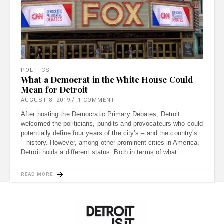
POLITICS
What a Democrat in the White House Could
Mean for Detroit
AUGUST 8, 2019
1 COMMENT
After hosting the Democratic Primary Debates, Detroit
welcomed the politicians, pundits and provocateurs who could
potentially define four years of the city’s – and the country’s
– history. However, among other prominent cities in America,
Detroit holds a different status. Both in terms of what
READ MORE