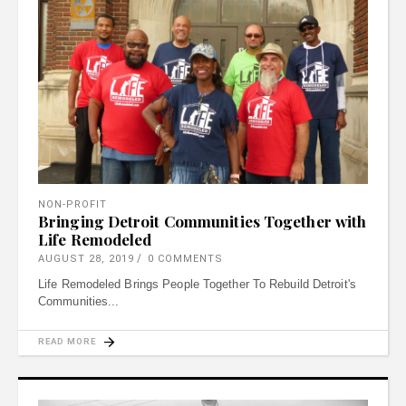
NON-PROFIT
Bringing Detroit Communities Together with
Life Remodeled
AUGUST 28, 2019
0 COMMENTS
Life Remodeled Brings People Together To Rebuild Detroit's
Communities
READ MORE