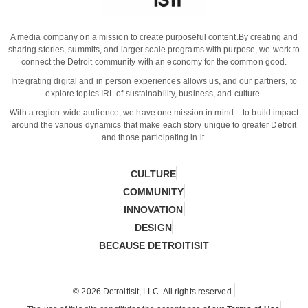
A media company on a mission to create purposeful content.
By creating and
sharing stories, summits, and larger scale programs with purpose, we work to
connect the Detroit community with an economy for the common good.
Integrating digital and in person experiences allows us, and our partners, to
explore topics IRL of sustainability, business, and culture.
With a region-wide audience, we have one mission in mind – to build impact
around the various dynamics that make each story unique to greater Detroit
and those participating in it.
CULTURE
COMMUNITY
INNOVATION
DESIGN
BECAUSE DETROITISIT
© 2026 Detroitisit, LLC. All rights reserved.