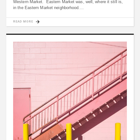
Western Market. Eastern Market was, well, where it still is,
in the Eastern Market neighborhood.
READ MORE