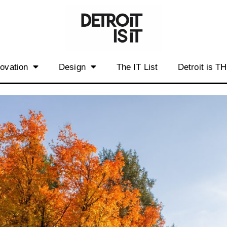
novation
Design
The IT List
Detroit is T