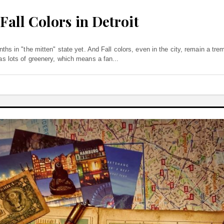
Fall Colors in Detroit
months in "the mitten" state yet. And Fall colors, even in the city, remain a t
 has lots of greenery, which means a fan