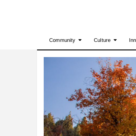
Community
Culture
In