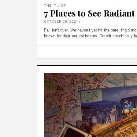
THE IT LIST
7 Places to See Radiant 
OCTOBER 29, 2021
Fall isn't over. We haven't yet hit the bare, frigid 
known for their natural beauty. Detroit specifically