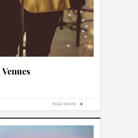
c Venues
READ MORE