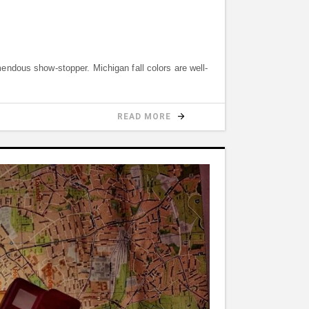
remendous show-stopper. Michigan fall colors are well-
READ MORE