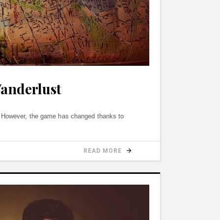
Wanderlust
s. However, the game has changed thanks to
READ MORE