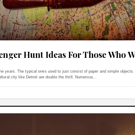
venger Hunt Ideas For Those Who 
he years. The typical ones used to just consist of paper and simple object
ural city like Detroit are double the thrill. Numerous