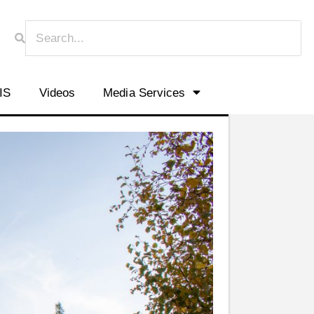
HIS
Videos
Media Services