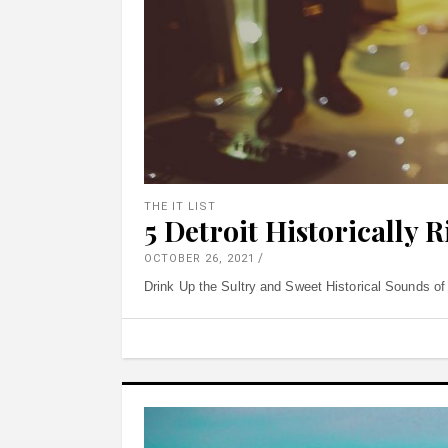
THE IT LIST
5 Detroit Historically 
OCTOBER 26, 2021
Drink Up the Sultry and Sweet Historical Sounds of 