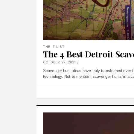
THE IT LIST
The 4 Best Detroit Sca
OCTOBER 27, 2021
Scavenger hunt ideas have truly transformed over t
technology. Not to mention, scavenger hunts in a cult