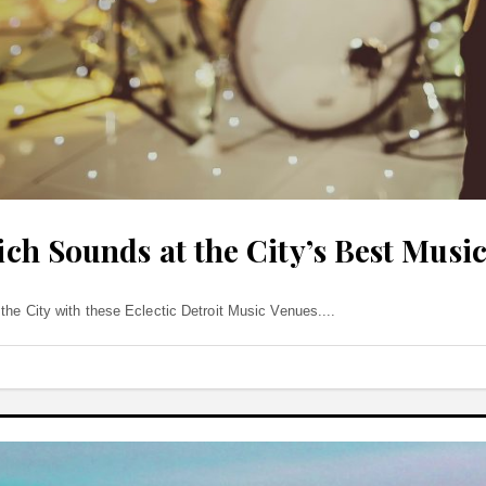
Rich Sounds at the City’s Best Musi
the City with these Eclectic Detroit Music Venues.